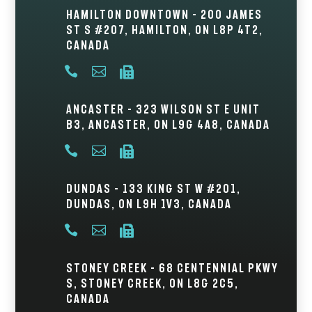
Hamilton Downtown – 200 James
St S #207, Hamilton, ON L8P 4T2,
Canada



Ancaster – 323 Wilson St E Unit
B3, Ancaster, ON L9G 4A8, Canada



Dundas – 133 King St W #201,
Dundas, ON L9H 1V3, Canada



Stoney Creek – 68 Centennial Pkwy
S, Stoney Creek, ON L8G 2C5,
Canada