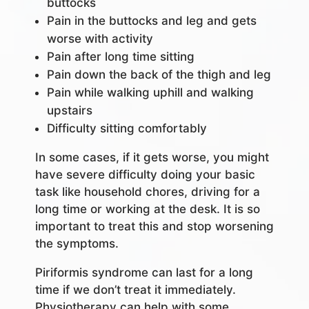
buttocks
Pain in the buttocks and leg and gets
worse with activity
Pain after long time sitting
Pain down the back of the thigh and leg
Pain while walking uphill and walking
upstairs
Difficulty sitting comfortably
In some cases, if it gets worse, you might
have severe difficulty doing your basic
task like household chores, driving for a
long time or working at the desk. It is so
important to treat this and stop worsening
the symptoms.
Piriformis syndrome can last for a long
time if we don’t treat it immediately.
Physiotherapy can help with some