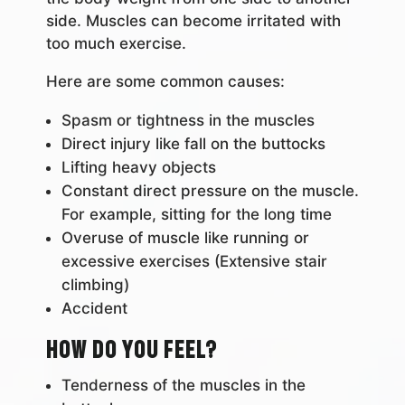
side. Muscles can become irritated with
too much exercise.
Here are some common causes:
Spasm or tightness in the muscles
Direct injury like fall on the buttocks
Lifting heavy objects
Constant direct pressure on the muscle.
For example, sitting for the long time
Overuse of muscle like running or
excessive exercises (Extensive stair
climbing)
Accident
How do you feel?
Tenderness of the muscles in the