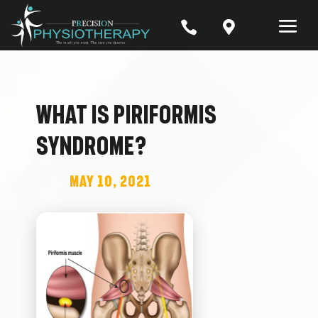


What is Piriformis
Syndrome?
May 10, 2021