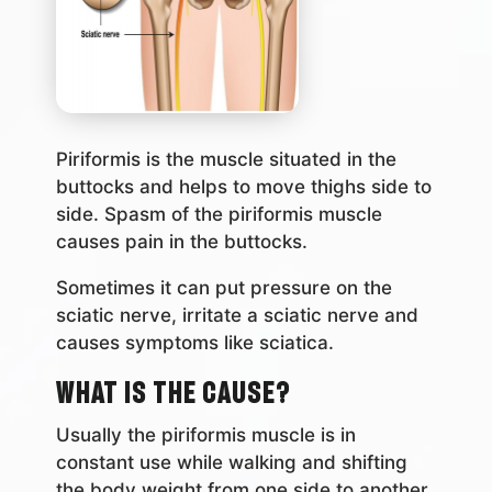
Piriformis is the muscle situated in the
buttocks and helps to move thighs side to
side. Spasm of the piriformis muscle
causes pain in the buttocks.
Sometimes it can put pressure on the
sciatic nerve, irritate a sciatic nerve and
causes symptoms like sciatica.
What is the Cause?
Usually the piriformis muscle is in
constant use while walking and shifting
the body weight from one side to another