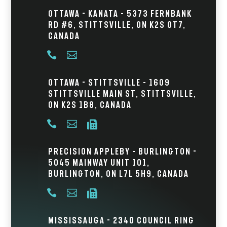
Ottawa - Kanata – 5373 Fernbank
Rd #6, Stittsville, ON K2S 0T7,
Canada


Ottawa - Stittsville – 1609
Stittsville Main St, Stittsville,
ON K2S 1B8, Canada



Precision Appleby – Burlington -
5045 Mainway Unit 101,
Burlington, ON L7L 5H9, Canada



Mississauga - 2340 Council Ring