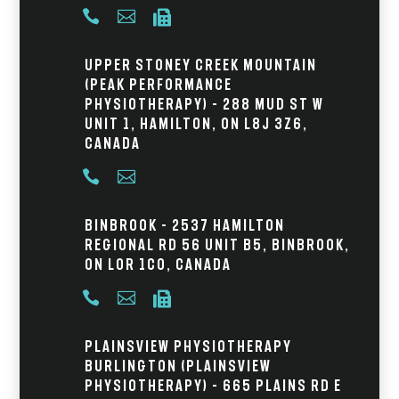



Upper Stoney Creek Mountain
(Peak Performance
Physiotherapy) – 288 Mud St W
Unit 1, Hamilton, ON L8J 3Z6,
Canada


Binbrook – 2537 Hamilton
Regional Rd 56 Unit B5, Binbrook,
ON L0R 1C0, Canada



Plainsview Physiotherapy
Burlington (Plainsview
Physiotherapy) – 665 Plains Rd E