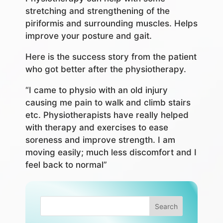
stretching and strengthening of the
piriformis and surrounding muscles. Helps
improve your posture and gait.
Here is the success story from the patient
who got better after the physiotherapy.
“I came to physio with an old injury
causing me pain to walk and climb stairs
etc. Physiotherapists have really helped
with therapy and exercises to ease
soreness and improve strength. I am
moving easily; much less discomfort and I
feel back to normal”
Search