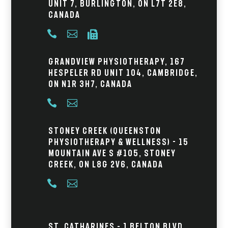
Unit 7, Burlington, ON L7T 2E8,
Canada



Grandview Physiotherapy, 167
Hespeler Rd Unit 104, Cambridge,
ON N1R 3H7, Canada


Stoney Creek (Queenston
Physiotherapy & Wellness) - 15
Mountain Ave S #105, Stoney
Creek, ON L8G 2V6, Canada


St. Catharines – 1 Belton Blvd