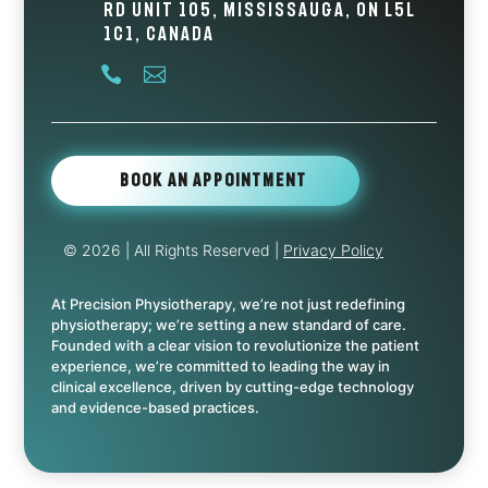
Rd Unit 105, Mississauga, ON L5L
1C1, Canada


Book An Appointment
© 2026
| All Rights Reserved |
Privacy Policy
At Precision Physiotherapy, we’re not just redefining
physiotherapy; we’re setting a new standard of care.
Founded with a clear vision to revolutionize the patient
experience, we’re committed to leading the way in
clinical excellence, driven by cutting-edge technology
and evidence-based practices.