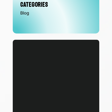
Categories
Blog