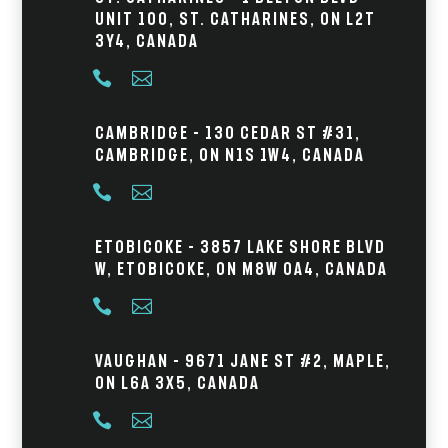
Unit 100, St. Catharines, ON L2T
3Y4, Canada


Cambridge – 130 Cedar St #31,
Cambridge, ON N1S 1W4, Canada


Etobicoke – 3857 Lake Shore Blvd
W, Etobicoke, ON M8W 0A4, Canada


Vaughan – 9671 Jane St #2, Maple,
ON L6A 3X5, Canada

