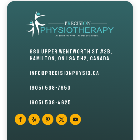
880 Upper Wentworth St #2B,
Hamilton, ON L9A 5H2, Canada
info@precisionphysio.ca
(905) 538-7650
(905) 538-4625