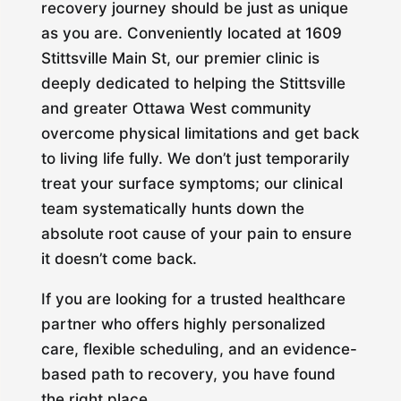
recovery journey should be just as unique
as you are. Conveniently located at 1609
Stittsville Main St, our premier clinic is
deeply dedicated to helping the Stittsville
and greater Ottawa West community
overcome physical limitations and get back
to living life fully. We don’t just temporarily
treat your surface symptoms; our clinical
team systematically hunts down the
absolute root cause of your pain to ensure
it doesn’t come back.
If you are looking for a trusted healthcare
partner who offers highly personalized
care, flexible scheduling, and an evidence-
based path to recovery, you have found
the right place.