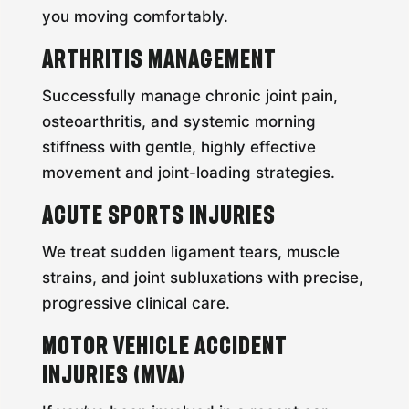
you moving comfortably.
Arthritis Management
Successfully manage chronic joint pain,
osteoarthritis, and systemic morning
stiffness with gentle, highly effective
movement and joint-loading strategies.
Acute Sports Injuries
We treat sudden ligament tears, muscle
strains, and joint subluxations with precise,
progressive clinical care.
Motor Vehicle Accident
Injuries (MVA)