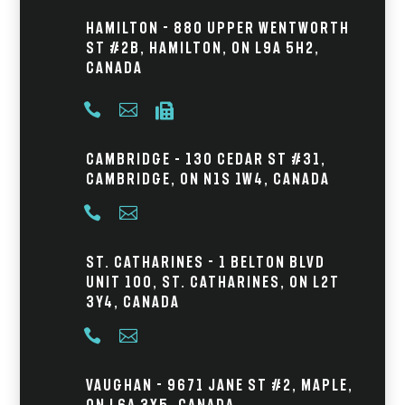
Hamilton - 880 Upper Wentworth
St #2B, Hamilton, ON L9A 5H2,
Canada



Cambridge – 130 Cedar St #31,
Cambridge, ON N1S 1W4, Canada


St. Catharines - 1 Belton Blvd
Unit 100, St. Catharines, ON L2T
3Y4, Canada


Vaughan - 9671 Jane St #2, Maple,
ON L6A 3X5, Canada