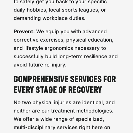
to safely get you back to your specific
daily hobbies, local sports leagues, or
demanding workplace duties.
Prevent:
We equip you with advanced
corrective exercises, physical education,
and lifestyle ergonomics necessary to
successfully build long-term resilience and
avoid future re-injury.
Comprehensive Services for
Every Stage of Recovery
No two physical injuries are identical, and
neither are our treatment methodologies.
We offer a wide range of specialized,
multi-disciplinary services right here on