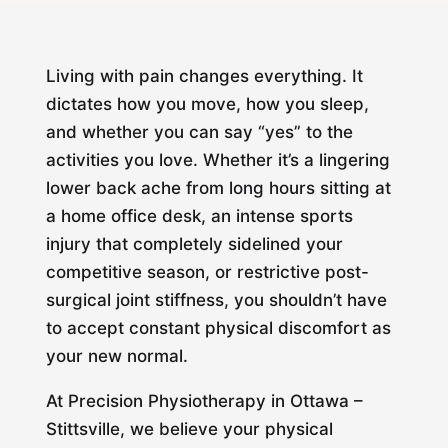
Living with pain changes everything. It
dictates how you move, how you sleep,
and whether you can say “yes” to the
activities you love. Whether it’s a lingering
lower back ache from long hours sitting at
a home office desk, an intense sports
injury that completely sidelined your
competitive season, or restrictive post-
surgical joint stiffness, you shouldn’t have
to accept constant physical discomfort as
your new normal.
At Precision Physiotherapy in Ottawa –
Stittsville, we believe your physical