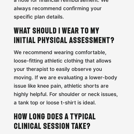
a note for financial reimbursement. We
always recommend confirming your
specific plan details.
What should I wear to my
initial physical assessment?
We recommend wearing comfortable,
loose-fitting athletic clothing that allows
your therapist to easily observe you
moving. If we are evaluating a lower-body
issue like knee pain, athletic shorts are
highly helpful. For shoulder or neck issues,
a tank top or loose t-shirt is ideal.
How long does a typical
clinical session take?