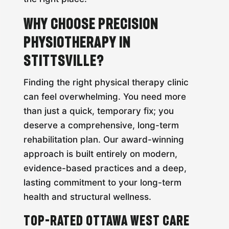
Why Choose Precision
Physiotherapy in
Stittsville?
Finding the right physical therapy clinic
can feel overwhelming. You need more
than just a quick, temporary fix; you
deserve a comprehensive, long-term
rehabilitation plan. Our award-winning
approach is built entirely on modern,
evidence-based practices and a deep,
lasting commitment to your long-term
health and structural wellness.
Top-Rated Ottawa West Care