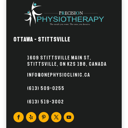
Ottawa – Stittsville
1609 Stittsville Main St,
Stittsville, ON K2S 1B8, Canada
info@onephysioclinic.ca
(613) 509-0255
(613) 519-3002