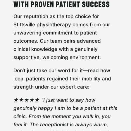
with Proven Patient Success
Our reputation as the top choice for
Stittsville physiotherapy comes from our
unwavering commitment to patient
outcomes. Our team pairs advanced
clinical knowledge with a genuinely
supportive, welcoming environment.
Don’t just take our word for it—read how
local patients regained their mobility and
strength under our expert care:
★★★★★ “I just want to say how
genuinely happy I am to be a patient at this
clinic. From the moment you walk in, you
feel it. The receptionist is always warm,