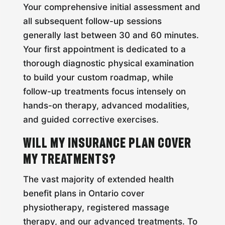
Your comprehensive initial assessment and
all subsequent follow-up sessions
generally last between 30 and 60 minutes.
Your first appointment is dedicated to a
thorough diagnostic physical examination
to build your custom roadmap, while
follow-up treatments focus intensely on
hands-on therapy, advanced modalities,
and guided corrective exercises.
Will my insurance plan cover
my treatments?
The vast majority of extended health
benefit plans in Ontario cover
physiotherapy, registered massage
therapy, and our advanced treatments. To