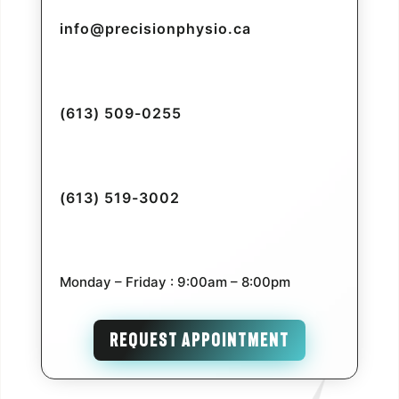
info@precisionphysio.ca
(613) 509-0255
(613) 519-3002
Monday – Friday : 9:00am – 8:00pm
REQUEST APPOINTMENT