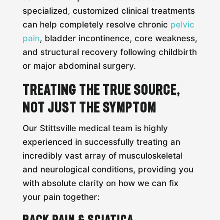
specialized, customized clinical treatments
can help completely resolve chronic
pelvic
pain
, bladder incontinence, core weakness,
and structural recovery following childbirth
or major abdominal surgery.
Treating the True Source,
Not Just the Symptom
Our Stittsville medical team is highly
experienced in successfully treating an
incredibly vast array of musculoskeletal
and neurological conditions, providing you
with absolute clarity on how we can fix
your pain together:
Back Pain & Sciatica