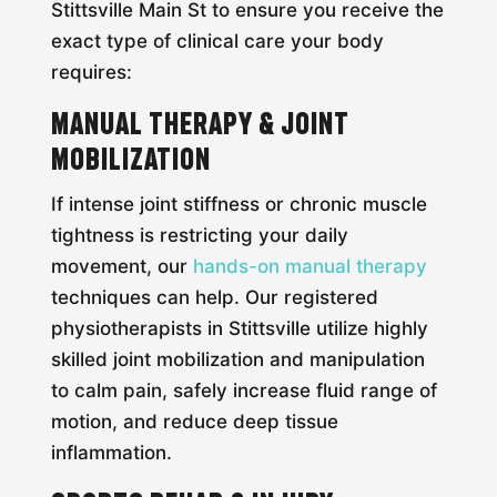
Stittsville Main St to ensure you receive the
exact type of clinical care your body
requires:
Manual Therapy & Joint
Mobilization
If intense joint stiffness or chronic muscle
tightness is restricting your daily
movement, our
hands-on manual therapy
techniques can help. Our registered
physiotherapists in Stittsville utilize highly
skilled joint mobilization and manipulation
to calm pain, safely increase fluid range of
motion, and reduce deep tissue
inflammation.