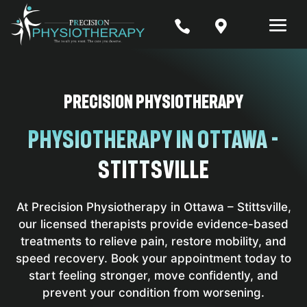


PRECISION PHYSIOTHERAPY
PhysioTherapy in Ottawa -
Stittsville
At Precision Physiotherapy in Ottawa – Stittsville,
our licensed therapists provide evidence-based
treatments to relieve pain, restore mobility, and
speed recovery. Book your appointment today to
start feeling stronger, move confidently, and
prevent your condition from worsening.