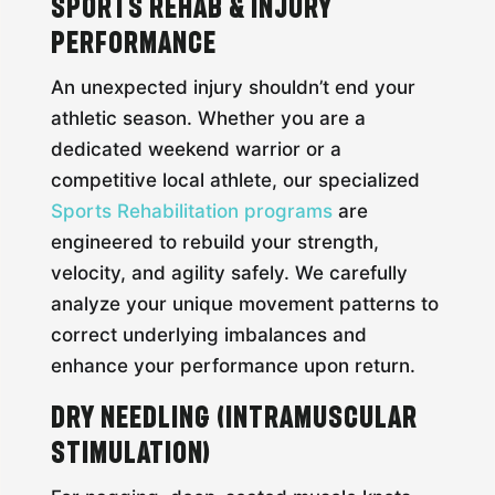
Sports Rehab & Injury
Performance
An unexpected injury shouldn’t end your
athletic season. Whether you are a
dedicated weekend warrior or a
competitive local athlete, our specialized
Sports Rehabilitation programs
are
engineered to rebuild your strength,
velocity, and agility safely. We carefully
analyze your unique movement patterns to
correct underlying imbalances and
enhance your performance upon return.
Dry Needling (Intramuscular
Stimulation)