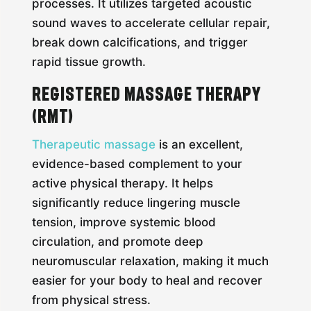
processes. It utilizes targeted acoustic
sound waves to accelerate cellular repair,
break down calcifications, and trigger
rapid tissue growth.
Registered Massage Therapy
(RMT)
Therapeutic massage
is an excellent,
evidence-based complement to your
active physical therapy. It helps
significantly reduce lingering muscle
tension, improve systemic blood
circulation, and promote deep
neuromuscular relaxation, making it much
easier for your body to heal and recover
from physical stress.