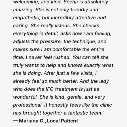
welcoming, and kind. Sneha is absolutely
amazing. She is not only friendly and
empathetic, but incredibly attentive and
caring. She really listens. She checks
everything in detail, asks how I am feeling,
adjusts the pressure, the technique, and
makes sure I am comfortable the entire
time. I never feel rushed. You can tell she
truly wants to help and knows exactly what
she is doing. After just a few visits, I
already feel so much better. And the lady
who does the IFC treatment is just as
wonderful. She is kind, gentle, and very
professional. It honestly feels like the clinic
has brought together a fantastic team.”
— Mariana G., Local Patient