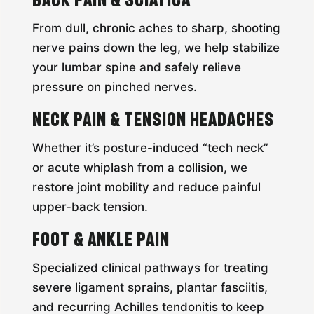
From dull, chronic aches to sharp, shooting
nerve pains down the leg, we help stabilize
your lumbar spine and safely relieve
pressure on pinched nerves.
Neck Pain & Tension Headaches
Whether it’s posture-induced “tech neck”
or acute whiplash from a collision, we
restore joint mobility and reduce painful
upper-back tension.
Foot & Ankle Pain
Specialized clinical pathways for treating
severe ligament sprains, plantar fasciitis,
and recurring Achilles tendonitis to keep