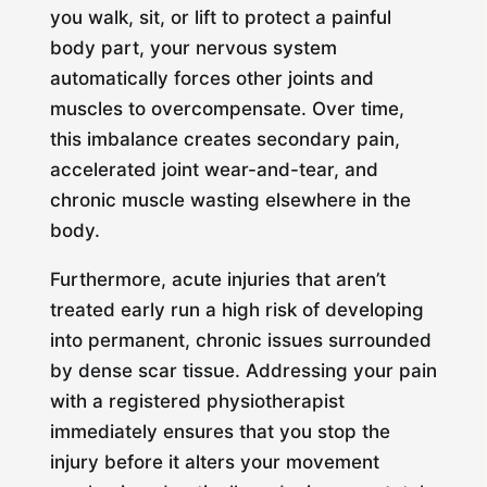
you walk, sit, or lift to protect a painful
body part, your nervous system
automatically forces other joints and
muscles to overcompensate. Over time,
this imbalance creates secondary pain,
accelerated joint wear-and-tear, and
chronic muscle wasting elsewhere in the
body.
Furthermore, acute injuries that aren’t
treated early run a high risk of developing
into permanent, chronic issues surrounded
by dense scar tissue. Addressing your pain
with a registered physiotherapist
immediately ensures that you stop the
injury before it alters your movement