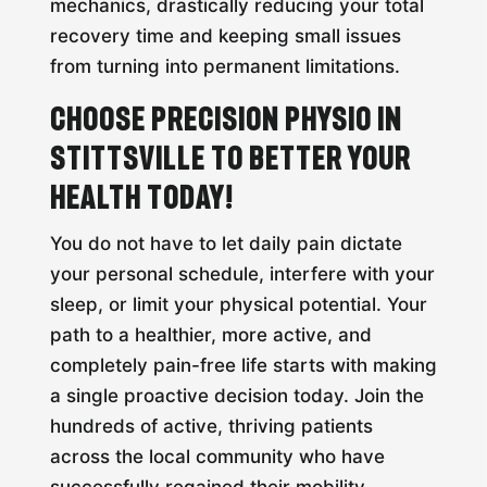
mechanics, drastically reducing your total
recovery time and keeping small issues
from turning into permanent limitations.
Choose Precision Physio in
Stittsville to Better Your
Health Today!
You do not have to let daily pain dictate
your personal schedule, interfere with your
sleep, or limit your physical potential. Your
path to a healthier, more active, and
completely pain-free life starts with making
a single proactive decision today. Join the
hundreds of active, thriving patients
across the local community who have