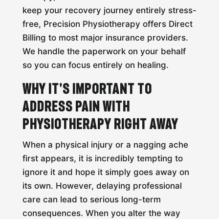
keep your recovery journey entirely stress-
free, Precision Physiotherapy offers Direct
Billing to most major insurance providers.
We handle the paperwork on your behalf
so you can focus entirely on healing.
Why It’s Important to
Address Pain with
Physiotherapy Right Away
When a physical injury or a nagging ache
first appears, it is incredibly tempting to
ignore it and hope it simply goes away on
its own. However, delaying professional
care can lead to serious long-term
consequences. When you alter the way