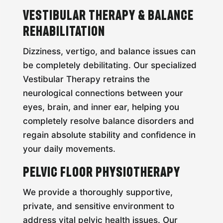
Vestibular Therapy & Balance
Rehabilitation
Dizziness, vertigo, and balance issues can
be completely debilitating. Our specialized
Vestibular Therapy retrains the
neurological connections between your
eyes, brain, and inner ear, helping you
completely resolve balance disorders and
regain absolute stability and confidence in
your daily movements.
Pelvic Floor Physiotherapy
We provide a thoroughly supportive,
private, and sensitive environment to
address vital pelvic health issues. Our