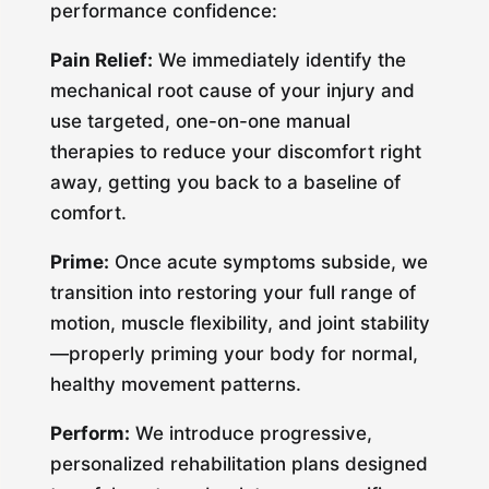
performance confidence:
Pain Relief:
We immediately identify the
mechanical root cause of your injury and
use targeted, one-on-one manual
therapies to reduce your discomfort right
away, getting you back to a baseline of
comfort.
Prime:
Once acute symptoms subside, we
transition into restoring your full range of
motion, muscle flexibility, and joint stability
—properly priming your body for normal,
healthy movement patterns.
Perform:
We introduce progressive,
personalized rehabilitation plans designed