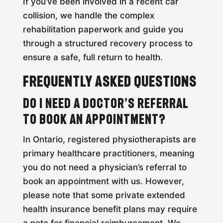
If you’ve been involved in a recent car
collision, we handle the complex
rehabilitation paperwork and guide you
through a structured recovery process to
ensure a safe, full return to health.
Frequently Asked Questions
Do I need a doctor’s referral
to book an appointment?
In Ontario, registered physiotherapists are
primary healthcare practitioners, meaning
you do not need a physician’s referral to
book an appointment with us. However,
please note that some private extended
health insurance benefit plans may require