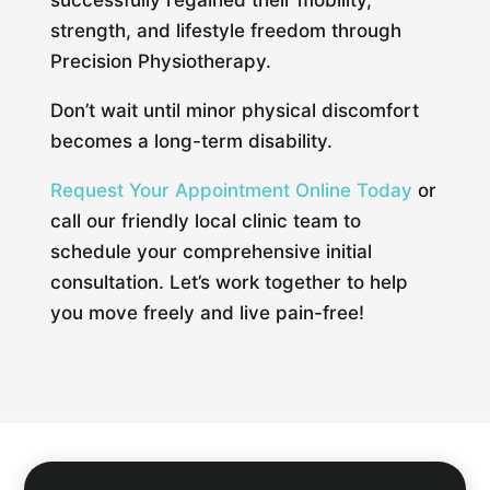
successfully regained their mobility,
strength, and lifestyle freedom through
Precision Physiotherapy.
Don’t wait until minor physical discomfort
becomes a long-term disability.
Request Your Appointment Online Today
or
call our friendly local clinic team to
schedule your comprehensive initial
consultation. Let’s work together to help
you move freely and live pain-free!