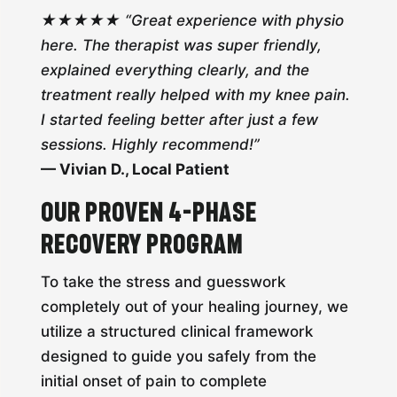
★★★★★ “Great experience with physio
here. The therapist was super friendly,
explained everything clearly, and the
treatment really helped with my knee pain.
I started feeling better after just a few
sessions. Highly recommend!”
— Vivian D., Local Patient
Our Proven 4-Phase
Recovery Program
To take the stress and guesswork
completely out of your healing journey, we
utilize a structured clinical framework
designed to guide you safely from the
initial onset of pain to complete