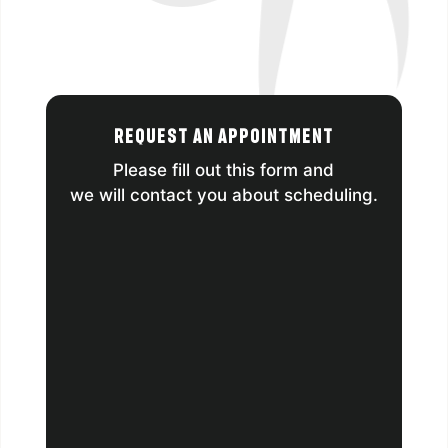
Request an Appointment
Please fill out this form and
we will contact you about scheduling.