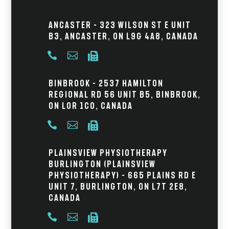
Ancaster – 323 Wilson St E Unit
B3, Ancaster, ON L9G 4A8, Canada



Binbrook – 2537 Hamilton
Regional Rd 56 Unit B5, Binbrook,
ON L0R 1C0, Canada



Plainsview Physiotherapy
Burlington (Plainsview
Physiotherapy) – 665 Plains Rd E
Unit 7, Burlington, ON L7T 2E8,
Canada


