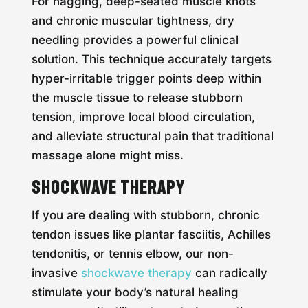
For nagging, deep-seated muscle knots
and chronic muscular tightness, dry
needling provides a powerful clinical
solution. This technique accurately targets
hyper-irritable trigger points deep within
the muscle tissue to release stubborn
tension, improve local blood circulation,
and alleviate structural pain that traditional
massage alone might miss.
Shockwave Therapy
If you are dealing with stubborn, chronic
tendon issues like plantar fasciitis, Achilles
tendonitis, or tennis elbow, our non-
invasive
shockwave therapy
can radically
stimulate your body’s natural healing