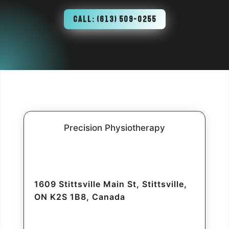
CALL: (613) 509-0255
Precision Physiotherapy
1609 Stittsville Main St, Stittsville,
ON K2S 1B8, Canada