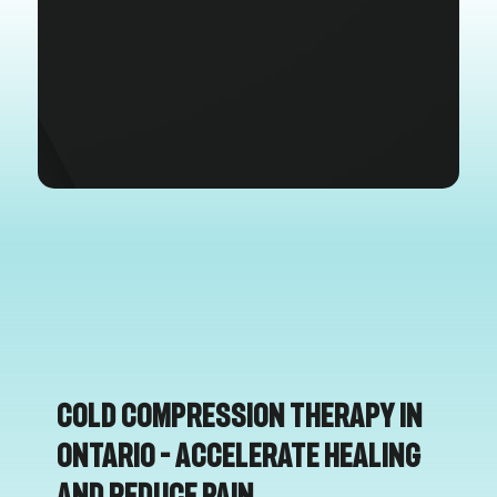
Cold Compression Therapy in
Ontario – Accelerate Healing
and Reduce Pain