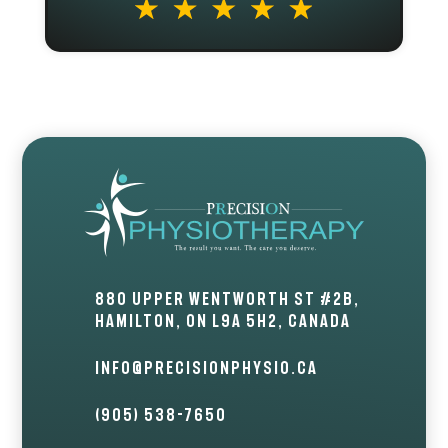
880 Upper Wentworth St #2B,
Hamilton, ON L9A 5H2, Canada
info@precisionphysio.ca
(905) 538-7650