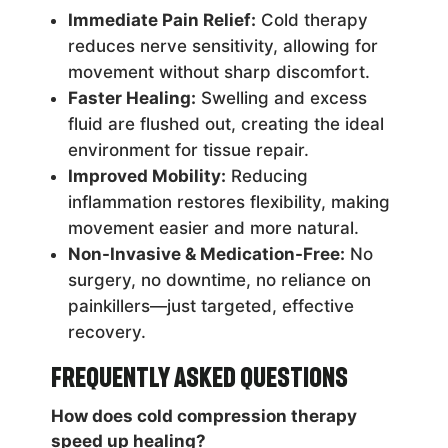
Immediate Pain Relief:
Cold therapy
reduces nerve sensitivity, allowing for
movement without sharp discomfort.
Faster Healing:
Swelling and excess
fluid are flushed out, creating the ideal
environment for tissue repair.
Improved Mobility:
Reducing
inflammation restores flexibility, making
movement easier and more natural.
Non-Invasive & Medication-Free:
No
surgery, no downtime, no reliance on
painkillers—just targeted, effective
recovery.
Frequently Asked Questions
How does cold compression therapy
speed up healing?