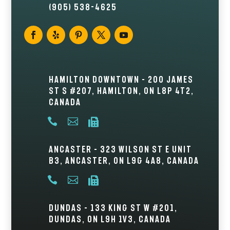
(905) 538-4625
Hamilton Downtown – 200 James
St S #207, Hamilton, ON L8P 4T2,
Canada



Ancaster – 323 Wilson St E Unit
B3, Ancaster, ON L9G 4A8, Canada



Dundas – 133 King St W #201,
Dundas, ON L9H 1V3, Canada