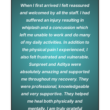
When I first arrived I felt reassured
and welcomed by all the staff. I had
suffered an injury resulting in
whiplash and a concussion which
left me unable to work and do many
of my daily activities. In addition to
the physical pain I experienced, I
also felt frustrated and vulnerable.
Sunpreet and Aditya were
absolutely amazing and supported
me throughout my recovery. They
were professional, knowledgeable
and very supportive. They helped
me heal both physically and
mentally. I am truly grateful