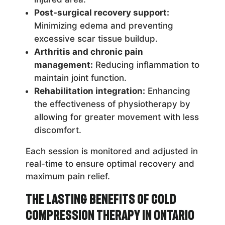
Post-surgical recovery support:
Minimizing edema and preventing
excessive scar tissue buildup.
Arthritis and chronic pain
management:
Reducing inflammation to
maintain joint function.
Rehabilitation integration:
Enhancing
the effectiveness of physiotherapy by
allowing for greater movement with less
discomfort.
Each session is monitored and adjusted in
real-time to ensure optimal recovery and
maximum pain relief.
The Lasting Benefits of Cold
Compression Therapy in Ontario