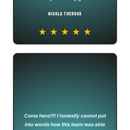
NICOLA THEROUX
Come here!!!! I honestly cannot put
into words how this team was able