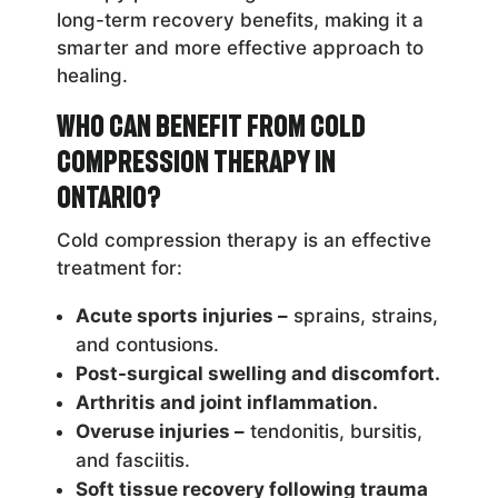
long-term recovery benefits, making it a
smarter and more effective approach to
healing.
Who Can Benefit from Cold
Compression Therapy in
Ontario?
Cold compression therapy is an effective
treatment for:
Acute sports injuries –
sprains, strains,
and contusions.
Post-surgical swelling and discomfort.
Arthritis and joint inflammation.
Overuse injuries –
tendonitis, bursitis,
and fasciitis.
Soft tissue recovery following trauma