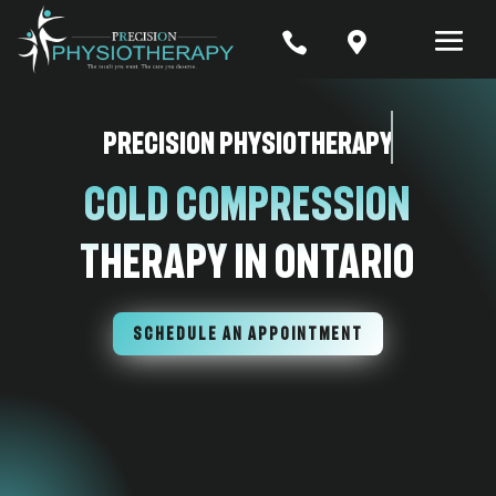


Precision Physiotherapy
Cold Compression
Therapy In Ontario
SCHEDULE AN APPOINTMENT
7