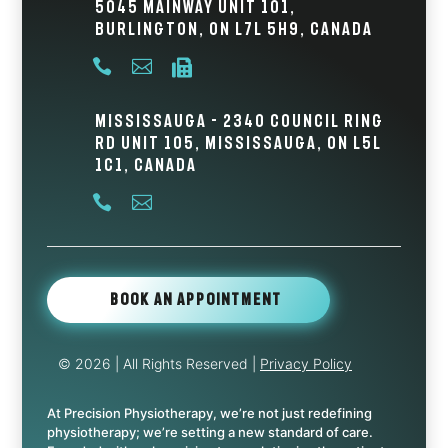
5045 Mainway Unit 101,
Burlington, ON L7L 5H9, Canada



Mississauga - 2340 Council Ring
Rd Unit 105, Mississauga, ON L5L
1C1, Canada


Book An Appointment
© 2026
| All Rights Reserved |
Privacy Policy
At Precision Physiotherapy, we’re not just redefining
physiotherapy; we’re setting a new standard of care.