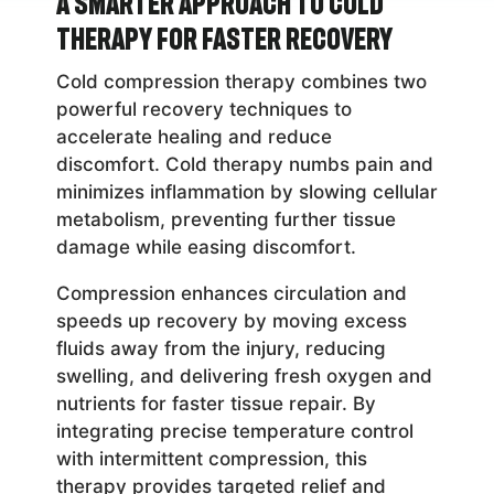
A Smarter Approach to Cold
Therapy for Faster Recovery
Cold compression therapy combines two
powerful recovery techniques to
accelerate healing and reduce
discomfort. Cold therapy numbs pain and
minimizes inflammation by slowing cellular
metabolism, preventing further tissue
damage while easing discomfort.
Compression enhances circulation and
speeds up recovery by moving excess
fluids away from the injury, reducing
swelling, and delivering fresh oxygen and
nutrients for faster tissue repair. By
integrating precise temperature control
with intermittent compression, this
therapy provides targeted relief and