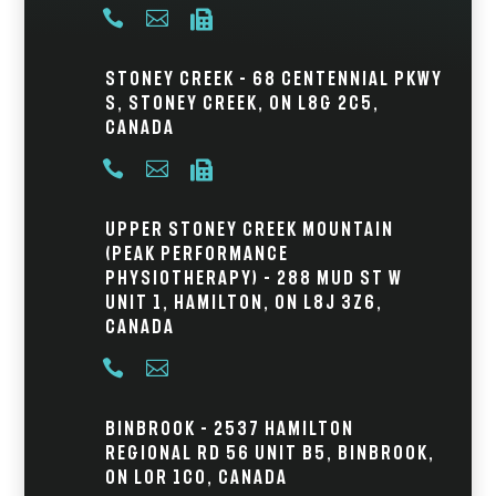



Stoney Creek – 68 Centennial Pkwy
S, Stoney Creek, ON L8G 2C5,
Canada



Upper Stoney Creek Mountain
(Peak Performance
Physiotherapy) – 288 Mud St W
Unit 1, Hamilton, ON L8J 3Z6,
Canada


Binbrook – 2537 Hamilton
Regional Rd 56 Unit B5, Binbrook,
ON L0R 1C0, Canada