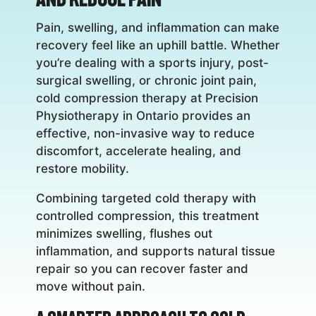
Pain, swelling, and inflammation can make
recovery feel like an uphill battle. Whether
you’re dealing with a sports injury, post-
surgical swelling, or chronic joint pain,
cold compression therapy at Precision
Physiotherapy in Ontario provides an
effective, non-invasive way to reduce
discomfort, accelerate healing, and
restore mobility.
Combining targeted cold therapy with
controlled compression, this treatment
minimizes swelling, flushes out
inflammation, and supports natural tissue
repair so you can recover faster and
move without pain.