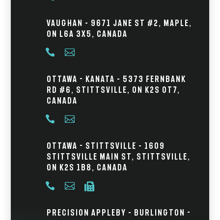
Vaughan – 9671 Jane St #2, Maple,
ON L6A 3X5, Canada


Ottawa - Kanata – 5373 Fernbank
Rd #6, Stittsville, ON K2S 0T7,
Canada


Ottawa - Stittsville – 1609
Stittsville Main St, Stittsville,
ON K2S 1B8, Canada



Precision Appleby – Burlington -