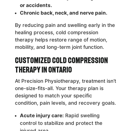
or accidents.
Chronic back, neck, and nerve pain.
By reducing pain and swelling early in the
healing process, cold compression
therapy helps restore range of motion,
mobility, and long-term joint function.
Customized Cold Compression
Therapy in Ontario
At Precision Physiotherapy, treatment isn’t
one-size-fits-all. Your therapy plan is
designed to match your specific
condition, pain levels, and recovery goals.
Acute injury care:
Rapid swelling
control to stabilize and protect the
injured area.