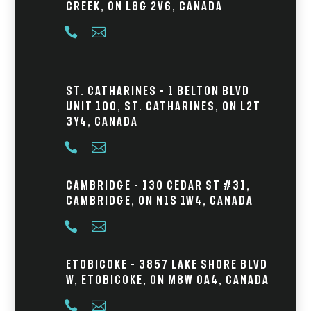
Creek, ON L8G 2V6, Canada


St. Catharines – 1 Belton Blvd
Unit 100, St. Catharines, ON L2T
3Y4, Canada


Cambridge – 130 Cedar St #31,
Cambridge, ON N1S 1W4, Canada


Etobicoke – 3857 Lake Shore Blvd
W, Etobicoke, ON M8W 0A4, Canada

