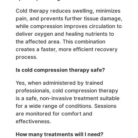
Cold therapy reduces swelling, minimizes
pain, and prevents further tissue damage,
while compression improves circulation to
deliver oxygen and healing nutrients to
the affected area. This combination
creates a faster, more efficient recovery
process.
Is cold compression therapy safe?
Yes, when administered by trained
professionals, cold compression therapy
is a safe, non-invasive treatment suitable
for a wide range of conditions. Sessions
are monitored for comfort and
effectiveness.
How many treatments will I need?