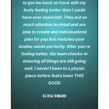
to get me back on track with my
body feeling better than I could
have ever expected. They put so
much attention to detail and are
able to create and individualized
plan for you that matches your
bodies needs perfectly. After you’re
feeling better, the team checks-in
ensuring all things are still going
well. I haven’t been to a physio
place before that’s been THIS
GOOD
OLIVIA SIMARD