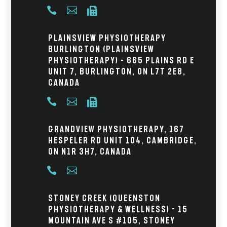



Plainsview Physiotherapy
Burlington (Plainsview
Physiotherapy) – 665 Plains Rd E
Unit 7, Burlington, ON L7T 2E8,
Canada



Grandview Physiotherapy, 167
Hespeler Rd Unit 104, Cambridge,
ON N1R 3H7, Canada


Stoney Creek (Queenston
Physiotherapy & Wellness) - 15
Mountain Ave S #105, Stoney