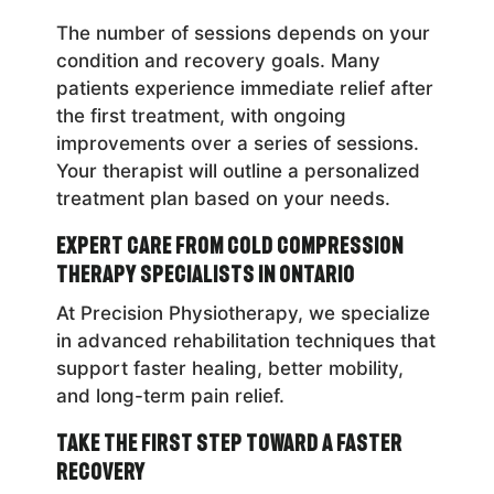
The number of sessions depends on your
condition and recovery goals. Many
patients experience immediate relief after
the first treatment, with ongoing
improvements over a series of sessions.
Your therapist will outline a personalized
treatment plan based on your needs.
Expert Care from Cold Compression
Therapy Specialists in Ontario
At Precision Physiotherapy, we specialize
in advanced rehabilitation techniques that
support faster healing, better mobility,
and long-term pain relief.
Take the First Step Toward a Faster
Recovery