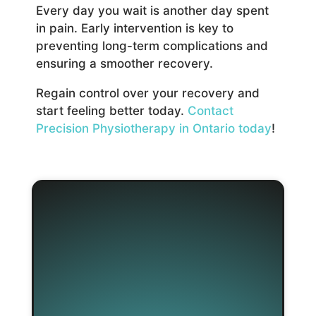
Every day you wait is another day spent
in pain. Early intervention is key to
preventing long-term complications and
ensuring a smoother recovery.
Regain control over your recovery and
start feeling better today.
Contact
Precision Physiotherapy in Ontario today
!