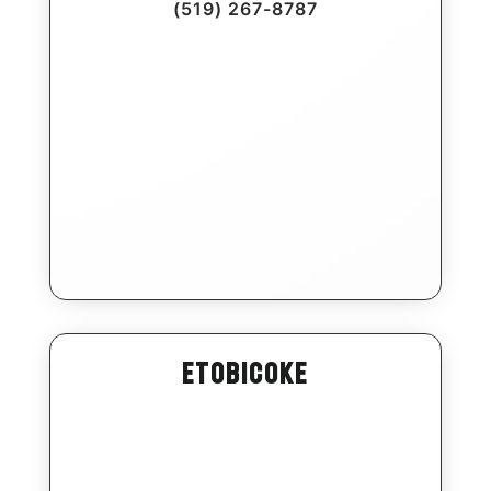
(519) 267-8787
Etobicoke