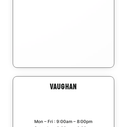
Vaughan
Mon – Fri : 9:00am – 8:00pm