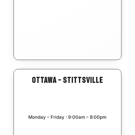
Ottawa – Stittsville
Monday – Friday : 9:00am – 8:00pm