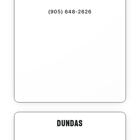
(905) 648-2626
Dundas