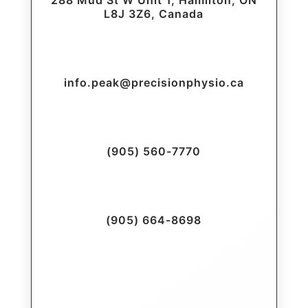
288 Mud St W Unit 1, Hamilton, ON
L8J 3Z6, Canada
info.peak@precisionphysio.ca
(905) 560-7770
(905) 664-8698