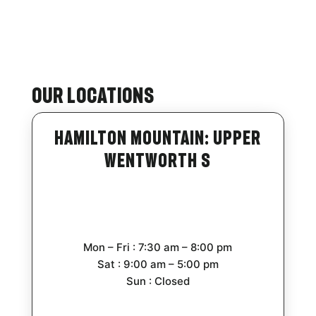
Our Locations
Hamilton Mountain: Upper
Wentworth S
Mon – Fri : 7:30 am – 8:00 pm
Sat : 9:00 am – 5:00 pm
Sun : Closed