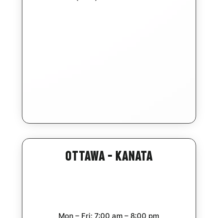
Ottawa – Kanata
Mon – Fri: 7:00 am – 8:00 pm