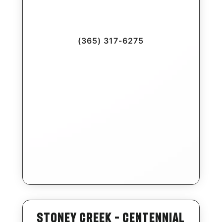
(365) 317-6275
Stoney Creek – Centennial