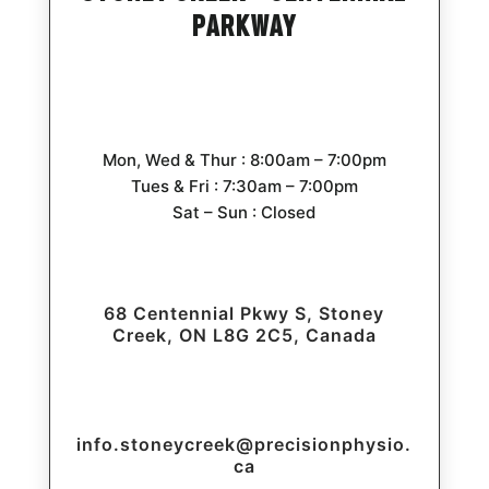
Parkway
Mon, Wed & Thur : 8:00am – 7:00pm
Tues & Fri : 7:30am – 7:00pm
Sat – Sun : Closed
68 Centennial Pkwy S, Stoney
Creek, ON L8G 2C5, Canada
info.stoneycreek@precisionphysio.
ca