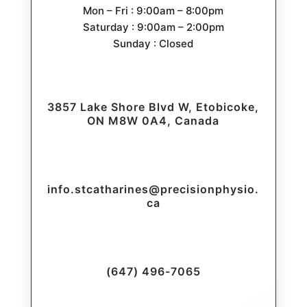
Mon – Fri : 9:00am – 8:00pm
Saturday : 9:00am – 2:00pm
Sunday : Closed
3857 Lake Shore Blvd W, Etobicoke,
ON M8W 0A4, Canada
info.stcatharines@precisionphysio.
ca
(647) 496-7065