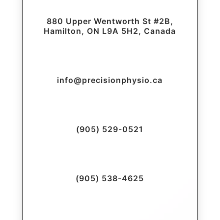
880 Upper Wentworth St #2B,
Hamilton, ON L9A 5H2, Canada
info@precisionphysio.ca
(905) 529-0521
(905) 538-4625