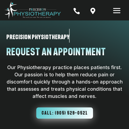


Precision Physiotherapy
Request an Appointment
Our Physiotherapy practice places patients first.
Our passion is to help them reduce pain or
discomfort quickly through a hands-on approach
that assesses and treats physical conditions that
affect muscles and nerves.
CALL: (905) 529-0521