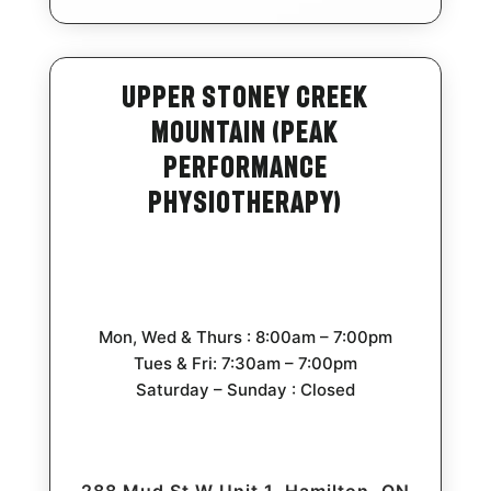
Upper Stoney Creek
Mountain (Peak
Performance
Physiotherapy)
Mon, Wed & Thurs : 8:00am – 7:00pm
Tues & Fri: 7:30am – 7:00pm
Saturday – Sunday : Closed