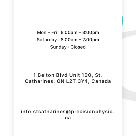
Mon – Fri : 8:00am – 8:00pm
Saturday : 8:00am – 2:00pm
Sunday : Closed
1 Belton Blvd Unit 100, St.
Catharines, ON L2T 3Y4, Canada
info.stcatharines@precisionphysio.
ca