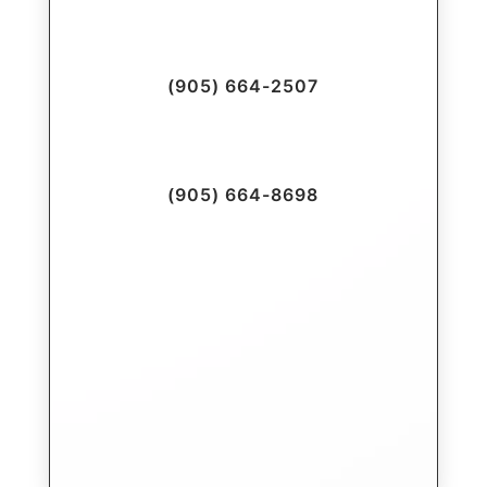
(905) 664-2507
(905) 664-8698