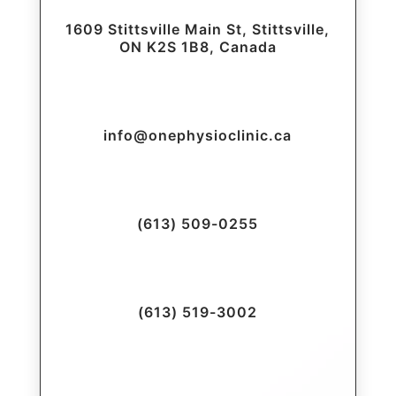
1609 Stittsville Main St, Stittsville,
ON K2S 1B8, Canada
info@onephysioclinic.ca
(613) 509-0255
(613) 519-3002