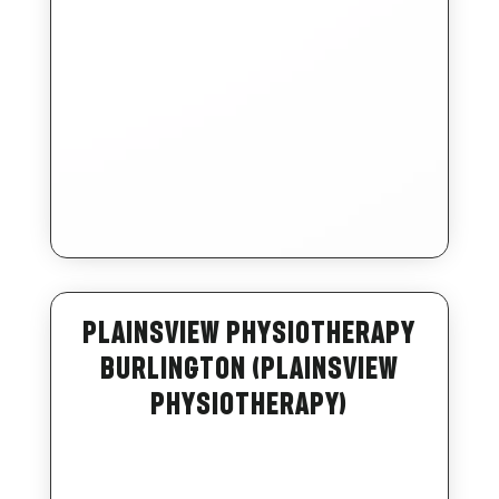
Plainsview Physiotherapy
Burlington (Plainsview
Physiotherapy)