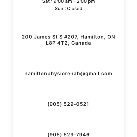
Sat : 9:00 am – 2:00 pm
Sun : Closed
200 James St S #207, Hamilton, ON
L8P 4T2, Canada
hamiltonphysiorehab@gmail.com
(905) 529-0521
(905) 529-7946