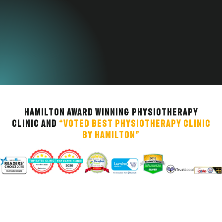
Hamilton Award Winning Physiotherapy
Clinic and
“Voted Best Physiotherapy Clinic
by Hamilton”