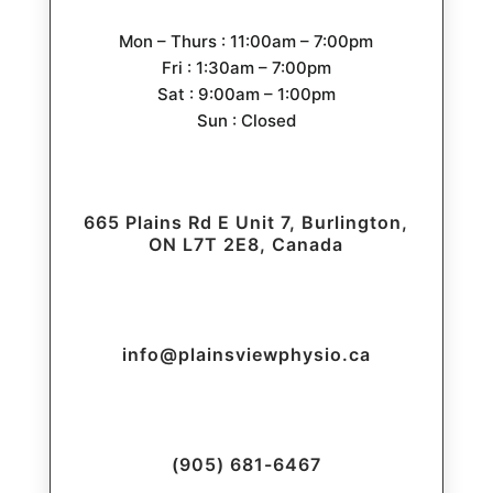
Mon – Thurs : 11:00am – 7:00pm
Fri : 1:30am – 7:00pm
Sat : 9:00am – 1:00pm
Sun : Closed
665 Plains Rd E Unit 7, Burlington,
ON L7T 2E8, Canada
info@plainsviewphysio.ca
(905) 681-6467