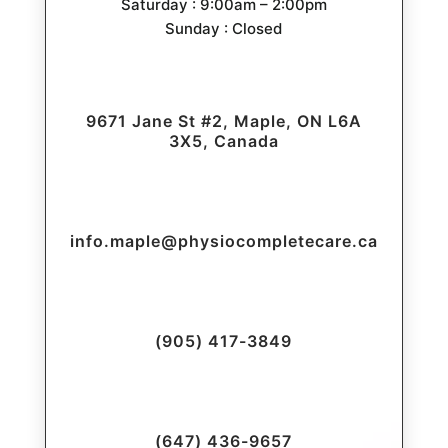
Saturday : 9:00am – 2:00pm
Sunday : Closed
9671 Jane St #2, Maple, ON L6A
3X5, Canada
info.maple@physiocompletecare.ca
(905) 417-3849
(647) 436-9657