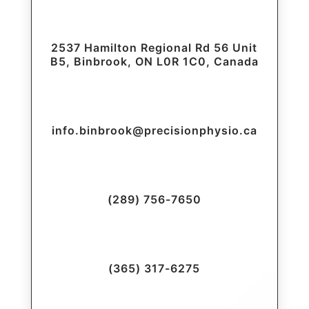
2537 Hamilton Regional Rd 56 Unit
B5, Binbrook, ON L0R 1C0, Canada
info.binbrook@precisionphysio.ca
(289) 756-7650
(365) 317-6275