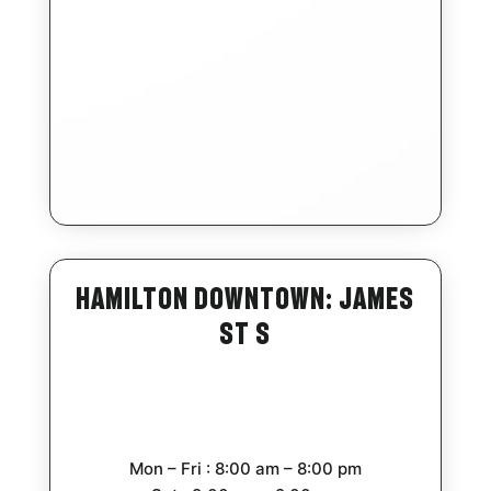
Hamilton Downtown: James
St S
Mon – Fri : 8:00 am – 8:00 pm