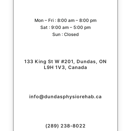
Mon – Fri : 8:00 am – 8:00 pm
Sat : 9:00 am – 5:00 pm
Sun : Closed
133 King St W #201, Dundas, ON
L9H 1V3, Canada
info@dundasphysiorehab.ca
(289) 238-8022