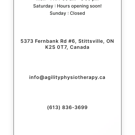
Saturday : Hours opening soon!
Sunday : Closed
5373 Fernbank Rd #6, Stittsville, ON
K2S 0T7, Canada
info@agilityphysiotherapy.ca
(613) 836-3699