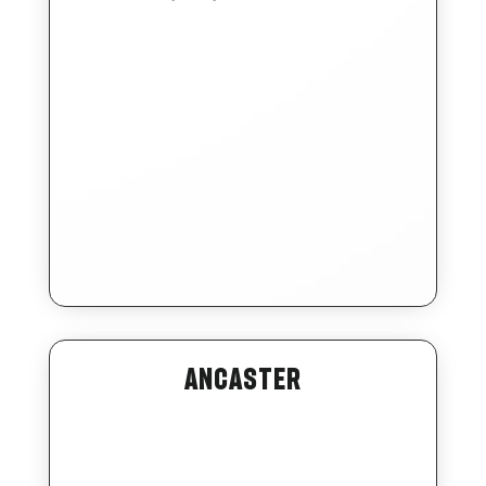
Ancaster