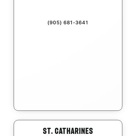
(905) 681-3641
St. Catharines