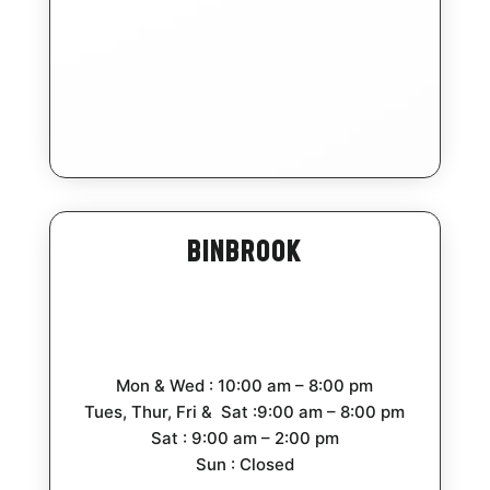
Binbrook
Mon & Wed : 10:00 am – 8:00 pm
Tues, Thur, Fri & Sat :9:00 am – 8:00 pm
Sat : 9:00 am – 2:00 pm
Sun : Closed