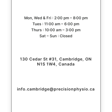
Mon, Wed & Fri : 2:00 pm – 8:00 pm
Tues : 11:00 am – 6:00 pm
Thurs : 10:00 am – 3:00 pm
Sat – Sun : Closed
130 Cedar St #31, Cambridge, ON
N1S 1W4, Canada
info.cambridge@precisionphysio.ca