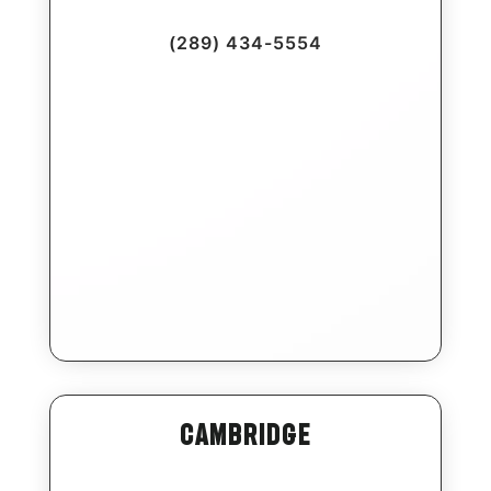
(289) 434-5554
Cambridge