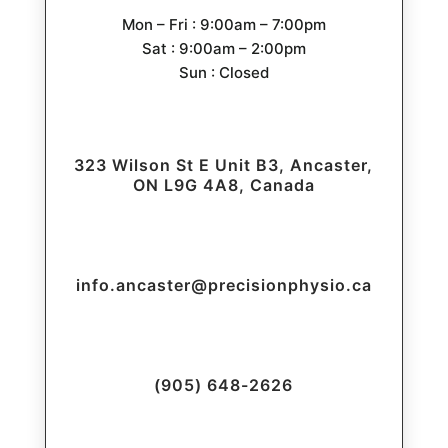
Mon – Fri : 9:00am – 7:00pm
Sat : 9:00am – 2:00pm
Sun : Closed
323 Wilson St E Unit B3, Ancaster,
ON L9G 4A8, Canada
info.ancaster@precisionphysio.ca
(905) 648-2626