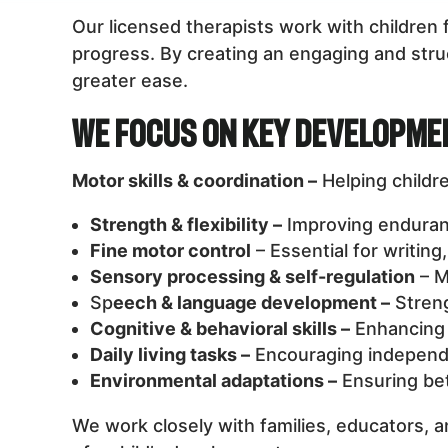
Our licensed therapists work with childre
progress. By creating an engaging and struc
greater ease.
We Focus on Key Developme
Motor skills & coordination –
Helping childr
Strength & flexibility –
Improving endurance
Fine motor control
– Essential for writing
Sensory processing & self-regulation
– M
Sp
eech & language development –
Streng
Cognitive & behavioral skills –
Enhancing 
Daily living tasks –
Encouraging independe
Environmental adaptations –
Ensuring bet
We work closely with families, educators, a