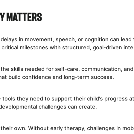
py Matters
t delays in movement, speech, or cognition can lead 
critical milestones with structured, goal-driven inte
the skills needed for self-care, communication, and 
hat build confidence and long-term success.
 tools they need to support their child’s progress 
 developmental challenges can create.
heir own. Without early therapy, challenges in mobili