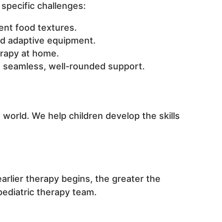
specific challenges:
rent food textures.
d adaptive equipment.
rapy at home.
re seamless, well-rounded support.
world. We help children develop the skills
arlier therapy begins, the greater the
pediatric therapy team.