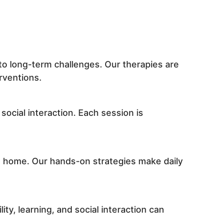
to long-term challenges. Our therapies are
rventions.
social interaction. Each session is
at home. Our hands-on strategies make daily
ty, learning, and social interaction can