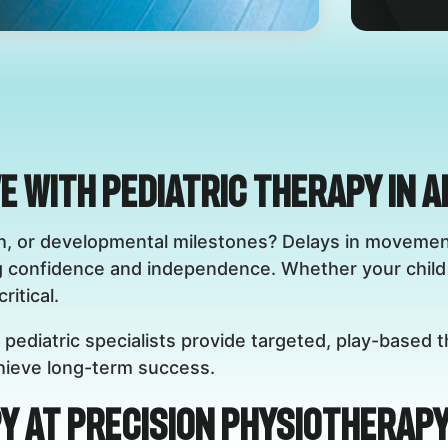
ve with Pediatric Therapy in 
eech, or developmental milestones? Delays in movem
g confidence and independence. Whether your child 
ritical.
 pediatric specialists provide targeted, play-based t
achieve long-term success.
y at Precision Physiotherapy