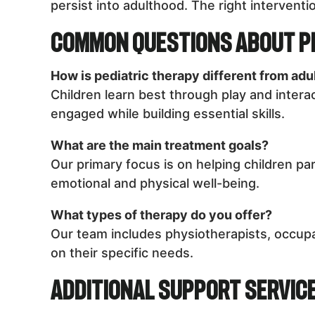
persist into adulthood. The right interventio
Common Questions About P
How is pediatric therapy different from adu
Children learn best through play and intera
engaged while building essential skills.
What are the main treatment goals?
Our primary focus is on helping children par
emotional and physical well-being.
What types of therapy do you offer?
Our team includes physiotherapists, occupa
on their specific needs.
Additional Support Servic