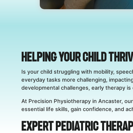
Helping Your Child Thri
Is your child struggling with mobility, sp
everyday tasks more challenging, impactin
developmental challenges, early therapy is c
At Precision Physiotherapy in Ancaster, our
essential life skills, gain confidence, and 
Expert Pediatric Therap