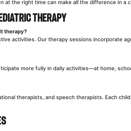
n at the right time can make all the difference in a c
ediatric Therapy
lt therapy?
ctive activities. Our therapy sessions incorporate a
ticipate more fully in daily activities—at home, sch
tional therapists, and speech therapists. Each chil
es