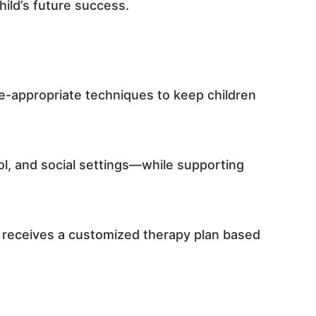
hild’s future success.
ge-appropriate techniques to keep children
ool, and social settings—while supporting
d receives a customized therapy plan based