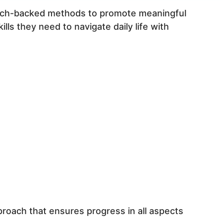
earch-backed methods to promote meaningful
ls they need to navigate daily life with
proach that ensures progress in all aspects