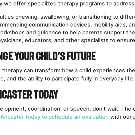
hy we offer specialized therapy programs to address 
culties chewing, swallowing, or transitioning to diffe
mending communication devices, mobility aids, an
orkshops and guidance to help parents support the
ysicians, educators, and other specialists to ensu
ge Your Child’s Future
 therapy can transform how a child experiences the 
and the ability to participate fully in everyday life.
Ancaster Today
elopment, coordination, or speech, don’t wait. The e
 Ancaster today to schedule an evaluation
with our 