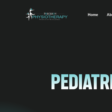
Home
Ab
Pediatr