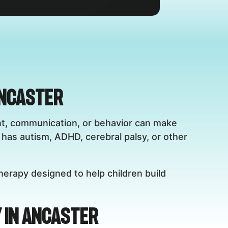
Ancaster
ent, communication, or behavior can make
has autism, ADHD, cerebral palsy, or other
herapy designed to help children build
 in Ancaster