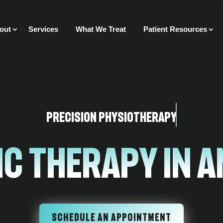
out
Services
What We Treat
Patient Resources
Precision Physiotherapy
ic Therapy In 
SCHEDULE AN APPOINTMENT