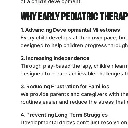
of a child’s development.
Why Early Pediatric Thera
1. Advancing Developmental Milestones
Every child develops at their own pace, bu
designed to help children progress through 
2. Increasing Independence
Through play-based therapy, children learn 
designed to create achievable challenges t
3. Reducing Frustration for Families
We provide parents and caregivers with the
routines easier and reduce the stress that
4. Preventing Long-Term Struggles
Developmental delays don’t just resolve on t