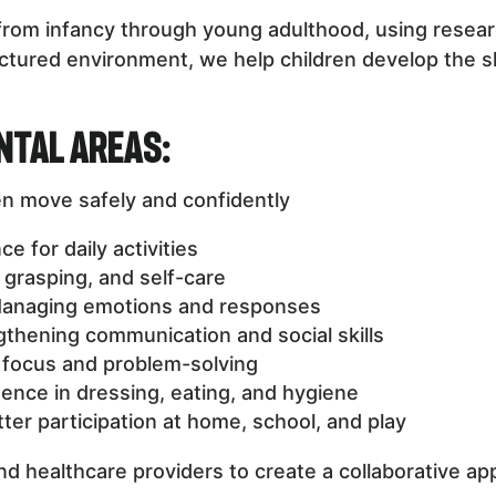
n from infancy through young adulthood, using res
tured environment, we help children develop the skil
ntal Areas:
en move safely and confidently
 for daily activities
, grasping, and self-care
anaging emotions and responses
thening communication and social skills
focus and problem-solving
nce in dressing, eating, and hygiene
ter participation at home, school, and play
nd healthcare providers to create a collaborative ap