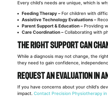
Every child’s needs are unique, which is w
Feeding Therapy –
For children with diffi
Assistive Technology Evaluations –
Recom
Parent Support & Education –
Providing w
Care Coordination –
Collaborating with ph
The Right Support Can Chan
While a diagnosis may not change, the right
they need to gain confidence, independence, 
Request an Evaluation in 
If you have concerns about your child’s dev
impact.
Contact Precision Physiotherapy in