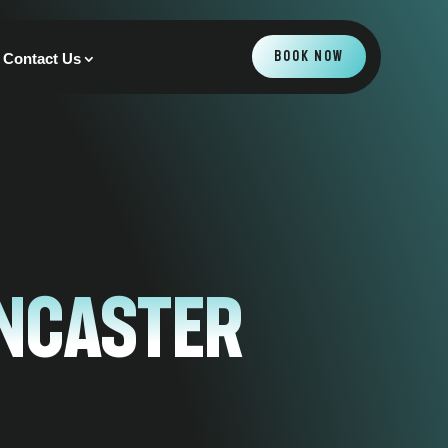
BOOK NOW
Contact Us
Ancaster