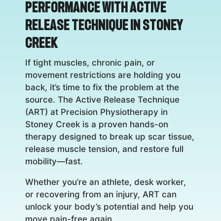
Performance with Active
Release Technique in Stoney
Creek
If tight muscles, chronic pain, or
movement restrictions are holding you
back, it’s time to fix the problem at the
source. The Active Release Technique
(ART) at Precision Physiotherapy in
Stoney Creek is a proven hands-on
therapy designed to break up scar tissue,
release muscle tension, and restore full
mobility—fast.
Whether you’re an athlete, desk worker,
or recovering from an injury, ART can
unlock your body’s potential and help you
move pain-free again.