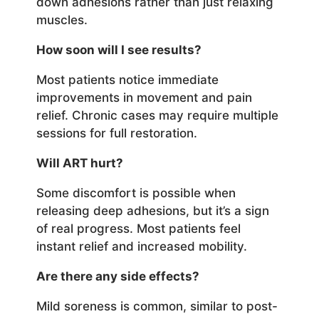
down adhesions rather than just relaxing
muscles.
How soon will I see results?
Most patients notice immediate
improvements in movement and pain
relief. Chronic cases may require multiple
sessions for full restoration.
Will ART hurt?
Some discomfort is possible when
releasing deep adhesions, but it’s a sign
of real progress. Most patients feel
instant relief and increased mobility.
Are there any side effects?
Mild soreness is common, similar to post-