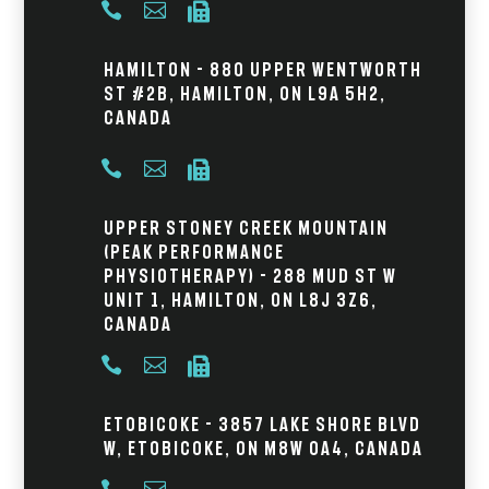



Hamilton - 880 Upper Wentworth
St #2B, Hamilton, ON L9A 5H2,
Canada



Upper Stoney Creek Mountain
(Peak Performance
Physiotherapy) - 288 Mud St W
Unit 1, Hamilton, ON L8J 3Z6,
Canada



Etobicoke - 3857 Lake Shore Blvd
W, Etobicoke, ON M8W 0A4, Canada