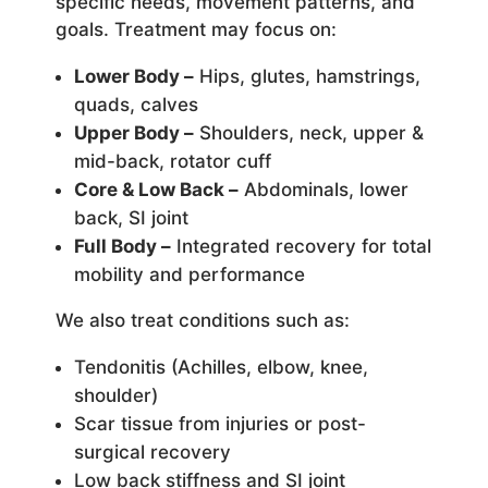
specific needs, movement patterns, and
goals. Treatment may focus on:
Lower Body –
Hips, glutes, hamstrings,
quads, calves
Upper Body –
Shoulders, neck, upper &
mid-back, rotator cuff
Core & Low Back –
Abdominals, lower
back, SI joint
Full Body –
Integrated recovery for total
mobility and performance
We also treat conditions such as:
Tendonitis (Achilles, elbow, knee,
shoulder)
Scar tissue from injuries or post-
surgical recovery
Low back stiffness and SI joint