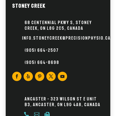
Stoney Creek
68 Centennial Pkwy S, Stoney
Creek, ON L8G 2C5, Canada
info.stoneycreek@precisionphysio.ca
(905) 664-2507
(905) 664-8698
Ancaster – 323 Wilson St E Unit
B3, Ancaster, ON L9G 4A8, Canada


