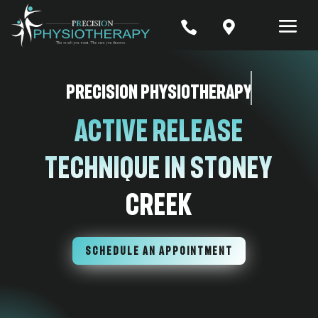


Precision Physiotherapy
Active Release
Technique In Stoney
Creek
SCHEDULE AN APPOINTMENT
7