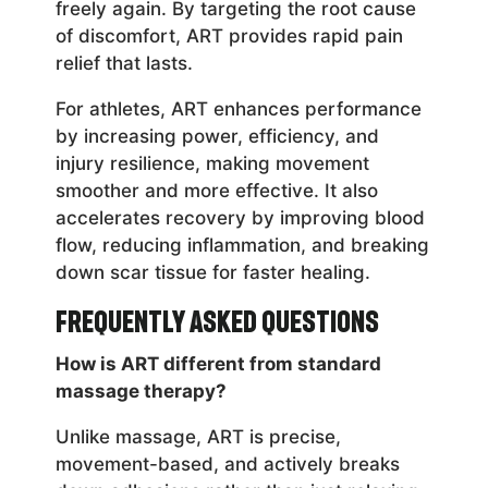
freely again. By targeting the root cause
of discomfort, ART provides rapid pain
relief that lasts.
For athletes, ART enhances performance
by increasing power, efficiency, and
injury resilience, making movement
smoother and more effective. It also
accelerates recovery by improving blood
flow, reducing inflammation, and breaking
down scar tissue for faster healing.
Frequently Asked Questions
How is ART different from standard
massage therapy?
Unlike massage, ART is precise,
movement-based, and actively breaks