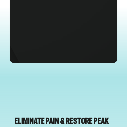
Eliminate Pain & Restore Peak