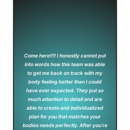
Come here!!!! I honestly cannot put
into words how this team was able
to get me back on track with my
body feeling better than I could
have ever expected. They put so
much attention to detail and are
able to create and individualized
plan for you that matches your
bodies needs perfectly. After you’re