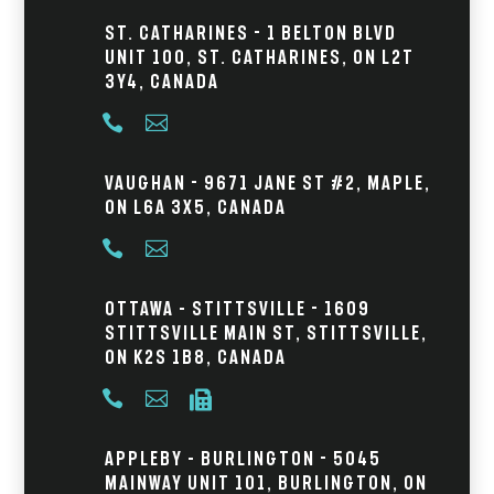
St. Catharines - 1 Belton Blvd
Unit 100, St. Catharines, ON L2T
3Y4, Canada


Vaughan - 9671 Jane St #2, Maple,
ON L6A 3X5, Canada


Ottawa – Stittsville - 1609
Stittsville Main St, Stittsville,
ON K2S 1B8, Canada



Appleby – Burlington - 5045
Mainway Unit 101, Burlington, ON