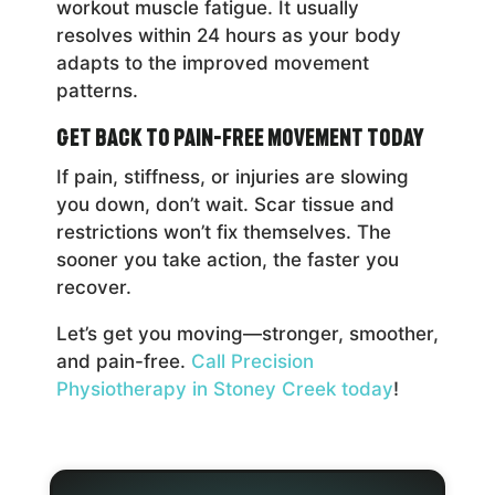
workout muscle fatigue. It usually
resolves within 24 hours as your body
adapts to the improved movement
patterns.
Get Back to Pain-Free Movement Today
If pain, stiffness, or injuries are slowing
you down, don’t wait. Scar tissue and
restrictions won’t fix themselves. The
sooner you take action, the faster you
recover.
Let’s get you moving—stronger, smoother,
and pain-free.
Call Precision
Physiotherapy in Stoney Creek today
!