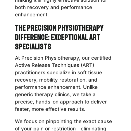
both recovery and performance
enhancement.
The Precision Physiotherapy
Difference: Exceptional ART
Specialists
At Precision Physiotherapy, our certified
Active Release Techniques (ART)
practitioners specialize in soft tissue
recovery, mobility restoration, and
performance enhancement. Unlike
generic therapy clinics, we take a
precise, hands-on approach to deliver
faster, more effective results.
We focus on pinpointing the exact cause
of your pain or restriction—eliminating