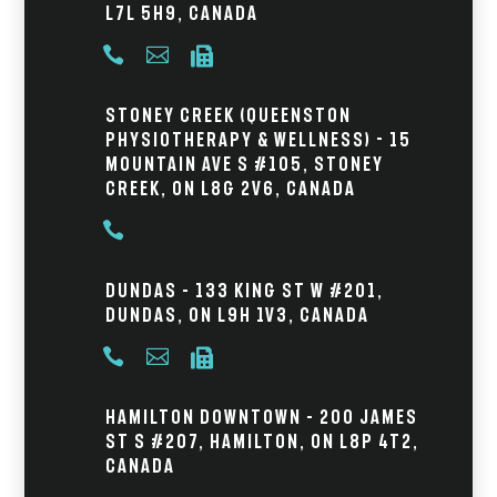
L7L 5H9, Canada



Stoney Creek (Queenston
Physiotherapy & Wellness) - 15
Mountain Ave S #105, Stoney
Creek, ON L8G 2V6, Canada

Dundas – 133 King St W #201,
Dundas, ON L9H 1V3, Canada



Hamilton Downtown – 200 James
St S #207, Hamilton, ON L8P 4T2,
Canada