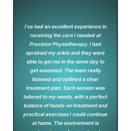
I’ve had an excellent experience in
receiving the care I needed at
Precision Physiotherapy. I had
sprained my ankle and they were
able to get me in the same day to
get assessed. The team really
listened and outlined a clear
treatment plan. Each session was
tailored to my needs, with a perfect
balance of hands-on treatment and
practical exercises I could continue
at home. The environment is