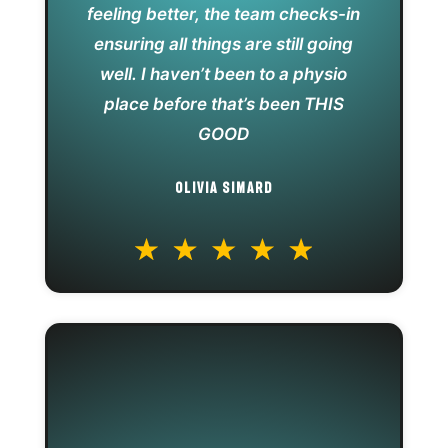
feeling better, the team checks-in
ensuring all things are still going
well. I haven’t been to a physio
place before that’s been THIS
GOOD
OLIVIA SIMARD