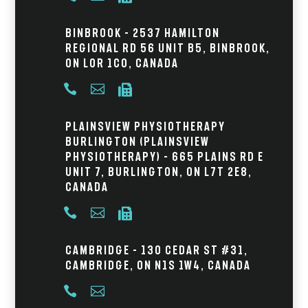
Binbrook – 2537 Hamilton
Regional Rd 56 Unit B5, Binbrook,
ON L0R 1C0, Canada



Plainsview Physiotherapy
Burlington (Plainsview
Physiotherapy) – 665 Plains Rd E
Unit 7, Burlington, ON L7T 2E8,
Canada



Cambridge – 130 Cedar St #31,
Cambridge, ON N1S 1W4, Canada

