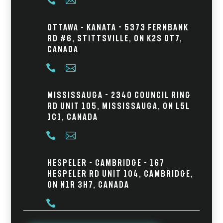


Ottawa – Kanata - 5373 Fernbank
Rd #6, Stittsville, ON K2S 0T7,
Canada


Mississauga - 2340 Council Ring
Rd Unit 105, Mississauga, ON L5L
1C1, Canada


Hespeler - Cambridge - 167
Hespeler Rd Unit 104, Cambridge,
ON N1R 3H7, Canada
