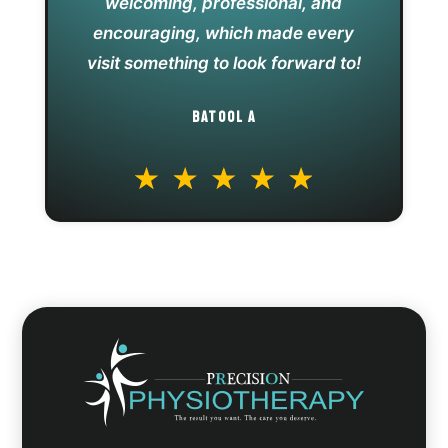
welcoming, professional, and
encouraging, which made every
visit something to look forward to!
BATOOL A