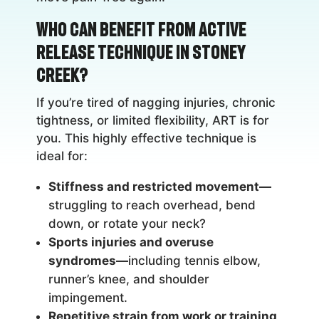
Who Can Benefit from Active
Release Technique in Stoney
Creek?
If you’re tired of nagging injuries, chronic
tightness, or limited flexibility, ART is for
you. This highly effective technique is
ideal for:
Stiffness and restricted movement—
struggling to reach overhead, bend
down, or rotate your neck?
Sports injuries and overuse
syndromes—
including tennis elbow,
runner’s knee, and shoulder
impingement.
Repetitive strain from work or training