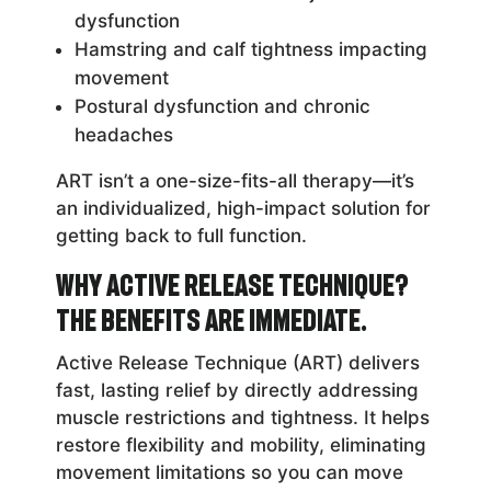
dysfunction
Hamstring and calf tightness impacting
movement
Postural dysfunction and chronic
headaches
ART isn’t a one-size-fits-all therapy—it’s
an individualized, high-impact solution for
getting back to full function.
Why Active Release Technique?
The Benefits Are Immediate.
Active Release Technique (ART) delivers
fast, lasting relief by directly addressing
muscle restrictions and tightness. It helps
restore flexibility and mobility, eliminating
movement limitations so you can move