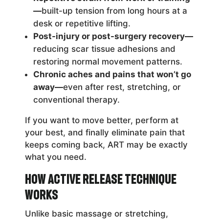
—
built-up tension from long hours at a
desk or repetitive lifting.
Post-injury or post-surgery recovery—
reducing scar tissue adhesions and
restoring normal movement patterns.
Chronic aches and pains that won’t go
away—
even after rest, stretching, or
conventional therapy.
If you want to move better, perform at
your best, and finally eliminate pain that
keeps coming back, ART may be exactly
what you need.
How Active Release Technique
Works
Unlike basic massage or stretching,