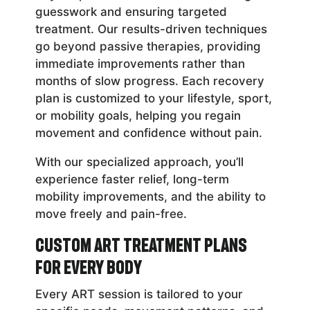
guesswork and ensuring targeted
treatment. Our results-driven techniques
go beyond passive therapies, providing
immediate improvements rather than
months of slow progress. Each recovery
plan is customized to your lifestyle, sport,
or mobility goals, helping you regain
movement and confidence without pain.
With our specialized approach, you’ll
experience faster relief, long-term
mobility improvements, and the ability to
move freely and pain-free.
Custom ART Treatment Plans
for Every Body
Every ART session is tailored to your