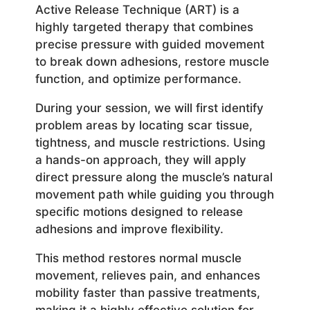
Active Release Technique (ART) is a
highly targeted therapy that combines
precise pressure with guided movement
to break down adhesions, restore muscle
function, and optimize performance.
During your session, we will first identify
problem areas by locating scar tissue,
tightness, and muscle restrictions. Using
a hands-on approach, they will apply
direct pressure along the muscle’s natural
movement path while guiding you through
specific motions designed to release
adhesions and improve flexibility.
This method restores normal muscle
movement, relieves pain, and enhances
mobility faster than passive treatments,
making it a highly effective solution for