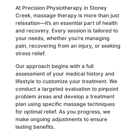
At Precision Physiotherapy in Stoney
Creek, massage therapy is more than just
relaxation—it’s an essential part of health
and recovery. Every session is tailored to
your needs, whether you’re managing
pain, recovering from an injury, or seeking
stress relief.
Our approach begins with a full
assessment of your medical history and
lifestyle to customize your treatment. We
conduct a targeted evaluation to pinpoint
problem areas and develop a treatment
plan using specific massage techniques
for optimal relief. As you progress, we
make ongoing adjustments to ensure
lasting benefits.