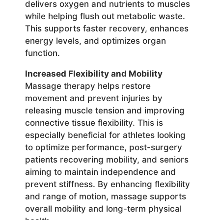
delivers oxygen and nutrients to muscles
while helping flush out metabolic waste.
This supports faster recovery, enhances
energy levels, and optimizes organ
function.
Increased Flexibility and Mobility
Massage therapy helps restore
movement and prevent injuries by
releasing muscle tension and improving
connective tissue flexibility. This is
especially beneficial for athletes looking
to optimize performance, post-surgery
patients recovering mobility, and seniors
aiming to maintain independence and
prevent stiffness. By enhancing flexibility
and range of motion, massage supports
overall mobility and long-term physical