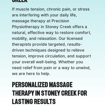
If muscle tension, chronic pain, or stress
are interfering with your daily life,
massage therapy at Precision
Physiotherapy in Stoney Creek offers a
natural, effective way to restore comfort,
mobility, and relaxation. Our licensed
therapists provide targeted, results-
driven techniques designed to relieve
tension, improve circulation, and support
your overall well-being. Whether you
need relief from pain or a way to unwind,
we are here to help.
Personalized Massage
Therapy in Stoney Creek for
Lasting Results