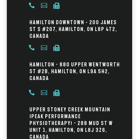



Hamilton Downtown – 200 James
St S #207, Hamilton, ON L8P 4T2,
Canada



Hamilton - 880 Upper Wentworth
St #2B, Hamilton, ON L9A 5H2,
Canada



Upper Stoney Creek Mountain
(Peak Performance
Physiotherapy) - 288 Mud St W
Unit 1, Hamilton, ON L8J 3Z6,
Canada