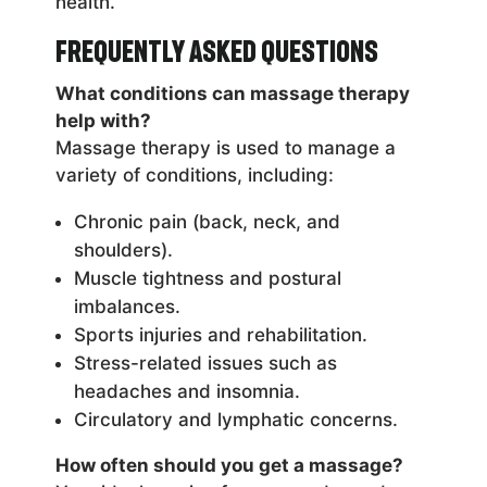
health.
Frequently Asked Questions
What conditions can massage therapy
help with?
Massage therapy is used to manage a
variety of conditions, including:
Chronic pain (back, neck, and
shoulders).
Muscle tightness and postural
imbalances.
Sports injuries and rehabilitation.
Stress-related issues such as
headaches and insomnia.
Circulatory and lymphatic concerns.
How often should you get a massage?