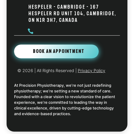
Hespeler - Cambridge - 167
Hespeler Rd Unit 104, Cambridge,
ON N1R 3H7, Canada

Book An Appointment
© 2026
| All Rights Reserved |
Privacy Policy
At Precision Physiotherapy, we’re not just redefining
physiotherapy; we’re setting a new standard of care.
Founded with a clear vision to revolutionize the patient
experience, we’re committed to leading the way in
clinical excellence, driven by cutting-edge technology
and evidence-based practices.