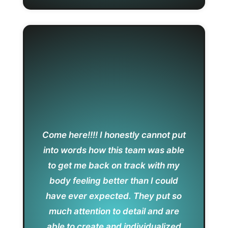
Come here!!!! I honestly cannot put
into words how this team was able
to get me back on track with my
body feeling better than I could
have ever expected. They put so
much attention to detail and are
able to create and individualized