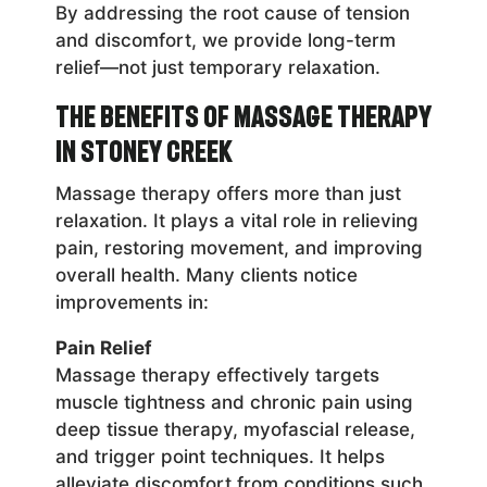
By addressing the root cause of tension
and discomfort, we provide long-term
relief—not just temporary relaxation.
The Benefits of Massage Therapy
in Stoney Creek
Massage therapy offers more than just
relaxation. It plays a vital role in relieving
pain, restoring movement, and improving
overall health. Many clients notice
improvements in:
Pain Relief
Massage therapy effectively targets
muscle tightness and chronic pain using
deep tissue therapy, myofascial release,
and trigger point techniques. It helps
alleviate discomfort from conditions such