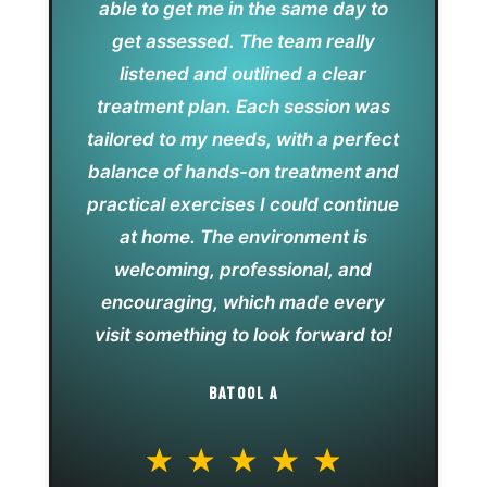
able to get me in the same day to
get assessed. The team really
listened and outlined a clear
treatment plan. Each session was
tailored to my needs, with a perfect
balance of hands-on treatment and
practical exercises I could continue
at home. The environment is
welcoming, professional, and
encouraging, which made every
visit something to look forward to!
BATOOL A