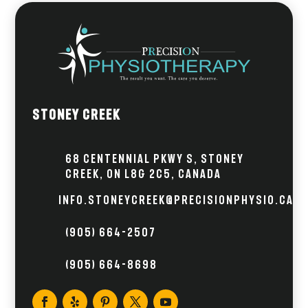
Stoney Creek
68 Centennial Pkwy S, Stoney
Creek, ON L8G 2C5, Canada
info.stoneycreek@precisionphysio.ca
(905) 664-2507
(905) 664-8698