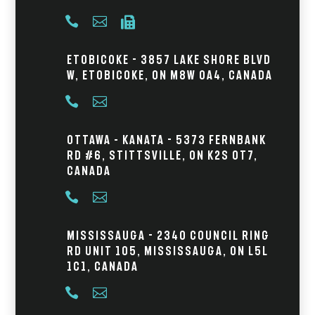



Etobicoke - 3857 Lake Shore Blvd
W, Etobicoke, ON M8W 0A4, Canada


Ottawa – Kanata - 5373 Fernbank
Rd #6, Stittsville, ON K2S 0T7,
Canada


Mississauga - 2340 Council Ring
Rd Unit 105, Mississauga, ON L5L
1C1, Canada

