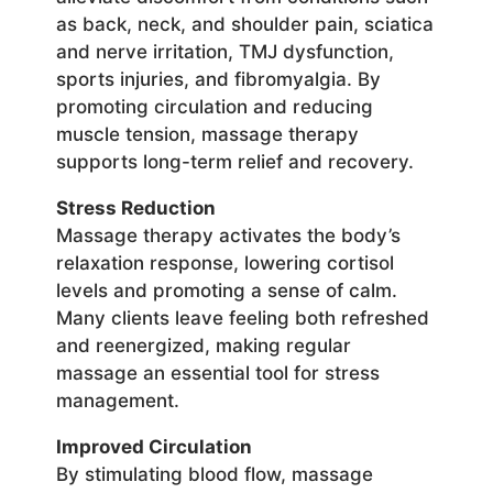
as back, neck, and shoulder pain, sciatica
and nerve irritation, TMJ dysfunction,
sports injuries, and fibromyalgia. By
promoting circulation and reducing
muscle tension, massage therapy
supports long-term relief and recovery.
Stress Reduction
Massage therapy activates the body’s
relaxation response, lowering cortisol
levels and promoting a sense of calm.
Many clients leave feeling both refreshed
and reenergized, making regular
massage an essential tool for stress
management.
Improved Circulation
By stimulating blood flow, massage