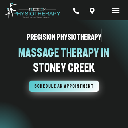


Precision Physiotherapy
Massage Therapy In
Stoney Creek
SCHEDULE AN APPOINTMENT
7