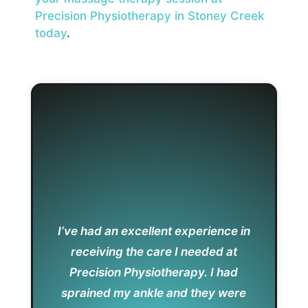
Precision Physiotherapy in Stoney Creek
today
.
I’ve had an excellent experience in
receiving the care I needed at
Precision Physiotherapy. I had
sprained my ankle and they were