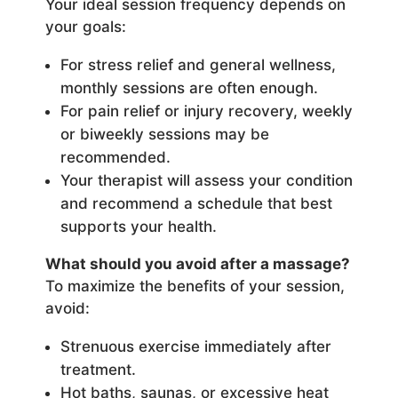
Your ideal session frequency depends on
your goals:
For stress relief and general wellness,
monthly sessions are often enough.
For pain relief or injury recovery, weekly
or biweekly sessions may be
recommended.
Your therapist will assess your condition
and recommend a schedule that best
supports your health.
What should you avoid after a massage?
To maximize the benefits of your session,
avoid:
Strenuous exercise immediately after
treatment.
Hot baths, saunas, or excessive heat