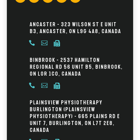
Ancaster – 323 Wilson St E Unit
B3, Ancaster, ON L9G 4A8, Canada



Binbrook – 2537 Hamilton
Regional Rd 56 Unit B5, Binbrook,
ON L0R 1C0, Canada



Plainsview Physiotherapy
Burlington (Plainsview
Physiotherapy) – 665 Plains Rd E
Unit 7, Burlington, ON L7T 2E8,
Canada