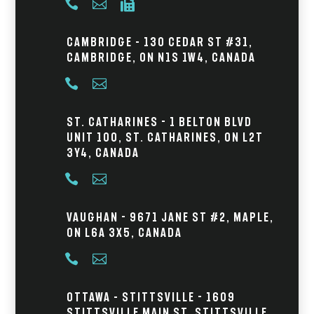



Cambridge – 130 Cedar St #31,
Cambridge, ON N1S 1W4, Canada


St. Catharines - 1 Belton Blvd
Unit 100, St. Catharines, ON L2T
3Y4, Canada


Vaughan - 9671 Jane St #2, Maple,
ON L6A 3X5, Canada


Ottawa – Stittsville - 1609
Stittsville Main St, Stittsville,