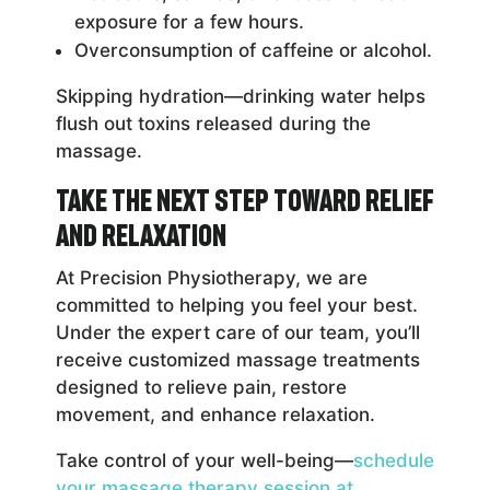
exposure for a few hours.
Overconsumption of caffeine or alcohol.
Skipping hydration—drinking water helps
flush out toxins released during the
massage.
Take the Next Step Toward Relief
and Relaxation
At Precision Physiotherapy, we are
committed to helping you feel your best.
Under the expert care of our team, you’ll
receive customized massage treatments
designed to relieve pain, restore
movement, and enhance relaxation.
Take control of your well-being—
schedule
your massage therapy session at