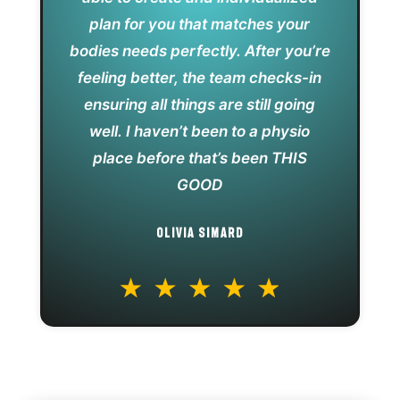
plan for you that matches your
bodies needs perfectly. After you’re
feeling better, the team checks-in
ensuring all things are still going
well. I haven’t been to a physio
place before that’s been THIS
GOOD
OLIVIA SIMARD