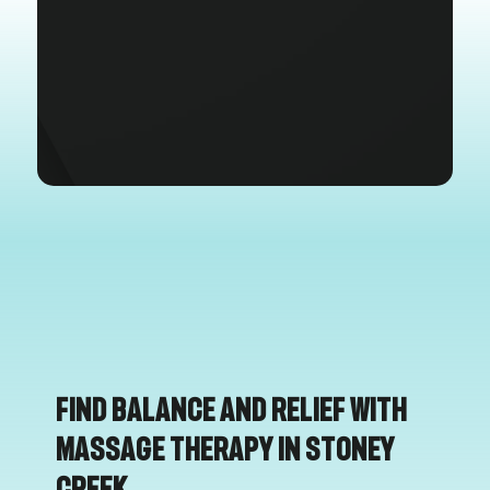
Find Balance and Relief with
Massage Therapy in Stoney
Creek