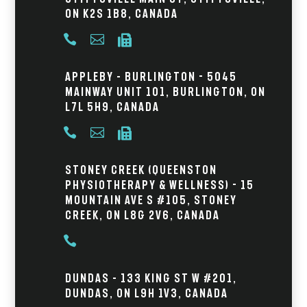
ON K2S 1B8, Canada



Appleby – Burlington - 5045
Mainway Unit 101, Burlington, ON
L7L 5H9, Canada



Stoney Creek (Queenston
Physiotherapy & Wellness) - 15
Mountain Ave S #105, Stoney
Creek, ON L8G 2V6, Canada

Dundas – 133 King St W #201,
Dundas, ON L9H 1V3, Canada