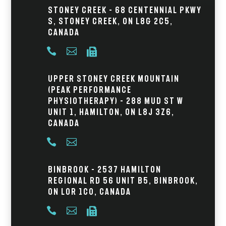
Stoney Creek – 68 Centennial Pkwy
S, Stoney Creek, ON L8G 2C5,
Canada



Upper Stoney Creek Mountain
(Peak Performance
Physiotherapy) – 288 Mud St W
Unit 1, Hamilton, ON L8J 3Z6,
Canada


Binbrook – 2537 Hamilton
Regional Rd 56 Unit B5, Binbrook,
ON L0R 1C0, Canada


