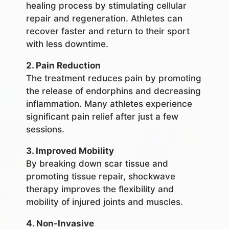
healing process by stimulating cellular
repair and regeneration. Athletes can
recover faster and return to their sport
with less downtime.
2. Pain Reduction
The treatment reduces pain by promoting
the release of endorphins and decreasing
inflammation. Many athletes experience
significant pain relief after just a few
sessions.
3. Improved Mobility
By breaking down scar tissue and
promoting tissue repair, shockwave
therapy improves the flexibility and
mobility of injured joints and muscles.
4. Non-Invasive