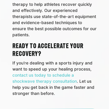
therapy to help athletes recover quickly
and effectively. Our experienced
therapists use state-of-the-art equipment
and evidence-based techniques to
ensure the best possible outcomes for our
patients.
Ready to accelerate your
recovery?
If you’re dealing with a sports injury and
want to speed up your healing process,
contact us today to schedule a
shockwave therapy consultation
. Let us
help you get back in the game faster and
stronger than before.