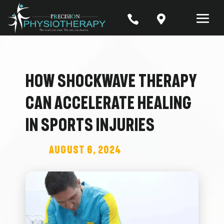


How Shockwave Therapy
Can Accelerate Healing
in Sports Injuries
August 6, 2024