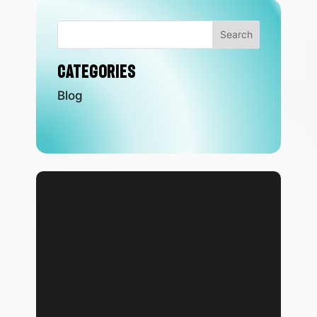
Search
Categories
Blog