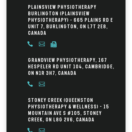
Plainsview Physiotherapy
Burlington (Plainsview
Physiotherapy) – 665 Plains Rd E
Unit 7, Burlington, ON L7T 2E8,
Canada



Grandview Physiotherapy, 167
Hespeler Rd Unit 104, Cambridge,
ON N1R 3H7, Canada


Stoney Creek (Queenston
Physiotherapy & Wellness) - 15
Mountain Ave S #105, Stoney
Creek, ON L8G 2V6, Canada

