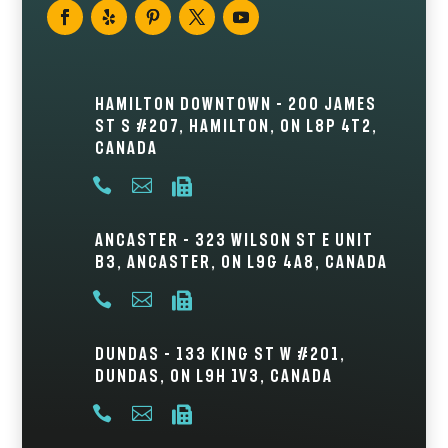
Hamilton Downtown – 200 James
St S #207, Hamilton, ON L8P 4T2,
Canada



Ancaster – 323 Wilson St E Unit
B3, Ancaster, ON L9G 4A8, Canada



Dundas – 133 King St W #201,
Dundas, ON L9H 1V3, Canada


