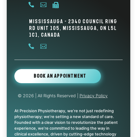



Mississauga - 2340 Council Ring
Rd Unit 105, Mississauga, ON L5L
1C1, Canada


Book An Appointment
© 2026
| All Rights Reserved |
Privacy Policy
At Precision Physiotherapy, we’re not just redefining
physiotherapy; we’re setting a new standard of care.
Founded with a clear vision to revolutionize the patient
experience, we’re committed to leading the way in
clinical excellence, driven by cutting-edge technology