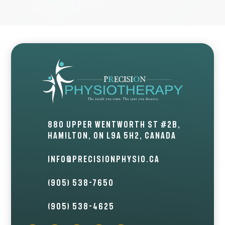
880 Upper Wentworth St #2B,
Hamilton, ON L9A 5H2, Canada
info@precisionphysio.ca
(905) 538-7650
(905) 538-4625