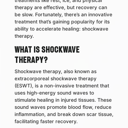
treatments like rest, ice, and physical
therapy are effective, but recovery can
be slow. Fortunately, there’s an innovative
treatment that’s gaining popularity for its
ability to accelerate healing: shockwave
therapy.
What is Shockwave
Therapy?
Shockwave therapy, also known as
extracorporeal shockwave therapy
(ESWT), is a non-invasive treatment that
uses high-energy sound waves to
stimulate healing in injured tissues. These
sound waves promote blood flow, reduce
inflammation, and break down scar tissue,
facilitating faster recovery.