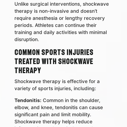
Unlike surgical interventions, shockwave
therapy is non-invasive and doesn’t
require anesthesia or lengthy recovery
periods. Athletes can continue their
training and daily activities with minimal
disruption.
Common Sports Injuries
Treated with Shockwave
Therapy
Shockwave therapy is effective for a
variety of sports injuries, including:
Tendonitis:
Common in the shoulder,
elbow, and knee, tendonitis can cause
significant pain and limit mobility.
Shockwave therapy helps reduce