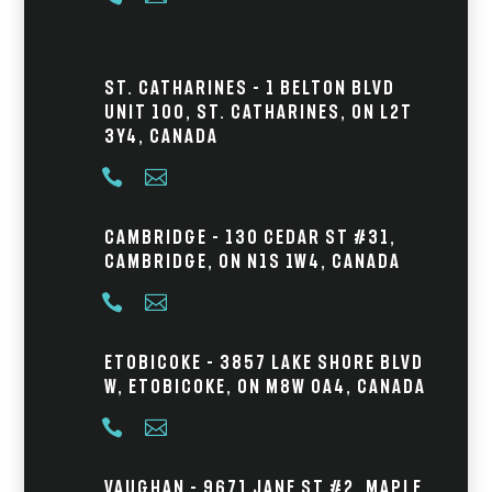
St. Catharines – 1 Belton Blvd
Unit 100, St. Catharines, ON L2T
3Y4, Canada


Cambridge – 130 Cedar St #31,
Cambridge, ON N1S 1W4, Canada


Etobicoke – 3857 Lake Shore Blvd
W, Etobicoke, ON M8W 0A4, Canada


Vaughan – 9671 Jane St #2, Maple,