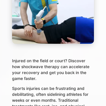
Injured on the field or court? Discover
how shockwave therapy can accelerate
your recovery and get you back in the
game faster.
Sports injuries can be frustrating and
debilitating, often sidelining athletes for
weeks or even months. Traditional