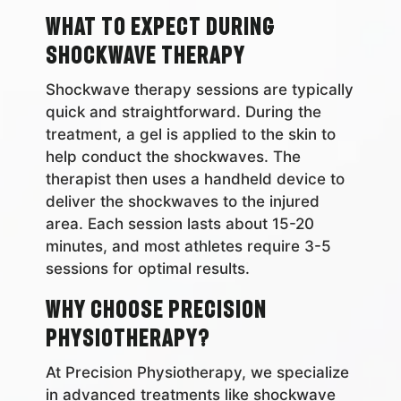
What to Expect During
Shockwave Therapy
Shockwave therapy sessions are typically
quick and straightforward. During the
treatment, a gel is applied to the skin to
help conduct the shockwaves. The
therapist then uses a handheld device to
deliver the shockwaves to the injured
area. Each session lasts about 15-20
minutes, and most athletes require 3-5
sessions for optimal results.
Why Choose Precision
Physiotherapy?
At Precision Physiotherapy, we specialize
in advanced treatments like shockwave