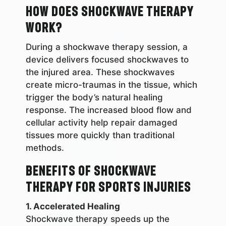
How Does Shockwave Therapy
Work?
During a shockwave therapy session, a
device delivers focused shockwaves to
the injured area. These shockwaves
create micro-traumas in the tissue, which
trigger the body’s natural healing
response. The increased blood flow and
cellular activity help repair damaged
tissues more quickly than traditional
methods.
Benefits of Shockwave
Therapy for Sports Injuries
1. Accelerated Healing
Shockwave therapy speeds up the