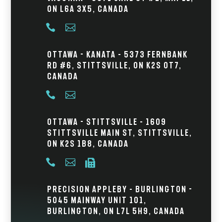
ON L6A 3X5, Canada


Ottawa - Kanata – 5373 Fernbank
Rd #6, Stittsville, ON K2S 0T7,
Canada


Ottawa - Stittsville – 1609
Stittsville Main St, Stittsville,
ON K2S 1B8, Canada



Precision Appleby – Burlington -
5045 Mainway Unit 101,
Burlington, ON L7L 5H9, Canada