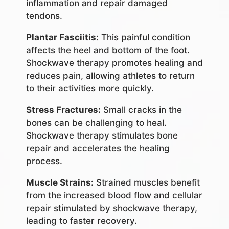
inflammation and repair damaged
tendons.
Plantar Fasciitis:
This painful condition
affects the heel and bottom of the foot.
Shockwave therapy promotes healing and
reduces pain, allowing athletes to return
to their activities more quickly.
Stress Fractures:
Small cracks in the
bones can be challenging to heal.
Shockwave therapy stimulates bone
repair and accelerates the healing
process.
Muscle Strains:
Strained muscles benefit
from the increased blood flow and cellular
repair stimulated by shockwave therapy,
leading to faster recovery.