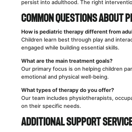
persist into adulthood. The right interventio
Common Questions About P
How is pediatric therapy different from adu
Children learn best through play and intera
engaged while building essential skills.
What are the main treatment goals?
Our primary focus is on helping children par
emotional and physical well-being.
What types of therapy do you offer?
Our team includes physiotherapists, occupa
on their specific needs.
Additional Support Servic