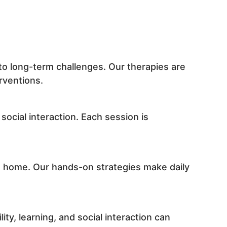
to long-term challenges. Our therapies are
rventions.
social interaction. Each session is
at home. Our hands-on strategies make daily
ty, learning, and social interaction can