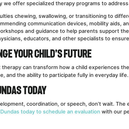
hy we offer specialized therapy programs to address 
culties chewing, swallowing, or transitioning to diffe
mending communication devices, mobility aids, an
orkshops and guidance to help parents support the
ysicians, educators, and other specialists to ensu
ge Your Child’s Future
 therapy can transform how a child experiences the 
and the ability to participate fully in everyday life.
Dundas Today
elopment, coordination, or speech, don’t wait. The e
 Dundas today to schedule an evaluation
with our pe