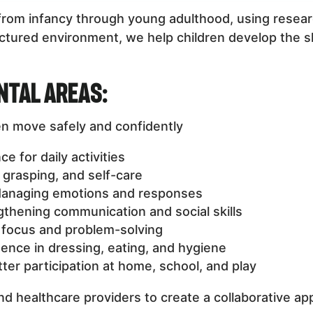
n from infancy through young adulthood, using res
tured environment, we help children develop the skil
ntal Areas:
en move safely and confidently
 for daily activities
, grasping, and self-care
anaging emotions and responses
thening communication and social skills
focus and problem-solving
nce in dressing, eating, and hygiene
ter participation at home, school, and play
nd healthcare providers to create a collaborative ap