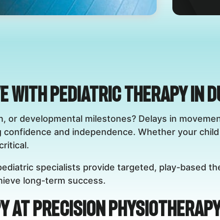
ve with Pediatric Therapy in 
eech, or developmental milestones? Delays in movem
g confidence and independence. Whether your child 
ritical.
ediatric specialists provide targeted, play-based th
achieve long-term success.
y at Precision Physiotherapy