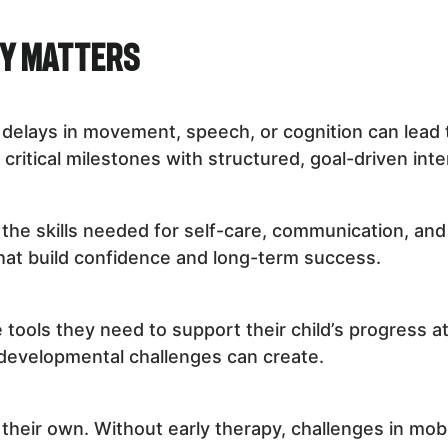
py Matters
t delays in movement, speech, or cognition can lead 
critical milestones with structured, goal-driven inte
the skills needed for self-care, communication, and 
hat build confidence and long-term success.
 tools they need to support their child’s progress 
 developmental challenges can create.
heir own. Without early therapy, challenges in mobili