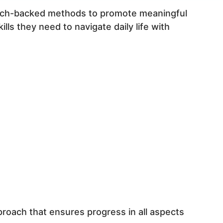
earch-backed methods to promote meaningful
ls they need to navigate daily life with
proach that ensures progress in all aspects