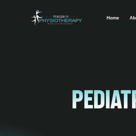
Home
Ab
Pediat