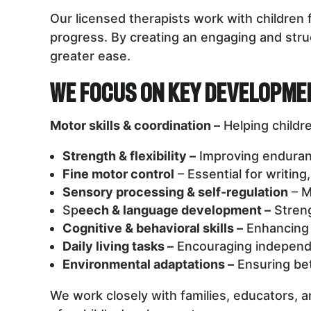
Our licensed therapists work with childre
progress. By creating an engaging and struc
greater ease.
We Focus on Key Developme
Motor skills & coordination –
Helping childr
Strength & flexibility –
Improving endurance
Fine motor control
– Essential for writing
Sensory processing & self-regulation
– M
Sp
eech & language development –
Streng
Cognitive & behavioral skills –
Enhancing 
Daily living tasks –
Encouraging independe
Environmental adaptations –
Ensuring bet
We work closely with families, educators, a