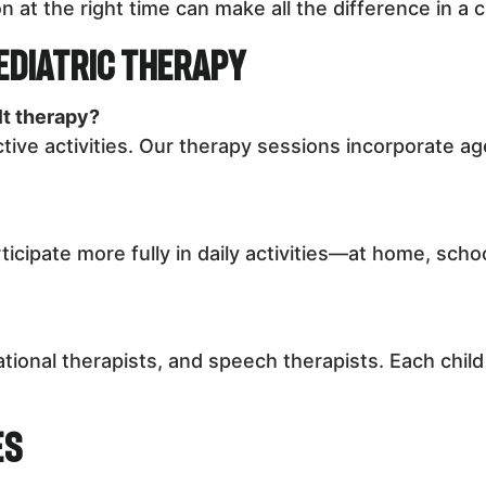
n at the right time can make all the difference in a c
ediatric Therapy
lt therapy?
ctive activities. Our therapy sessions incorporate a
ticipate more fully in daily activities—at home, sch
tional therapists, and speech therapists. Each chil
es