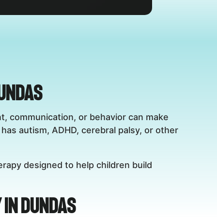
Dundas
ent, communication, or behavior can make
has autism, ADHD, cerebral palsy, or other
erapy designed to help children build
 in Dundas