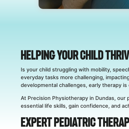
Helping Your Child Thri
Is your child struggling with mobility, sp
everyday tasks more challenging, impactin
developmental challenges, early therapy is c
At Precision Physiotherapy in Dundas, our p
essential life skills, gain confidence, and 
Expert Pediatric Therap