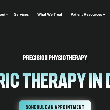
out
Services
What We Treat
Patient Resources
Precision Physiotherapy
ric Therapy In
SCHEDULE AN APPOINTMENT