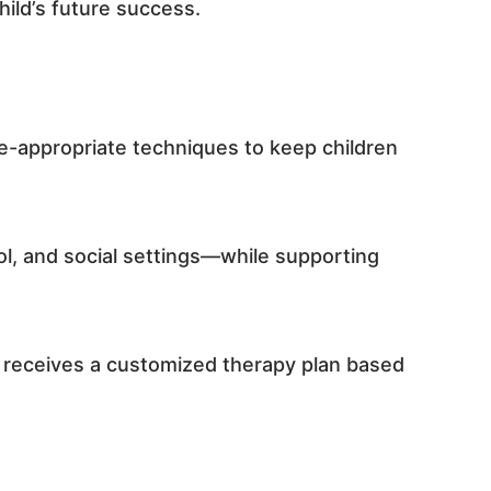
hild’s future success.
ge-appropriate techniques to keep children
ool, and social settings—while supporting
d receives a customized therapy plan based