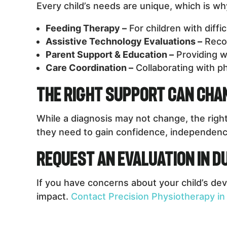
Every child’s needs are unique, which is w
Feeding Therapy –
For children with diffi
Assistive Technology Evaluations –
Recom
Parent Support & Education –
Providing w
Care Coordination –
Collaborating with ph
The Right Support Can Chan
While a diagnosis may not change, the right
they need to gain confidence, independence, 
Request an Evaluation in 
If you have concerns about your child’s dev
impact.
Contact Precision Physiotherapy in