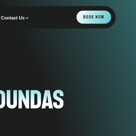
BOOK NOW
Contact Us
 Dundas