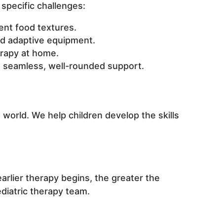
specific challenges:
rent food textures.
d adaptive equipment.
rapy at home.
re seamless, well-rounded support.
world. We help children develop the skills
arlier therapy begins, the greater the
diatric therapy team.