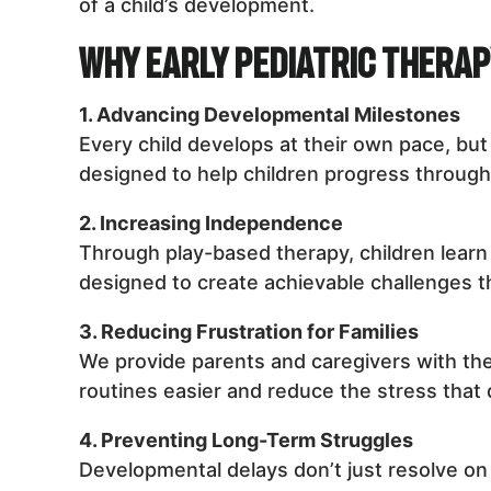
of a child’s development.
Why Early Pediatric Thera
1. Advancing Developmental Milestones
Every child develops at their own pace, bu
designed to help children progress through 
2. Increasing Independence
Through play-based therapy, children learn 
designed to create achievable challenges t
3. Reducing Frustration for Families
We provide parents and caregivers with the
routines easier and reduce the stress that
4. Preventing Long-Term Struggles
Developmental delays don’t just resolve on t