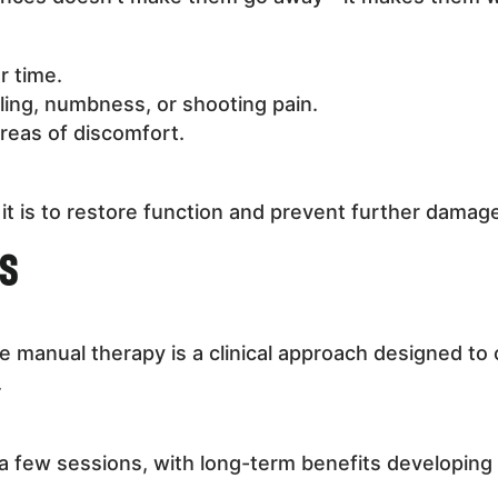
r time.
gling, numbness, or shooting pain.
reas of discomfort.
it is to restore function and prevent further damag
ns
e manual therapy is a clinical approach designed to 
.
a few sessions, with long-term benefits developin