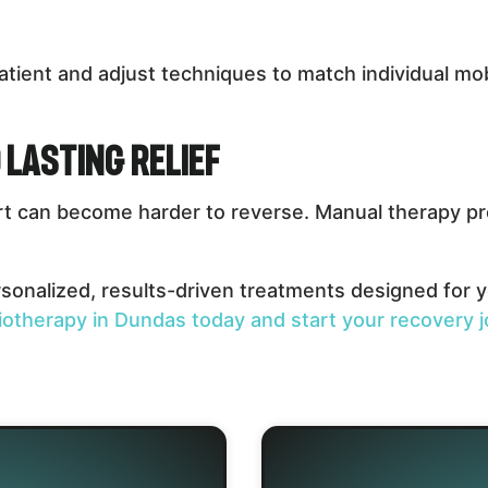
atient and adjust techniques to match individual mobi
 Lasting Relief
rt can become harder to reverse. Manual therapy pro
onalized, results-driven treatments designed for yo
iotherapy in Dundas today and start your recovery j