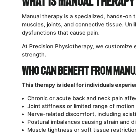
What is Manual Therapy
Manual therapy is a specialized, hands-on 
muscles, joints, and connective tissue. Un
dysfunctions that cause pain.
At Precision Physiotherapy, we customize 
strength.
Who Can Benefit from Manu
This therapy is ideal for individuals experi
Chronic or acute back and neck pain affect
Joint stiffness or limited range of motion
Nerve-related discomfort, including sciati
Postural imbalances causing strain and d
Muscle tightness or soft tissue restrictions