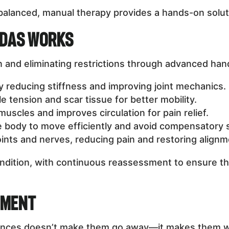
unbalanced, manual therapy provides a hands-on solu
ndas Works
 and eliminating restrictions through advanced han
by reducing stiffness and improving joint mechanics.
tension and scar tissue for better mobility.
uscles and improves circulation for pain relief.
e body to move efficiently and avoid compensatory s
ints and nerves, reducing pain and restoring alignm
condition, with continuous reassessment to ensure t
tment
alances doesn’t make them go away—it makes them w