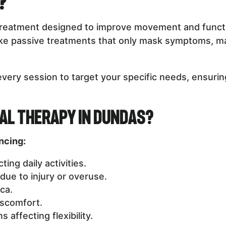
?
treatment designed to improve movement and function
like passive treatments that only mask symptoms, m
every session to target your specific needs, ensur
al Therapy in Dundas?
encing:
ing daily activities.
 due to injury or overuse.
ca.
iscomfort.
 affecting flexibility.