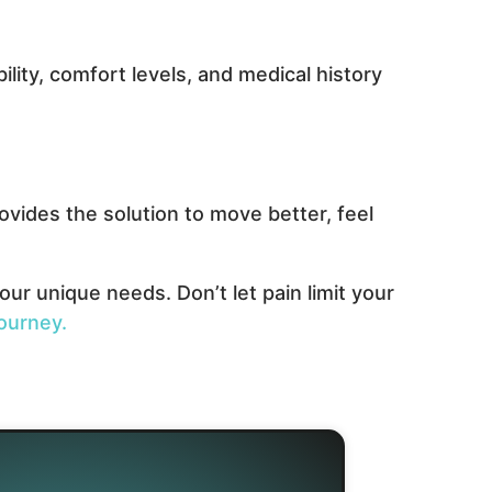
lity, comfort levels, and medical history
vides the solution to move better, feel
ur unique needs. Don’t let pain limit your
ourney.