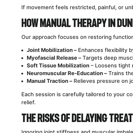
If movement feels restricted, painful, or 
How Manual Therapy in Du
Our approach focuses on restoring function
Joint Mobilization –
Enhances flexibility 
Myofascial Release –
Targets deep muscle 
Soft Tissue Mobilization
– Loosens tight m
Neuromuscular Re-Education –
Trains th
Manual Traction –
Relieves pressure on jo
Each session is carefully tailored to your 
relief.
The Risks of Delaying Trea
Ignoring joint stiffness and muscular imb