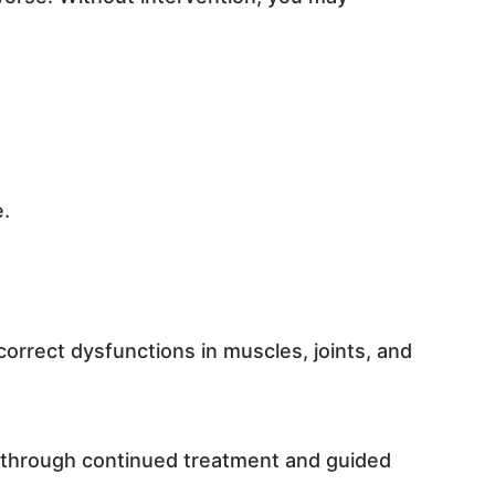
e.
correct dysfunctions in muscles, joints, and
g through continued treatment and guided