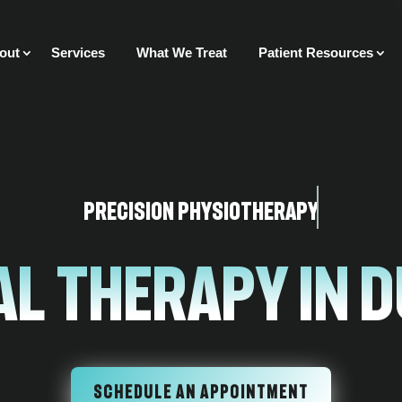
out
Services
What We Treat
Patient Resources
Precision Physiotherapy
l Therapy In 
SCHEDULE AN APPOINTMENT