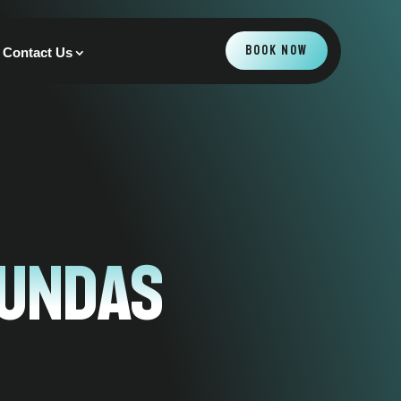
BOOK NOW
Contact Us
Dundas