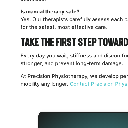
Is manual therapy safe?
Yes. Our therapists carefully assess each p
for the safest, most effective care.
Take the First Step Toward
Every day you wait, stiffness and discomfo
stronger, and prevent long-term damage.
At Precision Physiotherapy, we develop pers
mobility any longer.
Contact Precision Phys