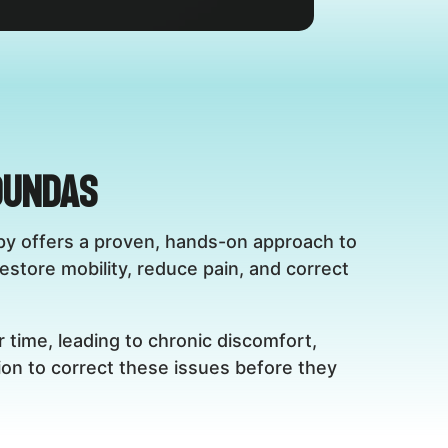
Dundas
rapy offers a proven, hands-on approach to
restore mobility, reduce pain, and correct
 time, leading to chronic discomfort,
ion to correct these issues before they