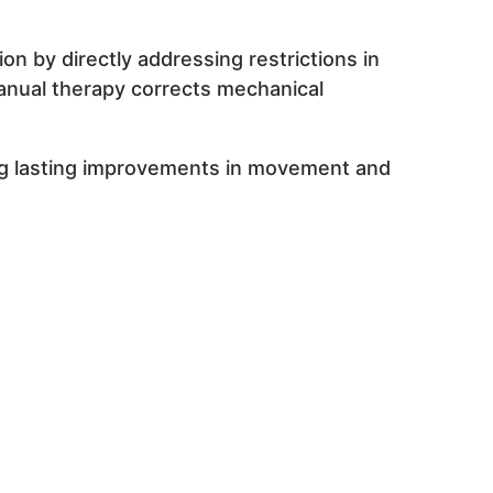
 by directly addressing restrictions in
anual therapy corrects mechanical
ing lasting improvements in movement and