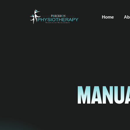
Home
Ab
Manua