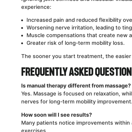
experience:
Increased pain and reduced flexibility ove
Worsening nerve irritation, leading to tin
Muscle compensations that create new a
Greater risk of long-term mobility loss.
The sooner you start treatment, the easier 
Frequently Asked Questio
Is manual therapy different from massage?
Yes. Massage is focused on relaxation, whil
nerves for long-term mobility improvement
How soon will I see results?
Many patients notice improvements within 
exercises.