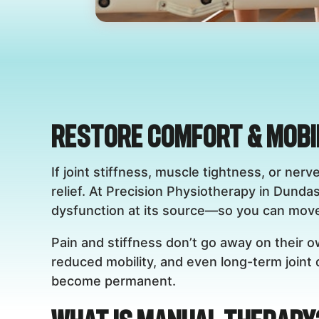
Restore Comfort & Mobi
If joint stiffness, muscle tightness, or ne
relief. At Precision Physiotherapy in Dundas
dysfunction at its source—so you can move 
Pain and stiffness don’t go away on their 
reduced mobility, and even long-term joint
become permanent.