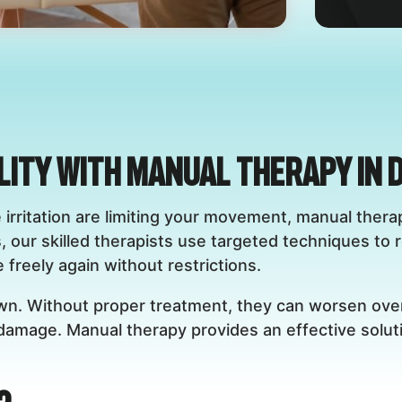
lity with Manual Therapy in 
rve irritation are limiting your movement, manual the
, our skilled therapists use targeted techniques to 
freely again without restrictions.
own. Without proper treatment, they can worsen over
 damage. Manual therapy provides an effective solut