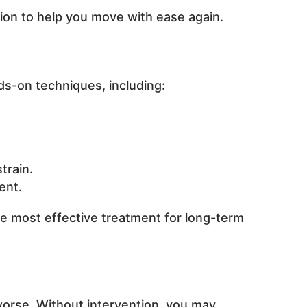
tion to help you move with ease again.
ds-on techniques, including:
train.
ent.
he most effective treatment for long-term
orse. Without intervention, you may