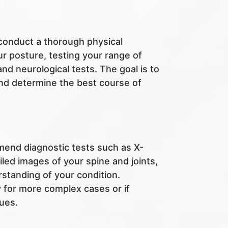
l conduct a thorough physical
r posture, testing your range of
d neurological tests. The goal is to
and determine the best course of
end diagnostic tests such as X-
led images of your spine and joints,
rstanding of your condition.
y for more complex cases or if
sues.