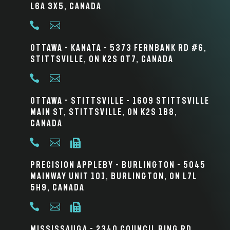
L6A 3X5, Canada


Ottawa - Kanata – 5373 Fernbank Rd #6,
Stittsville, ON K2S 0T7, Canada


Ottawa - Stittsville – 1609 Stittsville
Main St, Stittsville, ON K2S 1B8,
Canada



Precision Appleby – Burlington - 5045
Mainway Unit 101, Burlington, ON L7L
5H9, Canada



Mississauga - 2340 Council Ring Rd