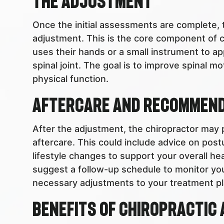
The Adjustment
Once the initial assessments are complete, t
adjustment. This is the core component of c
uses their hands or a small instrument to ap
spinal joint. The goal is to improve spinal 
physical function.
Aftercare and Recommen
After the adjustment, the chiropractor may
aftercare. This could include advice on post
lifestyle changes to support your overall he
suggest a follow-up schedule to monitor y
necessary adjustments to your treatment pl
Benefits of Chiropractic