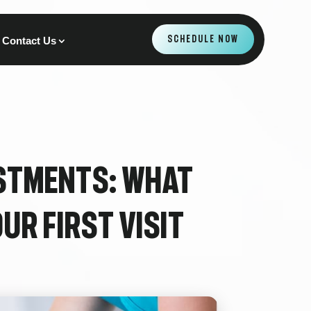
SCHEDULE NOW
Contact Us
stments: What
ur First Visit