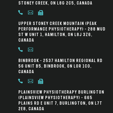
Stoney Creek, ON L8G 2C5, Canada



Upper Stoney Creek Mountain (Peak
Performance Physiotherapy) – 288 Mud
St W Unit 1, Hamilton, ON L8J 3Z6,
Canada


Binbrook – 2537 Hamilton Regional Rd
56 Unit B5, Binbrook, ON L0R 1C0,
Canada



Plainsview Physiotherapy Burlington
(Plainsview Physiotherapy) – 665
Plains Rd E Unit 7, Burlington, ON L7T
2E8, Canada