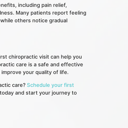
fits, including pain relief,
lness. Many patients report feeling
, while others notice gradual
st chiropractic visit can help you
actic care is a safe and effective
mprove your quality of life.
actic care?
Schedule your first
today and start your journey to