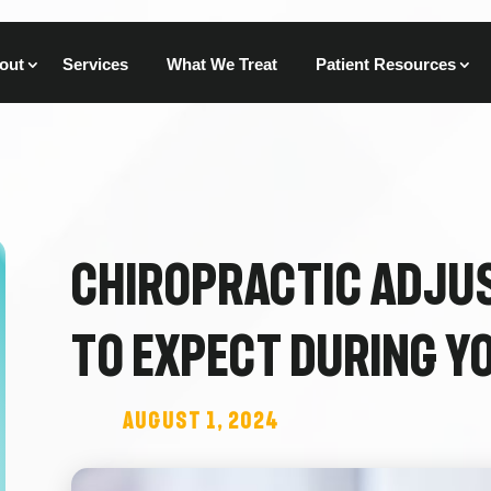
out
Services
What We Treat
Patient Resources
Chiropractic Adju
to Expect During Yo
August 1, 2024