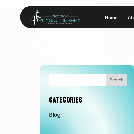
Home
Ab
Search
Categories
Blog