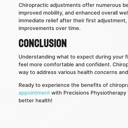
Chiropractic adjustments offer numerous bene
improved mobility, and enhanced overall wel
immediate relief after their first adjustment
improvements over time.
Conclusion
Understanding what to expect during your fir
feel more comfortable and confident. Chiropr
way to address various health concerns and i
Ready to experience the benefits of chiropr
appointment
with Precisions Physiotherapy 
better health!