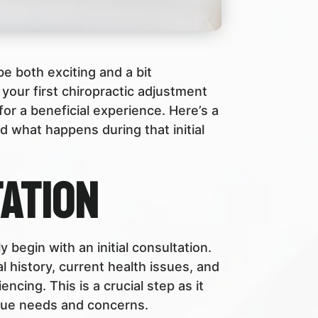
 be both exciting and a bit
your first chiropractic adjustment
or a beneficial experience. Here’s a
 what happens during that initial
tation
lly begin with an initial consultation.
l history, current health issues, and
ncing. This is a crucial step as it
que needs and concerns.