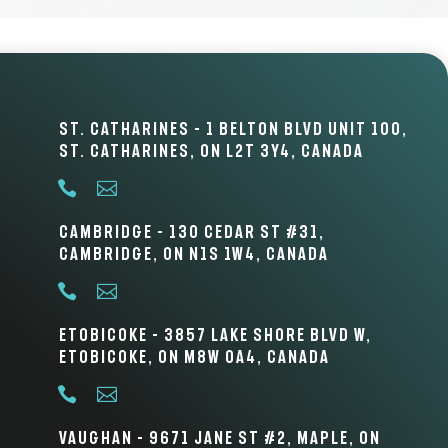
St. Catharines – 1 Belton Blvd Unit 100,
St. Catharines, ON L2T 3Y4, Canada


Cambridge – 130 Cedar St #31,
Cambridge, ON N1S 1W4, Canada


Etobicoke – 3857 Lake Shore Blvd W,
Etobicoke, ON M8W 0A4, Canada


Vaughan – 9671 Jane St #2, Maple, ON