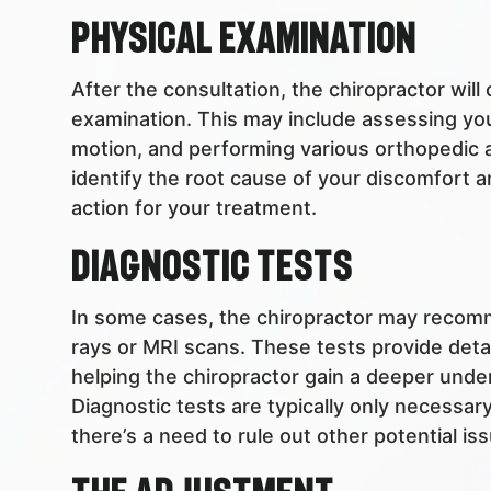
Physical Examination
After the consultation, the chiropractor wil
examination. This may include assessing you
motion, and performing various orthopedic an
identify the root cause of your discomfort 
action for your treatment.
Diagnostic Tests
In some cases, the chiropractor may recomm
rays or MRI scans. These tests provide detai
helping the chiropractor gain a deeper unde
Diagnostic tests are typically only necessar
there’s a need to rule out other potential is