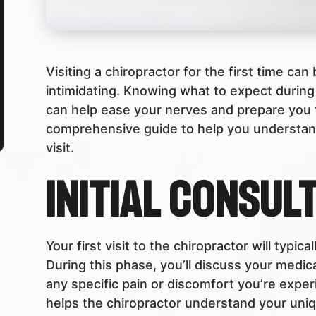
Visiting a chiropractor for the first time can
intimidating. Knowing what to expect during 
can help ease your nerves and prepare you f
comprehensive guide to help you understand
visit.
Initial Consul
Your first visit to the chiropractor will typica
During this phase, you’ll discuss your medica
any specific pain or discomfort you’re experie
helps the chiropractor understand your uni