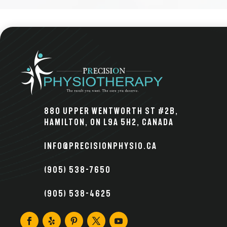
880 Upper Wentworth St #2B,
Hamilton, ON L9A 5H2, Canada
info@precisionphysio.ca
(905) 538-7650
(905) 538-4625