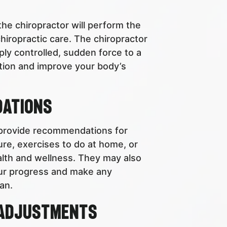
he chiropractor will perform the
hiropractic care. The chiropractor
ply controlled, sudden force to a
motion and improve your body’s
dations
 provide recommendations for
ure, exercises to do at home, or
alth and wellness. They may also
our progress and make any
an.
 Adjustments