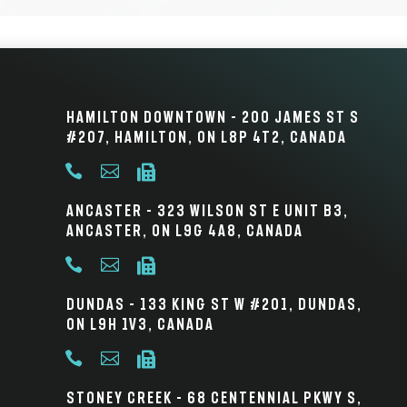
Hamilton Downtown – 200 James St S
#207, Hamilton, ON L8P 4T2, Canada



Ancaster – 323 Wilson St E Unit B3,
Ancaster, ON L9G 4A8, Canada



Dundas – 133 King St W #201, Dundas,
ON L9H 1V3, Canada



Stoney Creek – 68 Centennial Pkwy S,