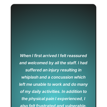
When I first arrived I felt reassured
and welcomed by all the staff. I had
suffered an injury resulting in
whiplash and a concussion which
left me unable to work and do many
of my daily activities. In addition to
the physical pain I experienced, I
also felt frustrated and vulnerable.