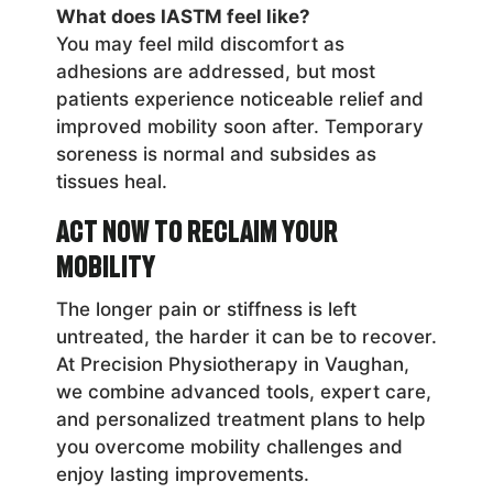
What does IASTM feel like?
You may feel mild discomfort as
adhesions are addressed, but most
patients experience noticeable relief and
improved mobility soon after. Temporary
soreness is normal and subsides as
tissues heal.
Act Now to Reclaim Your
Mobility
The longer pain or stiffness is left
untreated, the harder it can be to recover.
At Precision Physiotherapy in Vaughan,
we combine advanced tools, expert care,
and personalized treatment plans to help
you overcome mobility challenges and
enjoy lasting improvements.