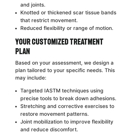
and joints.
Knotted or thickened scar tissue bands
that restrict movement.
Reduced flexibility or range of motion.
Your Customized Treatment
Plan
Based on your assessment, we design a
plan tailored to your specific needs. This
may include:
Targeted IASTM techniques using
precise tools to break down adhesions.
Stretching and corrective exercises to
restore movement patterns.
Joint mobilization to improve flexibility
and reduce discomfort.