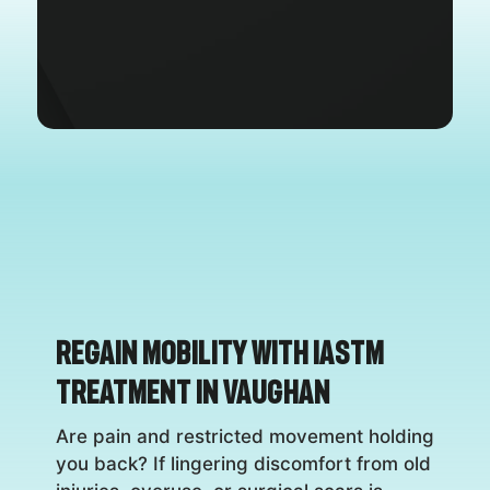
Regain Mobility with IASTM
Treatment in Vaughan
Are pain and restricted movement holding
you back? If lingering discomfort from old