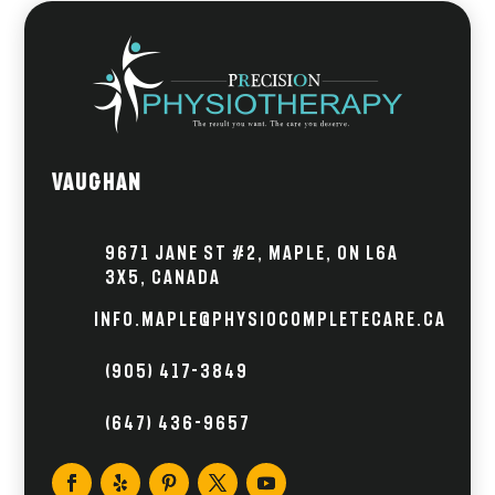
Vaughan
9671 Jane St #2, Maple, ON L6A
3X5, Canada
info.maple@physiocompletecare.ca
(905) 417-3849
(647) 436-9657