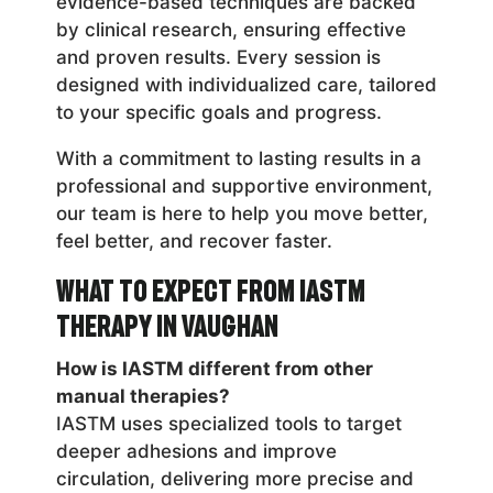
evidence-based techniques are backed
by clinical research, ensuring effective
and proven results. Every session is
designed with individualized care, tailored
to your specific goals and progress.
With a commitment to lasting results in a
professional and supportive environment,
our team is here to help you move better,
feel better, and recover faster.
What to Expect from IASTM
Therapy in Vaughan
How is IASTM different from other
manual therapies?
IASTM uses specialized tools to target
deeper adhesions and improve
circulation, delivering more precise and