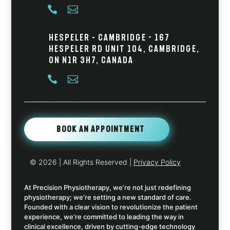


Hespeler – Cambridge - 167
Hespeler Rd Unit 104, Cambridge,
ON N1R 3H7, Canada


Book An Appointment
© 2026
| All Rights Reserved |
Privacy Policy
At Precision Physiotherapy, we’re not just redefining
physiotherapy; we’re setting a new standard of care.
Founded with a clear vision to revolutionize the patient
experience, we’re committed to leading the way in
clinical excellence, driven by cutting-edge technology