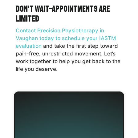
Don’t Wait—Appointments Are
Limited
Contact Precision Physiotherapy in
Vaughan today to schedule your IASTM
evaluation
and take the first step toward
pain-free, unrestricted movement. Let’s
work together to help you get back to the
life you deserve.