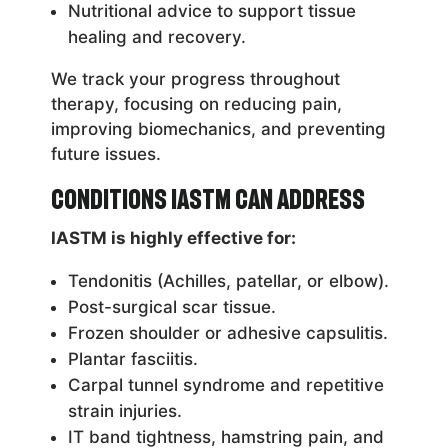
Nutritional advice to support tissue
healing and recovery.
We track your progress throughout
therapy, focusing on reducing pain,
improving biomechanics, and preventing
future issues.
Conditions IASTM Can Address
IASTM is highly effective for:
Tendonitis (Achilles, patellar, or elbow).
Post-surgical scar tissue.
Frozen shoulder or adhesive capsulitis.
Plantar fasciitis.
Carpal tunnel syndrome and repetitive
strain injuries.
IT band tightness, hamstring pain, and