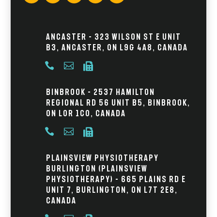
Ancaster – 323 Wilson St E Unit
B3, Ancaster, ON L9G 4A8, Canada



Binbrook – 2537 Hamilton
Regional Rd 56 Unit B5, Binbrook,
ON L0R 1C0, Canada



Plainsview Physiotherapy
Burlington (Plainsview
Physiotherapy) – 665 Plains Rd E
Unit 7, Burlington, ON L7T 2E8,
Canada