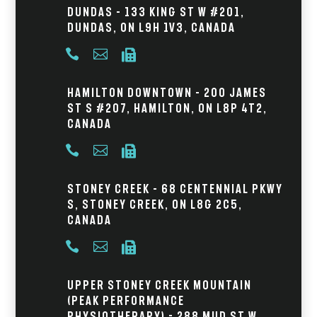
Dundas – 133 King St W #201,
Dundas, ON L9H 1V3, Canada



Hamilton Downtown – 200 James
St S #207, Hamilton, ON L8P 4T2,
Canada



Stoney Creek – 68 Centennial Pkwy
S, Stoney Creek, ON L8G 2C5,
Canada



Upper Stoney Creek Mountain
(Peak Performance
Physiotherapy) - 288 Mud St W