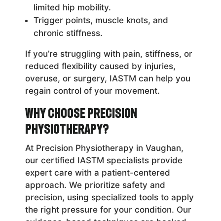
limited hip mobility.
Trigger points, muscle knots, and
chronic stiffness.
If you’re struggling with pain, stiffness, or
reduced flexibility caused by injuries,
overuse, or surgery, IASTM can help you
regain control of your movement.
Why Choose Precision
Physiotherapy?
At Precision Physiotherapy in Vaughan,
our certified IASTM specialists provide
expert care with a patient-centered
approach. We prioritize safety and
precision, using specialized tools to apply
the right pressure for your condition. Our