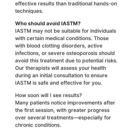
effective results than traditional hands-on
techniques.
Who should avoid IASTM?
IASTM may not be suitable for individuals
with certain medical conditions. Those
with blood clotting disorders, active
infections, or severe osteoporosis should
avoid this treatment due to potential risks.
Our therapists will assess your health
during an initial consultation to ensure
IASTM is safe and effective for you.
How soon will I see results?
Many patients notice improvements after
the first session, with greater progress
over several treatments—especially for
chronic conditions.