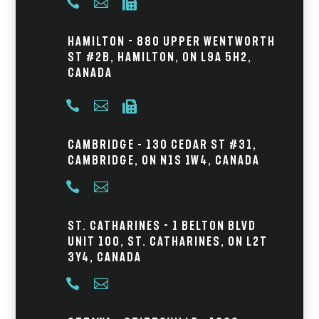



Hamilton - 880 Upper Wentworth
St #2B, Hamilton, ON L9A 5H2,
Canada



Cambridge – 130 Cedar St #31,
Cambridge, ON N1S 1W4, Canada


St. Catharines - 1 Belton Blvd
Unit 100, St. Catharines, ON L2T
3Y4, Canada

