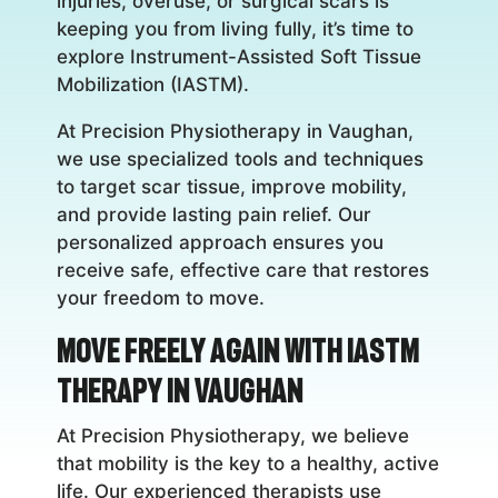
injuries, overuse, or surgical scars is
keeping you from living fully, it’s time to
explore Instrument-Assisted Soft Tissue
Mobilization (IASTM).
At Precision Physiotherapy in Vaughan,
we use specialized tools and techniques
to target scar tissue, improve mobility,
and provide lasting pain relief. Our
personalized approach ensures you
receive safe, effective care that restores
your freedom to move.
Move Freely Again with IASTM
Therapy in Vaughan
At Precision Physiotherapy, we believe
that mobility is the key to a healthy, active
life. Our experienced therapists use