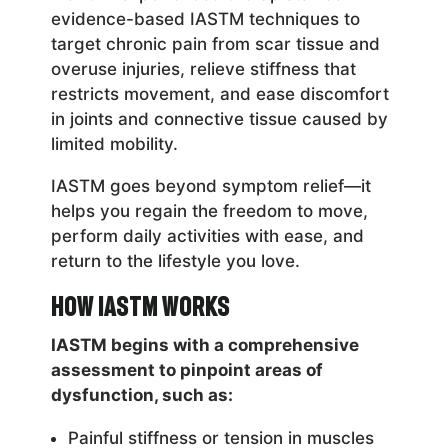
evidence-based IASTM techniques to
target chronic pain from scar tissue and
overuse injuries, relieve stiffness that
restricts movement, and ease discomfort
in joints and connective tissue caused by
limited mobility.
IASTM goes beyond symptom relief—it
helps you regain the freedom to move,
perform daily activities with ease, and
return to the lifestyle you love.
How IASTM Works
IASTM begins with a comprehensive
assessment to pinpoint areas of
dysfunction, such as:
Painful stiffness or tension in muscles