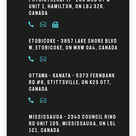
Unit 1, Hamilton, ON L8J 3Z6,
Canada



Etobicoke - 3857 Lake Shore Blvd
W, Etobicoke, ON M8W 0A4, Canada


Ottawa – Kanata - 5373 Fernbank
Rd #6, Stittsville, ON K2S 0T7,
Canada


Mississauga - 2340 Council Ring
Rd Unit 105, Mississauga, ON L5L
1C1, Canada