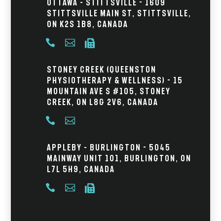
Ottawa – Stittsville - 1609
Stittsville Main St, Stittsville,
ON K2S 1B8, Canada



Stoney Creek (Queenston
Physiotherapy & Wellness) - 15
Mountain Ave S #105, Stoney
Creek, ON L8G 2V6, Canada


Appleby – Burlington - 5045
Mainway Unit 101, Burlington, ON
L7L 5H9, Canada


