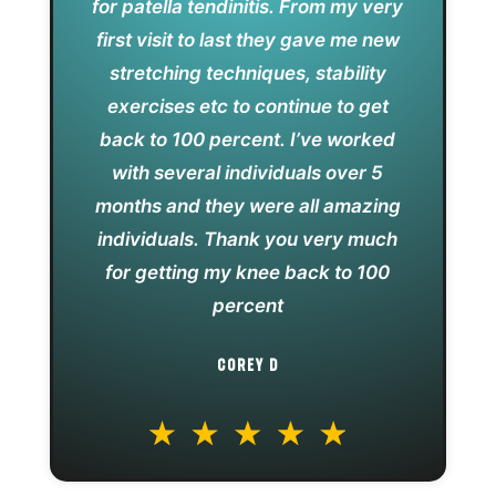
for patella tendinitis. From my very
first visit to last they gave me new
stretching techniques, stability
exercises etc to continue to get
back to 100 percent. I’ve worked
with several individuals over 5
months and they were all amazing
individuals. Thank you very much
for getting my knee back to 100
percent
COREY D