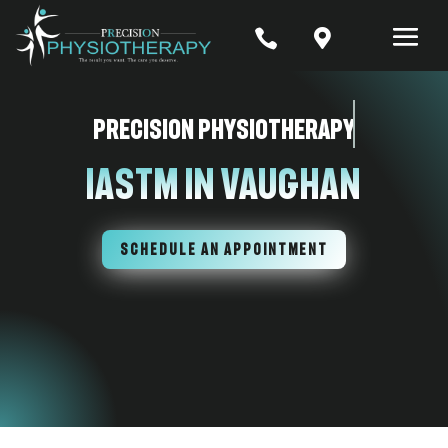


Precision Physiotherapy
IASTM In Vaughan
SCHEDULE AN APPOINTMENT
7