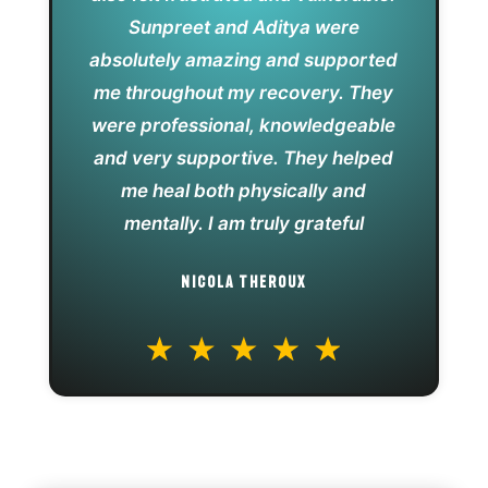
Sunpreet and Aditya were
absolutely amazing and supported
me throughout my recovery. They
were professional, knowledgeable
and very supportive. They helped
me heal both physically and
mentally. I am truly grateful
NICOLA THEROUX