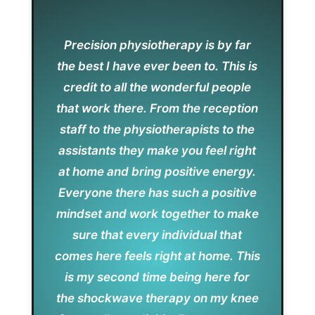
Precision physiotherapy is by far
the best I have ever been to. This is
credit to all the wonderful people
that work there. From the reception
staff to the physiotherapists to the
assistants they make you feel right
at home and bring positive energy.
Everyone there has such a positive
mindset and work together to make
sure that every individual that
comes here feels right at home. This
is my second time being here for
the shockwave therapy on my knee