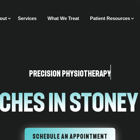
out
Services
What We Treat
Patient Resources
Precision Physiotherapy
ches in Stoney
SCHEDULE AN APPOINTMENT