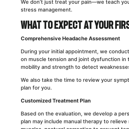
We don’t just treat your pain—we teach y
stress management.
What to Expect at Your Firs
Comprehensive Headache Assessment
During your initial appointment, we conduc
on muscle tension and joint dysfunction in
mobility and strength to detect weaknesses,
We also take the time to review your sympto
plan for you.
Customized Treatment Plan
Based on the evaluation, we develop a per
plan may include manual therapy to relieve