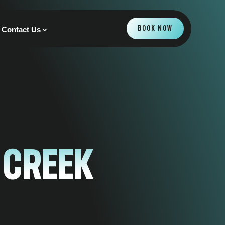
BOOK NOW
Contact Us
 Creek