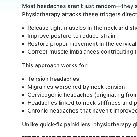
Most headaches aren’t just random—they st
Physiotherapy attacks these triggers directl
Release tight muscles in the neck and sh
Improve posture to reduce strain
Restore proper movement in the cervical
Correct muscle imbalances contributing t
This approach works for:
Tension headaches
Migraines worsened by neck tension
Cervicogenic headaches (originating fro
Headaches linked to neck stiffness and 
Chronic headaches that haven’t improved
Unlike quick-fix painkillers, physiotherapy 