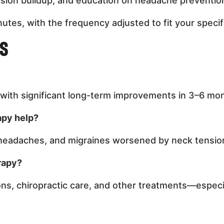
nsion buildup, and education on headache prevention
utes, with the frequency adjusted to fit your specif
ns
, with significant long-term improvements in 3–6 mo
apy help?
 headaches, and migraines worsened by neck tensio
rapy?
s, chiropractic care, and other treatments—especia