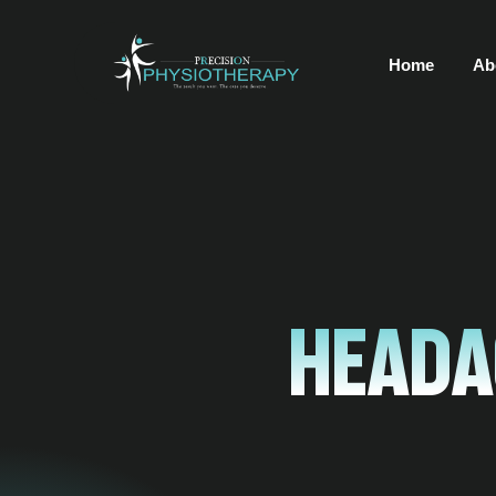
Home
Ab
Heada