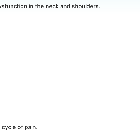
sfunction in the neck and shoulders.
 cycle of pain.