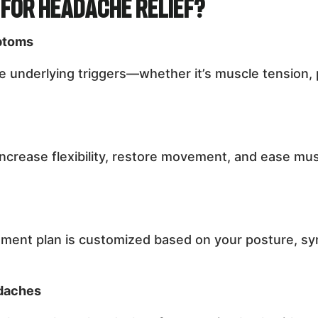
for Headache Relief?
ptoms
 underlying triggers—whether it’s muscle tension, 
ncrease flexibility, restore movement, and ease m
ment plan is customized based on your posture, sym
adaches