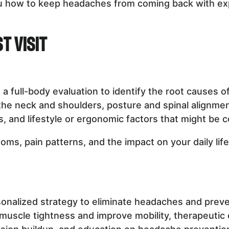
ou how to keep headaches from coming back with ex
t Visit
t a full-body evaluation to identify the root cause
 the neck and shoulders, posture and spinal alignme
 and lifestyle or ergonomic factors that might be c
ms, pain patterns, and the impact on your daily lif
sonalized strategy to eliminate headaches and prev
 muscle tightness and improve mobility, therapeutic