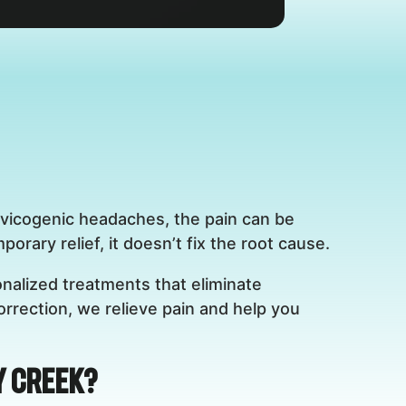
rvicogenic headaches, the pain can be
rary relief, it doesn’t fix the root cause.
nalized treatments that eliminate
rrection, we relieve pain and help you
y Creek?