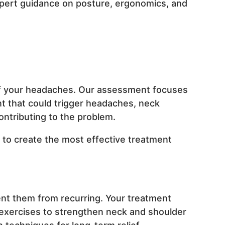
pert guidance on posture, ergonomics, and
s of your headaches. Our assessment focuses
nt that could trigger headaches, neck
ontributing to the problem.
e to create the most effective treatment
ent them from recurring. Your treatment
 exercises to strengthen neck and shoulder