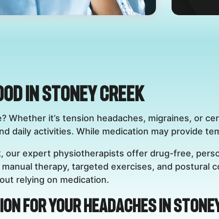
ood in Stoney Creek
e? Whether it’s tension headaches, migraines, or ce
 daily activities. While medication may provide tempo
, our expert physiotherapists offer drug-free, perso
manual therapy, targeted exercises, and postural co
ut relying on medication.
ion for Your Headaches in Stone