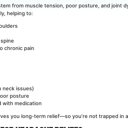
em from muscle tension, poor posture, and joint dy
y, helping to:
oulders
 spine
o chronic pain
m neck issues)
poor posture
 with medication
gives you long-term relief—so you’re not trapped in a