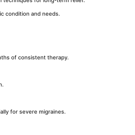
 techniques for long-term relief.
ic condition and needs.
nths of consistent therapy.
n.
lly for severe migraines.