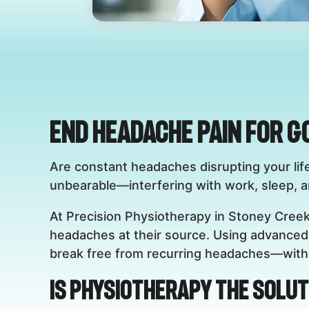
End Headache Pain for G
Are constant headaches disrupting your lif
unbearable—interfering with work, sleep, and
At Precision Physiotherapy in Stoney Creek
headaches at their source. Using advanced 
break free from recurring headaches—witho
Is Physiotherapy the Solut