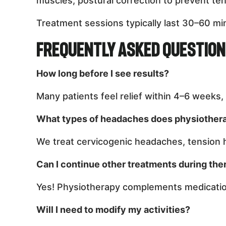
muscles, postural correction to prevent te
Treatment sessions typically last 30–60 min
Frequently Asked Questio
How long before I see results?
Many patients feel relief within 4–6 weeks
What types of headaches does physiother
We treat cervicogenic headaches, tension
Can I continue other treatments during the
Yes! Physiotherapy complements medication
Will I need to modify my activities?