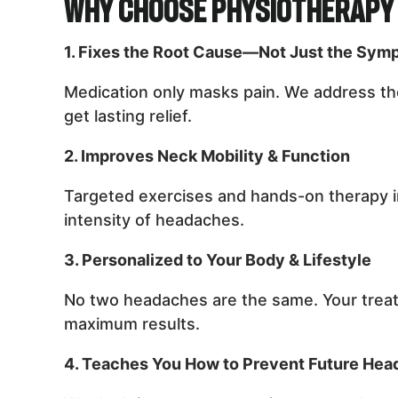
Why Choose Physiotherapy 
1. Fixes the Root Cause—Not Just the Sym
Medication only masks pain. We address the
get lasting relief.
2. Improves Neck Mobility & Function
Targeted exercises and hands-on therapy i
intensity of headaches.
3. Personalized to Your Body & Lifestyle
No two headaches are the same. Your treat
maximum results.
4. Teaches You How to Prevent Future He