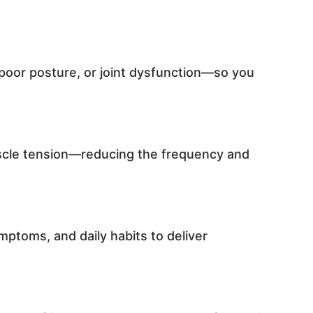
poor posture, or joint dysfunction—so you
uscle tension—reducing the frequency and
ptoms, and daily habits to deliver