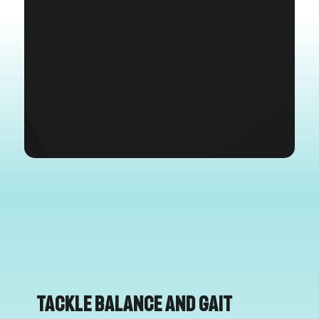
Tackle Balance and Gait