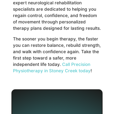
expert neurological rehabilitation
specialists are dedicated to helping you
regain control, confidence, and freedom
of movement through personalized
therapy plans designed for lasting results.
The sooner you begin therapy, the faster
you can restore balance, rebuild strength,
and walk with confidence again. Take the
first step toward a safer, more
independent life today.
Call Precision
Physiotherapy in Stoney Creek today
!