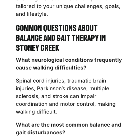
tailored to your unique challenges, goals,
and lifestyle.
Common Questions About
Balance and Gait Therapy in
Stoney Creek
What neurological conditions frequently
cause walking difficulties?
Spinal cord injuries, traumatic brain
injuries, Parkinson’s disease, multiple
sclerosis, and stroke can impair
coordination and motor control, making
walking difficult.
What are the most common balance and
gait disturbances?