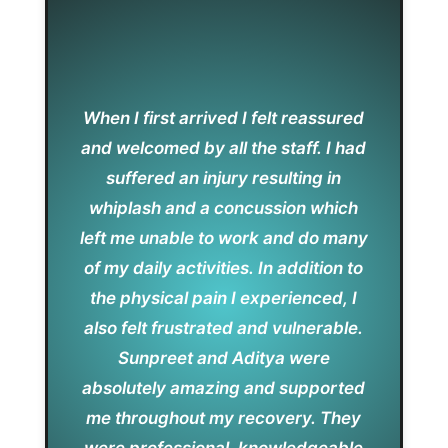
When I first arrived I felt reassured
and welcomed by all the staff. I had
suffered an injury resulting in
whiplash and a concussion which
left me unable to work and do many
of my daily activities. In addition to
the physical pain I experienced, I
also felt frustrated and vulnerable.
Sunpreet and Aditya were
absolutely amazing and supported
me throughout my recovery. They