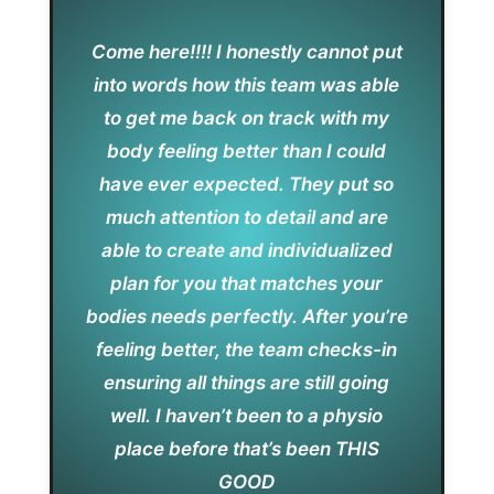
Come here!!!! I honestly cannot put
into words how this team was able
to get me back on track with my
body feeling better than I could
have ever expected. They put so
much attention to detail and are
able to create and individualized
plan for you that matches your
bodies needs perfectly. After you’re
feeling better, the team checks-in
ensuring all things are still going
well. I haven’t been to a physio
place before that’s been THIS
GOOD