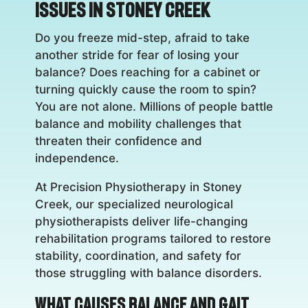
Issues in Stoney Creek
Do you freeze mid-step, afraid to take
another stride for fear of losing your
balance? Does reaching for a cabinet or
turning quickly cause the room to spin?
You are not alone. Millions of people battle
balance and mobility challenges that
threaten their confidence and
independence.
At Precision Physiotherapy in Stoney
Creek, our specialized neurological
physiotherapists deliver life-changing
rehabilitation programs tailored to restore
stability, coordination, and safety for
those struggling with balance disorders.
What Causes Balance and Gait