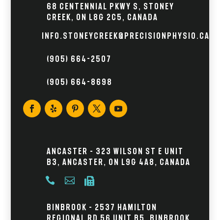
68 Centennial Pkwy S, Stoney
Creek, ON L8G 2C5, Canada
info.stoneycreek@precisionphysio.ca
(905) 664-2507
(905) 664-8698
Ancaster – 323 Wilson St E Unit
B3, Ancaster, ON L9G 4A8, Canada



Binbrook – 2537 Hamilton
Regional Rd 56 Unit B5, Binbrook,