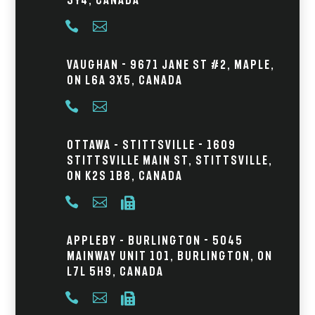


Vaughan - 9671 Jane St #2, Maple,
ON L6A 3X5, Canada


Ottawa – Stittsville - 1609
Stittsville Main St, Stittsville,
ON K2S 1B8, Canada



Appleby – Burlington - 5045
Mainway Unit 101, Burlington, ON
L7L 5H9, Canada


