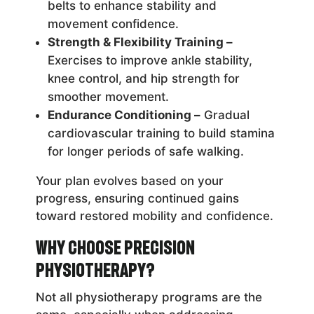
belts to enhance stability and
movement confidence.
Strength & Flexibility Training –
Exercises to improve ankle stability,
knee control, and hip strength for
smoother movement.
Endurance Conditioning –
Gradual
cardiovascular training to build stamina
for longer periods of safe walking.
Your plan evolves based on your
progress, ensuring continued gains
toward restored mobility and confidence.
Why Choose Precision
Physiotherapy?
Not all physiotherapy programs are the