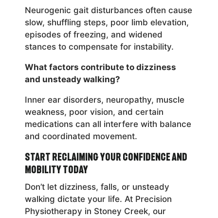
Neurogenic gait disturbances often cause
slow, shuffling steps, poor limb elevation,
episodes of freezing, and widened
stances to compensate for instability.
What factors contribute to dizziness
and unsteady walking?
Inner ear disorders, neuropathy, muscle
weakness, poor vision, and certain
medications can all interfere with balance
and coordinated movement.
Start Reclaiming Your Confidence and
Mobility Today
Don’t let dizziness, falls, or unsteady
walking dictate your life. At Precision
Physiotherapy in Stoney Creek, our