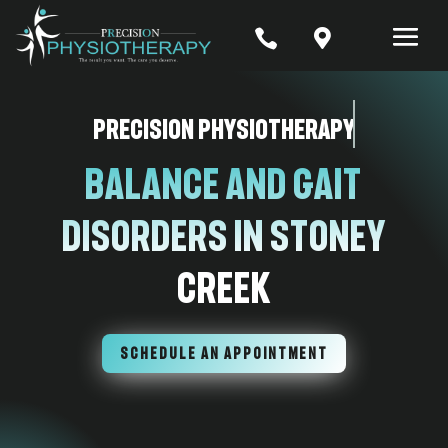


Precision Physiotherapy
Balance and Gait
Disorders in Stoney
Creek
SCHEDULE AN APPOINTMENT
7