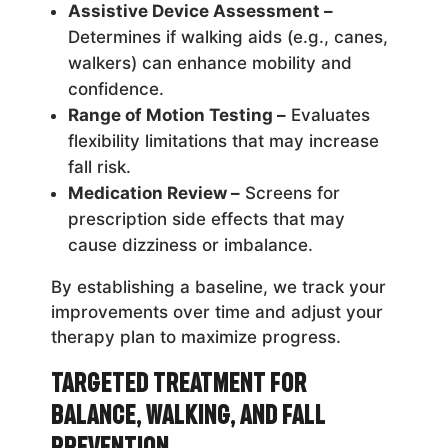
Assistive Device Assessment –
Determines if walking aids (e.g., canes,
walkers) can enhance mobility and
confidence.
Range of Motion Testing –
Evaluates
flexibility limitations that may increase
fall risk.
Medication Review –
Screens for
prescription side effects that may
cause dizziness or imbalance.
By establishing a baseline, we track your
improvements over time and adjust your
therapy plan to maximize progress.
Targeted Treatment for
Balance, Walking, and Fall
Prevention