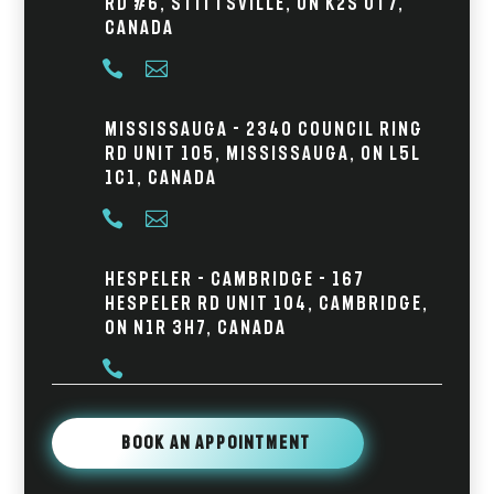
Rd #6, Stittsville, ON K2S 0T7,
Canada


Mississauga - 2340 Council Ring
Rd Unit 105, Mississauga, ON L5L
1C1, Canada


Hespeler - Cambridge - 167
Hespeler Rd Unit 104, Cambridge,
ON N1R 3H7, Canada

Book An Appointment