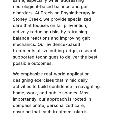
same, especially when addressing
neurological-based balance and gait
disorders. At Precision Physiotherapy in
Stoney Creek, we provide specialized
care that focuses on fall prevention,
actively reducing risks by retraining
balance reactions and improving gait
mechanics. Our evidence-based
treatments utilize cutting-edge, research-
supported techniques to deliver the best
possible outcomes.
We emphasize real-world application,
designing exercises that mimic daily
activities to build confidence in navigating
home, work, and public spaces. Most
importantly, our approach is rooted in
compassionate, personalized care,
ensuring that each treatment plan is