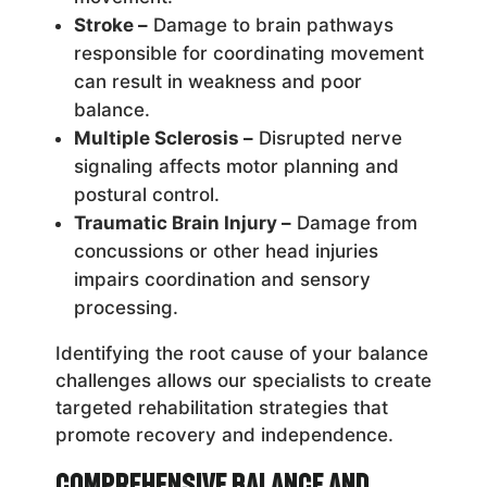
Stroke –
Damage to brain pathways
responsible for coordinating movement
can result in weakness and poor
balance.
Multiple Sclerosis –
Disrupted nerve
signaling affects motor planning and
postural control.
Traumatic Brain Injury –
Damage from
concussions or other head injuries
impairs coordination and sensory
processing.
Identifying the root cause of your balance
challenges allows our specialists to create
targeted rehabilitation strategies that
promote recovery and independence.
Comprehensive Balance and