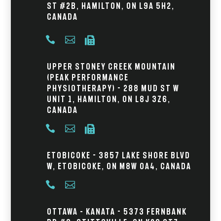
St #2B, Hamilton, ON L9A 5H2,
Canada



Upper Stoney Creek Mountain
(Peak Performance
Physiotherapy) - 288 Mud St W
Unit 1, Hamilton, ON L8J 3Z6,
Canada



Etobicoke - 3857 Lake Shore Blvd
W, Etobicoke, ON M8W 0A4, Canada


Ottawa – Kanata - 5373 Fernbank