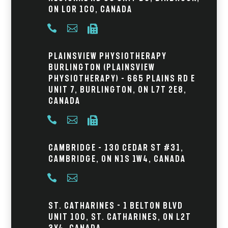
ON L0R 1C0, Canada



Plainsview Physiotherapy
Burlington (Plainsview
Physiotherapy) – 665 Plains Rd E
Unit 7, Burlington, ON L7T 2E8,
Canada



Cambridge – 130 Cedar St #31,
Cambridge, ON N1S 1W4, Canada


St. Catharines - 1 Belton Blvd
Unit 100, St. Catharines, ON L2T
3Y4, Canada