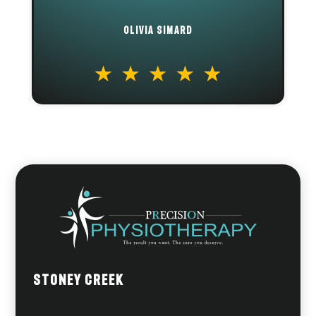
OLIVIA SIMARD
Stoney Creek