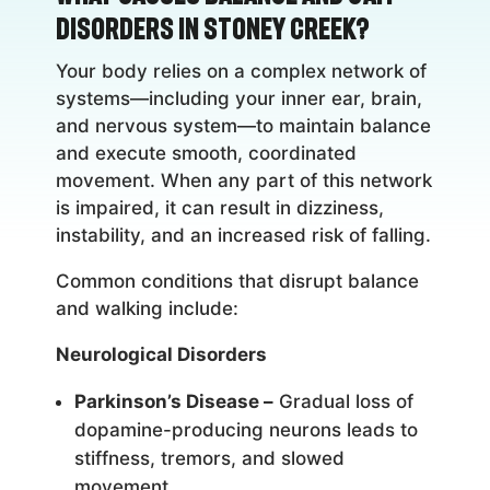
Disorders in Stoney Creek?
Your body relies on a complex network of
systems—including your inner ear, brain,
and nervous system—to maintain balance
and execute smooth, coordinated
movement. When any part of this network
is impaired, it can result in dizziness,
instability, and an increased risk of falling.
Common conditions that disrupt balance
and walking include:
Neurological Disorders
Parkinson’s Disease –
Gradual loss of
dopamine-producing neurons leads to
stiffness, tremors, and slowed
movement.