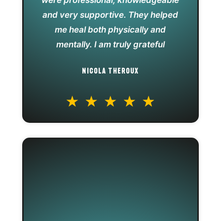
were professional, knowledgeable
and very supportive. They helped
me heal both physically and
mentally. I am truly grateful
NICOLA THEROUX