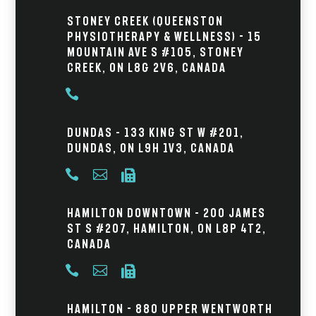
Stoney Creek (Queenston
Physiotherapy & Wellness) - 15
Mountain Ave S #105, Stoney
Creek, ON L8G 2V6, Canada

Dundas – 133 King St W #201,
Dundas, ON L9H 1V3, Canada



Hamilton Downtown – 200 James
St S #207, Hamilton, ON L8P 4T2,
Canada



Hamilton - 880 Upper Wentworth