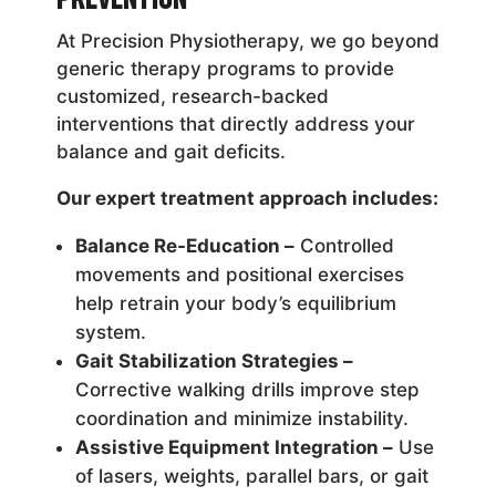
At Precision Physiotherapy, we go beyond
generic therapy programs to provide
customized, research-backed
interventions that directly address your
balance and gait deficits.
Our expert treatment approach includes:
Balance Re-Education –
Controlled
movements and positional exercises
help retrain your body’s equilibrium
system.
Gait Stabilization Strategies –
Corrective walking drills improve step
coordination and minimize instability.
Assistive Equipment Integration –
Use
of lasers, weights, parallel bars, or gait