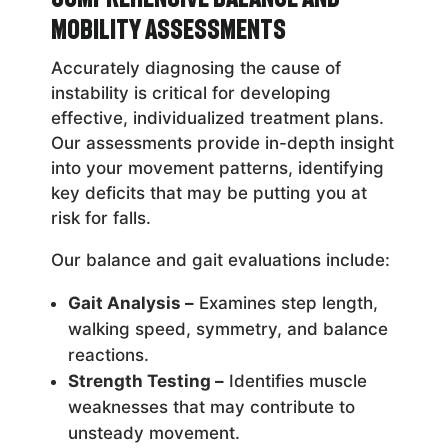
Mobility Assessments
Accurately diagnosing the cause of
instability is critical for developing
effective, individualized treatment plans.
Our assessments provide in-depth insight
into your movement patterns, identifying
key deficits that may be putting you at
risk for falls.
Our balance and gait evaluations include:
Gait Analysis –
Examines step length,
walking speed, symmetry, and balance
reactions.
Strength Testing –
Identifies muscle
weaknesses that may contribute to
unsteady movement.