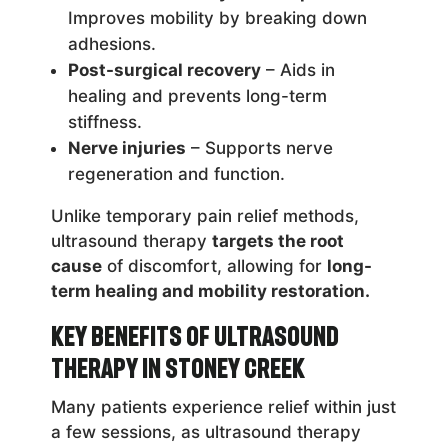
Improves mobility by breaking down
adhesions.
Post-surgical recovery
– Aids in
healing and prevents long-term
stiffness.
Nerve injuries
– Supports nerve
regeneration and function.
Unlike temporary pain relief methods,
ultrasound therapy
targets the root
cause
of discomfort, allowing for
long-
term healing and mobility restoration.
Key Benefits of Ultrasound
Therapy in Stoney Creek
Many patients experience relief within just
a few sessions, as ultrasound therapy