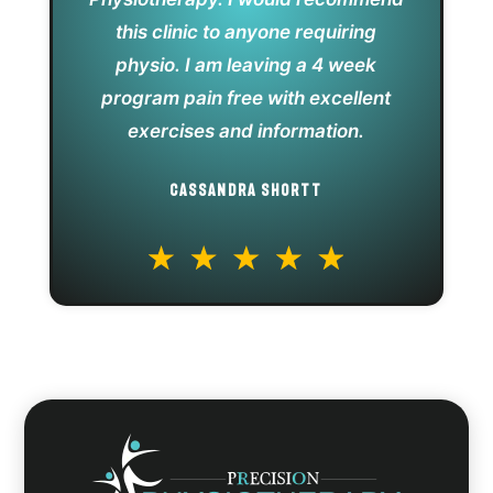
this clinic to anyone requiring
physio. I am leaving a 4 week
program pain free with excellent
exercises and information.
CASSANDRA SHORTT