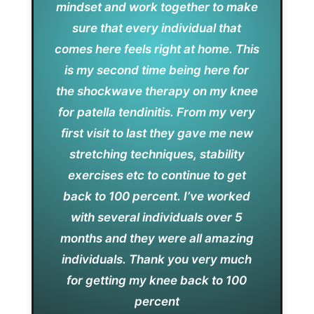
mindset and work together to make
sure that every individual that
comes here feels right at home. This
is my second time being here for
the shockwave therapy on my knee
for patella tendinitis. From my very
first visit to last they gave me new
stretching techniques, stability
exercises etc to continue to get
back to 100 percent. I’ve worked
with several individuals over 5
months and they were all amazing
individuals. Thank you very much
for getting my knee back to 100
percent