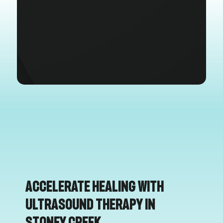
Accelerate Healing with
Ultrasound Therapy in
Stoney Creek