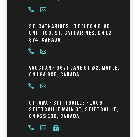


St. Catharines - 1 Belton Blvd
Unit 100, St. Catharines, ON L2T
3Y4, Canada


Vaughan - 9671 Jane St #2, Maple,
ON L6A 3X5, Canada


Ottawa – Stittsville - 1609
Stittsville Main St, Stittsville,
ON K2S 1B8, Canada


