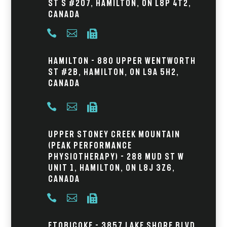
St S #207, Hamilton, ON L8P 4T2,
Canada



Hamilton - 880 Upper Wentworth
St #2B, Hamilton, ON L9A 5H2,
Canada



Upper Stoney Creek Mountain
(Peak Performance
Physiotherapy) - 288 Mud St W
Unit 1, Hamilton, ON L8J 3Z6,
Canada



Etobicoke - 3857 Lake Shore Blvd