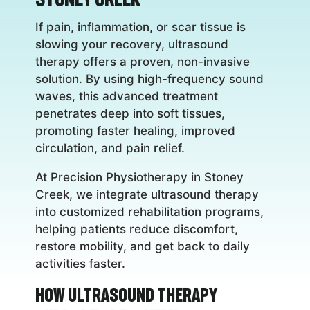
If pain, inflammation, or scar tissue is
slowing your recovery, ultrasound
therapy offers a proven, non-invasive
solution. By using high-frequency sound
waves, this advanced treatment
penetrates deep into soft tissues,
promoting faster healing, improved
circulation, and pain relief.
At Precision Physiotherapy in Stoney
Creek, we integrate ultrasound therapy
into customized rehabilitation programs,
helping patients reduce discomfort,
restore mobility, and get back to daily
activities faster.
How Ultrasound Therapy