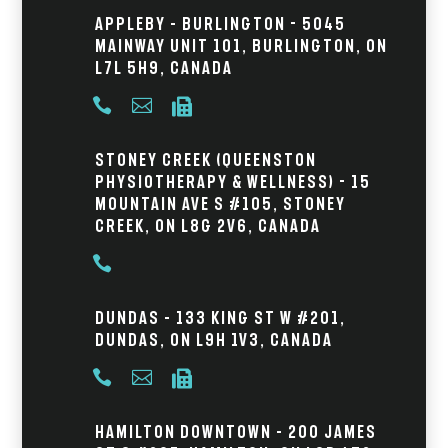
Appleby – Burlington - 5045
Mainway Unit 101, Burlington, ON
L7L 5H9, Canada



Stoney Creek (Queenston
Physiotherapy & Wellness) - 15
Mountain Ave S #105, Stoney
Creek, ON L8G 2V6, Canada

Dundas – 133 King St W #201,
Dundas, ON L9H 1V3, Canada



Hamilton Downtown – 200 James