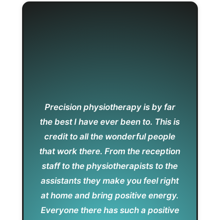
Precision physiotherapy is by far
the best I have ever been to. This is
credit to all the wonderful people
that work there. From the reception
staff to the physiotherapists to the
assistants they make you feel right
at home and bring positive energy.
Everyone there has such a positive