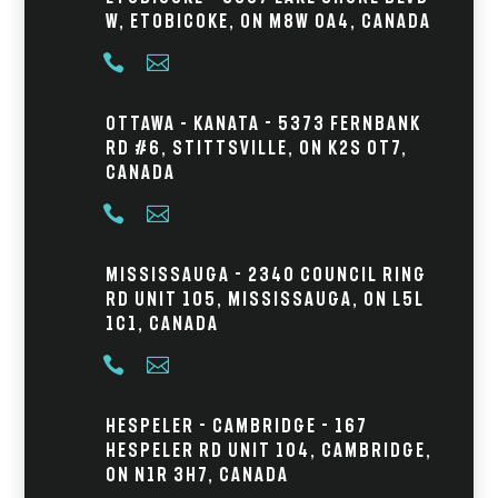
W, Etobicoke, ON M8W 0A4, Canada


Ottawa – Kanata - 5373 Fernbank
Rd #6, Stittsville, ON K2S 0T7,
Canada


Mississauga - 2340 Council Ring
Rd Unit 105, Mississauga, ON L5L
1C1, Canada


Hespeler - Cambridge - 167
Hespeler Rd Unit 104, Cambridge,
ON N1R 3H7, Canada