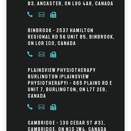
B3, Ancaster, ON L9G 4A8, Canada



Binbrook – 2537 Hamilton
Regional Rd 56 Unit B5, Binbrook,
ON L0R 1C0, Canada



Plainsview Physiotherapy
Burlington (Plainsview
Physiotherapy) – 665 Plains Rd E
Unit 7, Burlington, ON L7T 2E8,
Canada



Cambridge – 130 Cedar St #31,
Cambridge, ON N1S 1W4, Canada