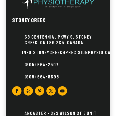
Stoney Creek
68 Centennial Pkwy S, Stoney
Creek, ON L8G 2C5, Canada
info.stoneycreek@precisionphysio.ca
(905) 664-2507
(905) 664-8698
Ancaster – 323 Wilson St E Unit