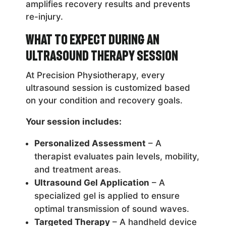
amplifies recovery results and prevents
re-injury.
What to Expect During an
Ultrasound Therapy Session
At Precision Physiotherapy, every
ultrasound session is customized based
on your condition and recovery goals.
Your session includes:
Personalized Assessment
– A
therapist evaluates pain levels, mobility,
and treatment areas.
Ultrasound Gel Application
– A
specialized gel is applied to ensure
optimal transmission of sound waves.
Targeted Therapy
– A handheld device