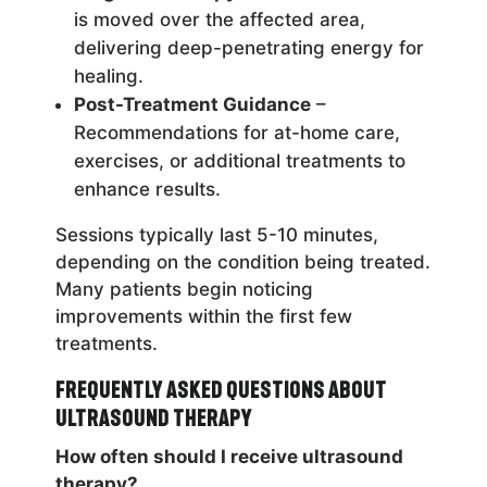
is moved over the affected area,
delivering deep-penetrating energy for
healing.
Post-Treatment Guidance
–
Recommendations for at-home care,
exercises, or additional treatments to
enhance results.
Sessions typically last 5-10 minutes,
depending on the condition being treated.
Many patients begin noticing
improvements within the first few
treatments.
Frequently Asked Questions About
Ultrasound Therapy
How often should I receive ultrasound
therapy?