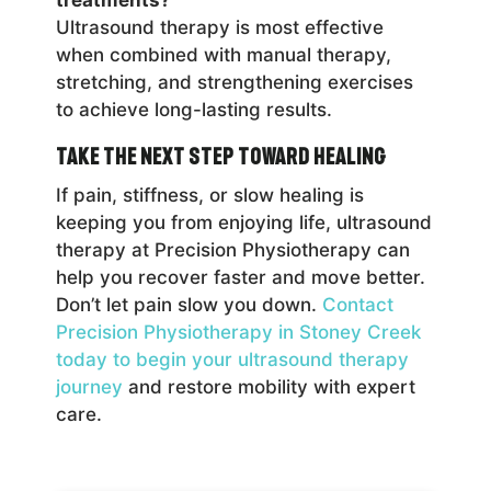
Ultrasound therapy is most effective
when combined with manual therapy,
stretching, and strengthening exercises
to achieve long-lasting results.
Take the Next Step Toward Healing
If pain, stiffness, or slow healing is
keeping you from enjoying life, ultrasound
therapy at Precision Physiotherapy can
help you recover faster and move better.
Don’t let pain slow you down.
Contact
Precision Physiotherapy in Stoney Creek
today to begin your ultrasound therapy
journey
and restore mobility with expert
care.