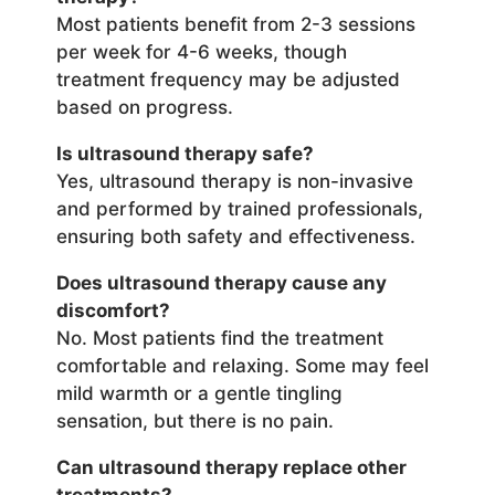
Most patients benefit from 2-3 sessions
per week for 4-6 weeks, though
treatment frequency may be adjusted
based on progress.
Is ultrasound therapy safe?
Yes, ultrasound therapy is non-invasive
and performed by trained professionals,
ensuring both safety and effectiveness.
Does ultrasound therapy cause any
discomfort?
No. Most patients find the treatment
comfortable and relaxing. Some may feel
mild warmth or a gentle tingling
sensation, but there is no pain.
Can ultrasound therapy replace other
treatments?