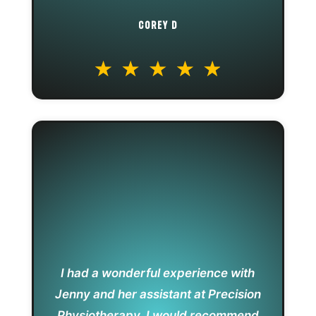
COREY D
I had a wonderful experience with
Jenny and her assistant at Precision
Physiotherapy. I would recommend