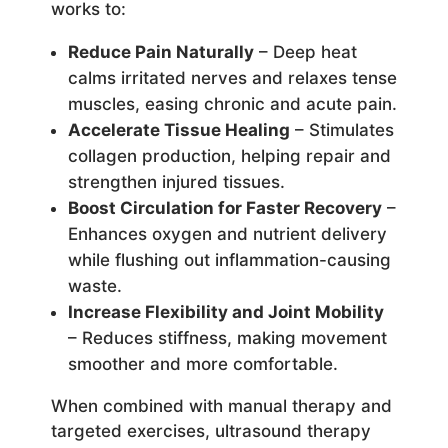
works to:
Reduce Pain Naturally
– Deep heat
calms irritated nerves and relaxes tense
muscles, easing chronic and acute pain.
Accelerate Tissue Healing
– Stimulates
collagen production, helping repair and
strengthen injured tissues.
Boost Circulation for Faster Recovery
–
Enhances oxygen and nutrient delivery
while flushing out inflammation-causing
waste.
Increase Flexibility and Joint Mobility
– Reduces stiffness, making movement
smoother and more comfortable.
When combined with manual therapy and
targeted exercises, ultrasound therapy