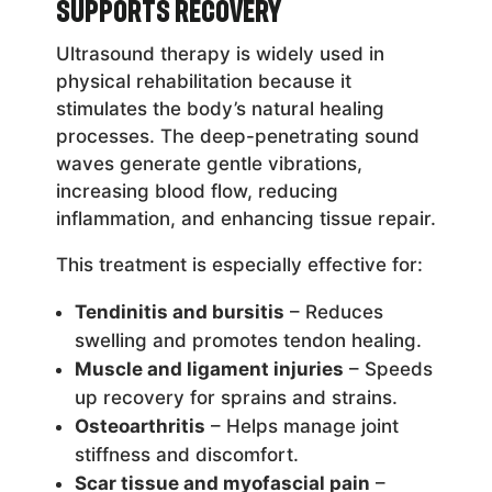
Supports Recovery
Ultrasound therapy is widely used in
physical rehabilitation because it
stimulates the body’s natural healing
processes. The deep-penetrating sound
waves generate gentle vibrations,
increasing blood flow, reducing
inflammation, and enhancing tissue repair.
This treatment is especially effective for:
Tendinitis and bursitis
– Reduces
swelling and promotes tendon healing.
Muscle and ligament injuries
– Speeds
up recovery for sprains and strains.
Osteoarthritis
– Helps manage joint
stiffness and discomfort.
Scar tissue and myofascial pain
–