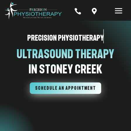


Precision Physiotherapy
Ultrasound Therapy
In Stoney Creek
SCHEDULE AN APPOINTMENT
7