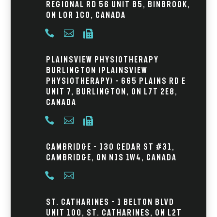
Regional Rd 56 Unit B5, Binbrook,
ON L0R 1C0, Canada



Plainsview Physiotherapy
Burlington (Plainsview
Physiotherapy) – 665 Plains Rd E
Unit 7, Burlington, ON L7T 2E8,
Canada



Cambridge – 130 Cedar St #31,
Cambridge, ON N1S 1W4, Canada


St. Catharines - 1 Belton Blvd
Unit 100, St. Catharines, ON L2T