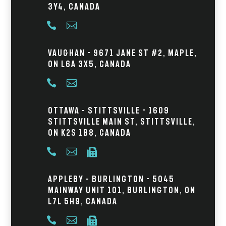
3Y4, Canada


Vaughan - 9671 Jane St #2, Maple,
ON L6A 3X5, Canada


Ottawa – Stittsville - 1609
Stittsville Main St, Stittsville,
ON K2S 1B8, Canada



Appleby – Burlington - 5045
Mainway Unit 101, Burlington, ON
L7L 5H9, Canada


