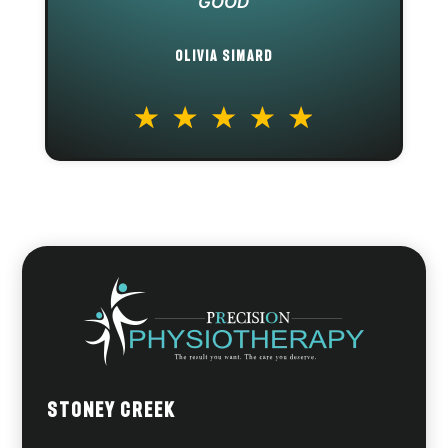
GOOD
OLIVIA SIMARD
Stoney Creek