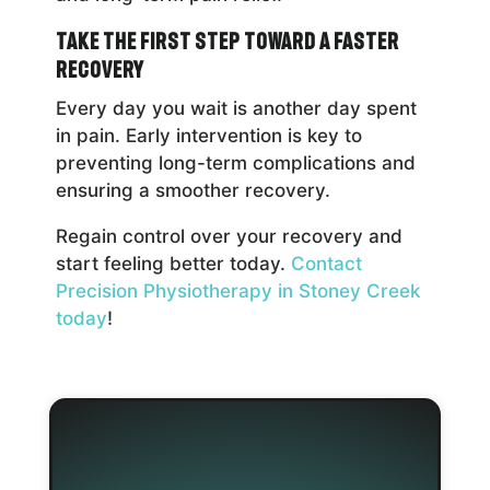
Take the First Step Toward a Faster
Recovery
Every day you wait is another day spent
in pain. Early intervention is key to
preventing long-term complications and
ensuring a smoother recovery.
Regain control over your recovery and
start feeling better today.
Contact
Precision Physiotherapy in Stoney Creek
today
!