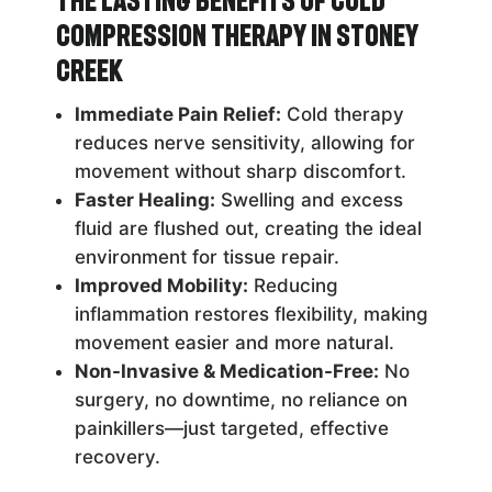
The Lasting Benefits of Cold
Compression Therapy in Stoney
Creek
Immediate Pain Relief:
Cold therapy
reduces nerve sensitivity, allowing for
movement without sharp discomfort.
Faster Healing:
Swelling and excess
fluid are flushed out, creating the ideal
environment for tissue repair.
Improved Mobility:
Reducing
inflammation restores flexibility, making
movement easier and more natural.
Non-Invasive & Medication-Free:
No
surgery, no downtime, no reliance on
painkillers—just targeted, effective
recovery.