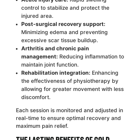
control to stabilize and protect the
injured area.
Post-surgical recovery support:
Minimizing edema and preventing
excessive scar tissue buildup.
Arthritis and chronic pain
management:
Reducing inflammation to
maintain joint function.
Rehabilitation integration:
Enhancing
the effectiveness of physiotherapy by
allowing for greater movement with less
discomfort.
Each session is monitored and adjusted in
real-time to ensure optimal recovery and
maximum pain relief.