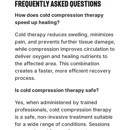
Frequently Asked Questions
How does cold compression therapy
speed up healing?
Cold therapy reduces swelling, minimizes
pain, and prevents further tissue damage,
while compression improves circulation to
deliver oxygen and healing nutrients to
the affected area. This combination
creates a faster, more efficient recovery
process.
Is cold compression therapy safe?
Yes, when administered by trained
professionals, cold compression therapy
is a safe, non-invasive treatment suitable
for a wide range of conditions. Sessions