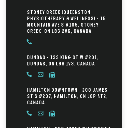
Stoney Creek (Queenston
Physiotherapy & Wellness) - 15
Mountain Ave S #105, Stoney
Creek, ON L8G 2V6, Canada

Dundas – 133 King St W #201,
Dundas, ON L9H 1V3, Canada



Hamilton Downtown – 200 James
St S #207, Hamilton, ON L8P 4T2,
Canada


