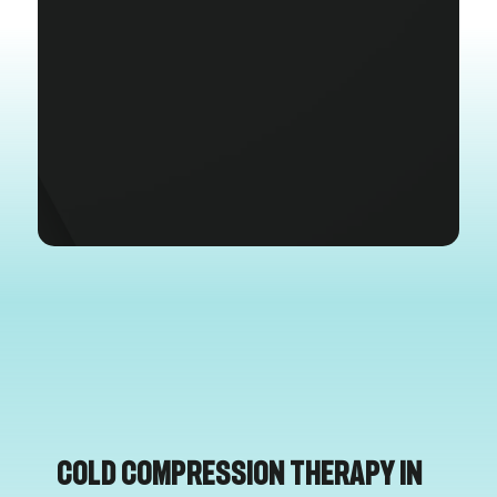
Cold Compression Therapy in