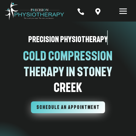


Precision Physiotherapy
Cold Compression
Therapy In Stoney
Creek
SCHEDULE AN APPOINTMENT
7