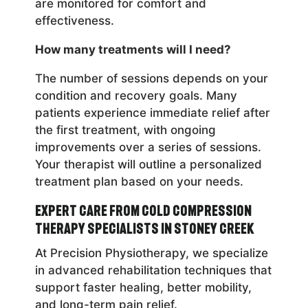
are monitored for comfort and
effectiveness.
How many treatments will I need?
The number of sessions depends on your
condition and recovery goals. Many
patients experience immediate relief after
the first treatment, with ongoing
improvements over a series of sessions.
Your therapist will outline a personalized
treatment plan based on your needs.
Expert Care from Cold Compression
Therapy Specialists in Stoney Creek
At Precision Physiotherapy, we specialize
in advanced rehabilitation techniques that
support faster healing, better mobility,
and long-term pain relief.