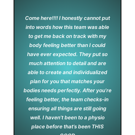
Come here!!!! I honestly cannot put
into words how this team was able
to get me back on track with my
body feeling better than I could
have ever expected. They put so
much attention to detail and are
able to create and individualized
plan for you that matches your
bodies needs perfectly. After you’re
feeling better, the team checks-in
ensuring all things are still going
well. I haven’t been to a physio
place before that’s been THIS