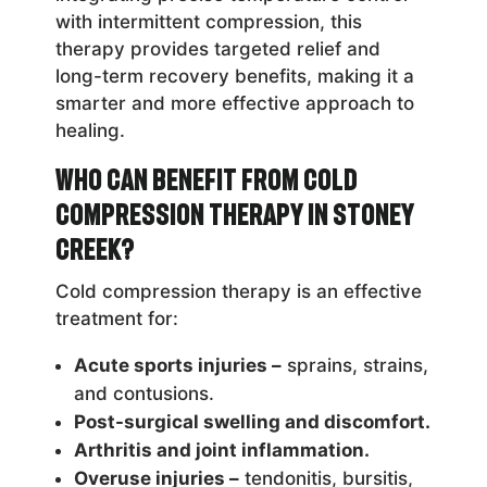
with intermittent compression, this
therapy provides targeted relief and
long-term recovery benefits, making it a
smarter and more effective approach to
healing.
Who Can Benefit from Cold
Compression Therapy in Stoney
Creek?
Cold compression therapy is an effective
treatment for:
Acute sports injuries –
sprains, strains,
and contusions.
Post-surgical swelling and discomfort.
Arthritis and joint inflammation.
Overuse injuries –
tendonitis, bursitis,