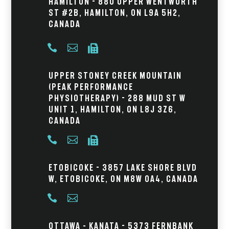
Hamilton - 880 Upper Wentworth
St #2B, Hamilton, ON L9A 5H2,
Canada



Upper Stoney Creek Mountain
(Peak Performance
Physiotherapy) - 288 Mud St W
Unit 1, Hamilton, ON L8J 3Z6,
Canada



Etobicoke - 3857 Lake Shore Blvd
W, Etobicoke, ON M8W 0A4, Canada


Ottawa – Kanata - 5373 Fernbank