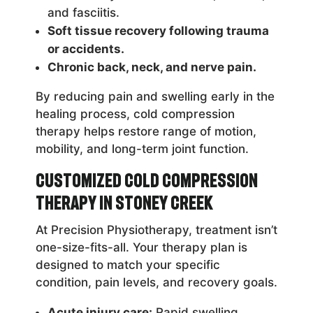
and fasciitis.
Soft tissue recovery following trauma
or accidents.
Chronic back, neck, and nerve pain.
By reducing pain and swelling early in the
healing process, cold compression
therapy helps restore range of motion,
mobility, and long-term joint function.
Customized Cold Compression
Therapy in Stoney Creek
At Precision Physiotherapy, treatment isn’t
one-size-fits-all. Your therapy plan is
designed to match your specific
condition, pain levels, and recovery goals.
Acute injury care:
Rapid swelling