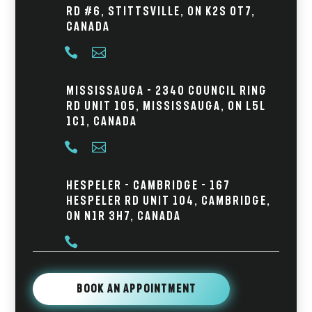
Rd #6, Stittsville, ON K2S 0T7,
Canada


Mississauga - 2340 Council Ring
Rd Unit 105, Mississauga, ON L5L
1C1, Canada


Hespeler - Cambridge - 167
Hespeler Rd Unit 104, Cambridge,
ON N1R 3H7, Canada

Book An Appointment