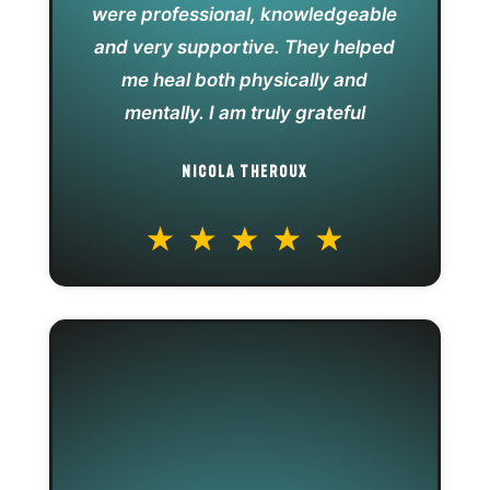
were professional, knowledgeable
and very supportive. They helped
me heal both physically and
mentally. I am truly grateful
NICOLA THEROUX