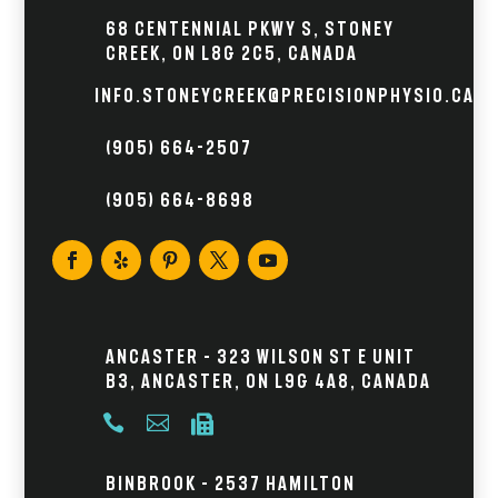
68 Centennial Pkwy S, Stoney
Creek, ON L8G 2C5, Canada
info.stoneycreek@precisionphysio.ca
(905) 664-2507
(905) 664-8698
Ancaster – 323 Wilson St E Unit
B3, Ancaster, ON L9G 4A8, Canada



Binbrook – 2537 Hamilton