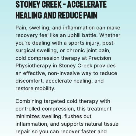
Stoney Creek – Accelerate
Healing and Reduce Pain
Pain, swelling, and inflammation can make
recovery feel like an uphill battle. Whether
you’re dealing with a sports injury, post-
surgical swelling, or chronic joint pain,
cold compression therapy at Precision
Physiotherapy in Stoney Creek provides
an effective, non-invasive way to reduce
discomfort, accelerate healing, and
restore mobility.
Combining targeted cold therapy with
controlled compression, this treatment
minimizes swelling, flushes out
inflammation, and supports natural tissue
repair so you can recover faster and