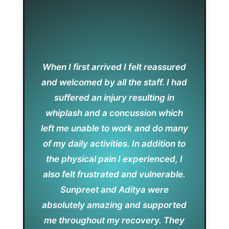
When I first arrived I felt reassured
and welcomed by all the staff. I had
suffered an injury resulting in
whiplash and a concussion which
left me unable to work and do many
of my daily activities. In addition to
the physical pain I experienced, I
also felt frustrated and vulnerable.
Sunpreet and Aditya were
absolutely amazing and supported
me throughout my recovery. They