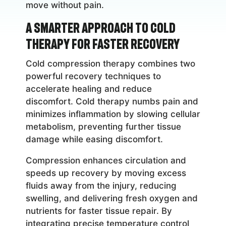
move without pain.
A Smarter Approach to Cold
Therapy for Faster Recovery
Cold compression therapy combines two
powerful recovery techniques to
accelerate healing and reduce
discomfort. Cold therapy numbs pain and
minimizes inflammation by slowing cellular
metabolism, preventing further tissue
damage while easing discomfort.
Compression enhances circulation and
speeds up recovery by moving excess
fluids away from the injury, reducing
swelling, and delivering fresh oxygen and
nutrients for faster tissue repair. By
integrating precise temperature control