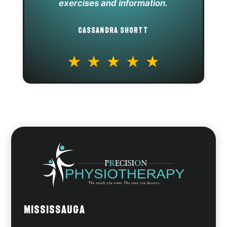
exercises and information.
CASSANDRA SHORTT
Mississauga