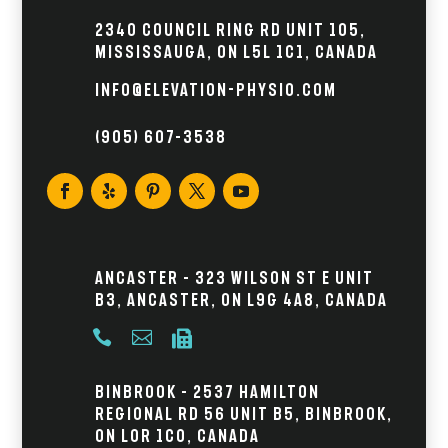
2340 Council Ring Rd Unit 105,
Mississauga, ON L5L 1C1, Canada
info@elevation-physio.com
(905) 607–3538
Ancaster – 323 Wilson St E Unit
B3, Ancaster, ON L9G 4A8, Canada



Binbrook – 2537 Hamilton
Regional Rd 56 Unit B5, Binbrook,
ON L0R 1C0, Canada