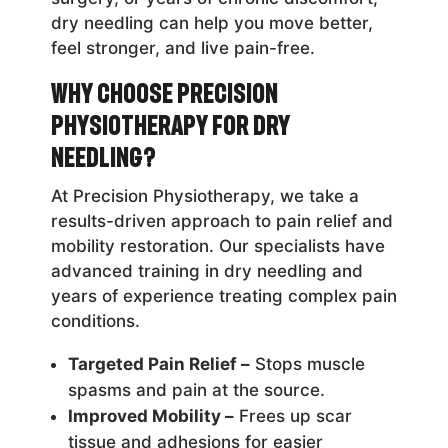
dry needling can help you move better,
feel stronger, and live pain-free.
Why Choose Precision
Physiotherapy for Dry
Needling?
At Precision Physiotherapy, we take a
results-driven approach to pain relief and
mobility restoration. Our specialists have
advanced training in dry needling and
years of experience treating complex pain
conditions.
Targeted Pain Relief –
Stops muscle
spasms and pain at the source.
Improved Mobility –
Frees up scar
tissue and adhesions for easier