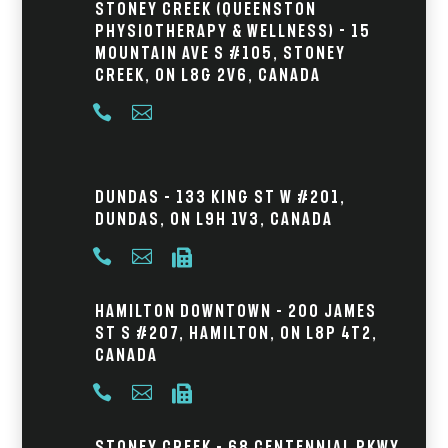
Stoney Creek (Queenston
Physiotherapy & Wellness) - 15
Mountain Ave S #105, Stoney
Creek, ON L8G 2V6, Canada


Dundas – 133 King St W #201,
Dundas, ON L9H 1V3, Canada



Hamilton Downtown – 200 James
St S #207, Hamilton, ON L8P 4T2,
Canada



Stoney Creek – 68 Centennial Pkwy