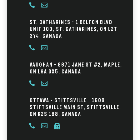


St. Catharines - 1 Belton Blvd
Unit 100, St. Catharines, ON L2T
3Y4, Canada


Vaughan - 9671 Jane St #2, Maple,
ON L6A 3X5, Canada


Ottawa – Stittsville - 1609
Stittsville Main St, Stittsville,
ON K2S 1B8, Canada


