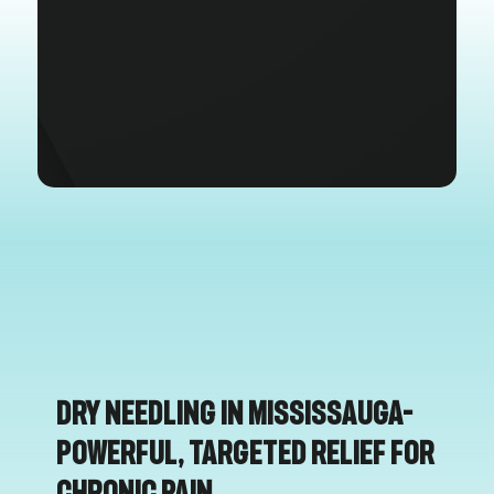
Dry Needling in Mississauga–
Powerful, Targeted Relief for
Chronic Pain