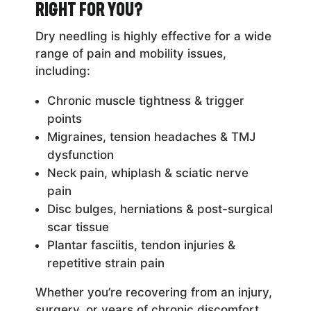
Right for You?
Dry needling is highly effective for a wide
range of pain and mobility issues,
including:
Chronic muscle tightness & trigger
points
Migraines, tension headaches & TMJ
dysfunction
Neck pain, whiplash & sciatic nerve
pain
Disc bulges, herniations & post-surgical
scar tissue
Plantar fasciitis, tendon injuries &
repetitive strain pain
Whether you’re recovering from an injury,
surgery, or years of chronic discomfort,