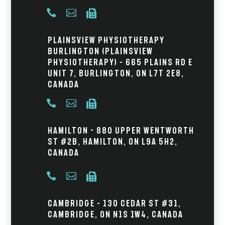



Plainsview Physiotherapy
Burlington (Plainsview
Physiotherapy) – 665 Plains Rd E
Unit 7, Burlington, ON L7T 2E8,
Canada



Hamilton - 880 Upper Wentworth
St #2B, Hamilton, ON L9A 5H2,
Canada



Cambridge – 130 Cedar St #31,
Cambridge, ON N1S 1W4, Canada