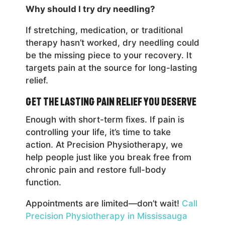
Why should I try dry needling?
If stretching, medication, or traditional
therapy hasn’t worked, dry needling could
be the missing piece to your recovery. It
targets pain at the source for long-lasting
relief.
Get the Lasting Pain Relief You Deserve
Enough with short-term fixes. If pain is
controlling your life, it’s time to take
action. At Precision Physiotherapy, we
help people just like you break free from
chronic pain and restore full-body
function.
Appointments are limited—don’t wait!
Call
Precision Physiotherapy in Mississauga