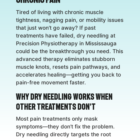
Tired of living with chronic muscle
tightness, nagging pain, or mobility issues
that just won’t go away? If past
treatments have failed, dry needling at
Precision Physiotherapy in Mississauga
could be the breakthrough you need. This
advanced therapy eliminates stubborn
muscle knots, resets pain pathways, and
accelerates healing—getting you back to
pain-free movement faster.
Why Dry Needling Works When
Other Treatments Don’t
Most pain treatments only mask
symptoms—they don’t fix the problem.
Dry needling directly targets the root