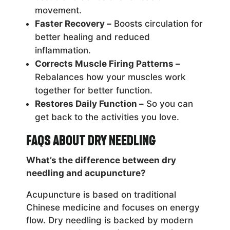
movement.
Faster Recovery –
Boosts circulation for
better healing and reduced
inflammation.
Corrects Muscle Firing Patterns –
Rebalances how your muscles work
together for better function.
Restores Daily Function –
So you can
get back to the activities you love.
FAQs About Dry Needling
What’s the difference between dry
needling and acupuncture?
Acupuncture is based on traditional
Chinese medicine and focuses on energy
flow. Dry needling is backed by modern