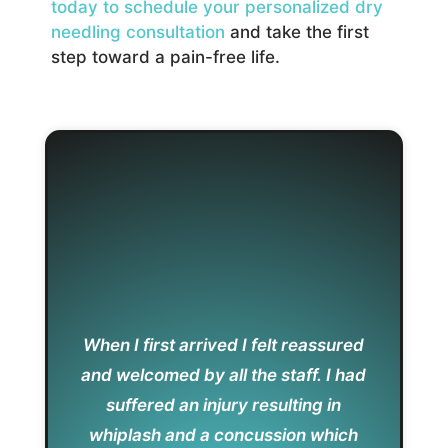
today to schedule your personalized dry
needling consultation
and take the first
step toward a pain-free life.
When I first arrived I felt reassured
and welcomed by all the staff. I had
suffered an injury resulting in
whiplash and a concussion which