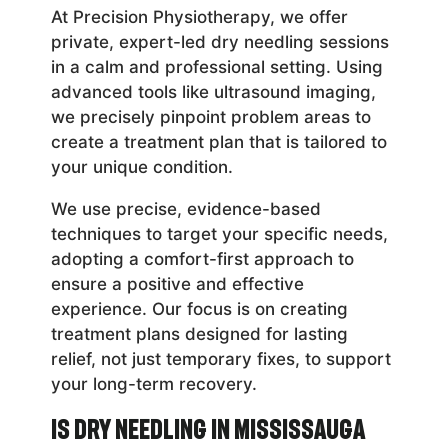
At Precision Physiotherapy, we offer
private, expert-led dry needling sessions
in a calm and professional setting. Using
advanced tools like ultrasound imaging,
we precisely pinpoint problem areas to
create a treatment plan that is tailored to
your unique condition.
We use precise, evidence-based
techniques to target your specific needs,
adopting a comfort-first approach to
ensure a positive and effective
experience. Our focus is on creating
treatment plans designed for lasting
relief, not just temporary fixes, to support
your long-term recovery.
Is Dry Needling in Mississauga