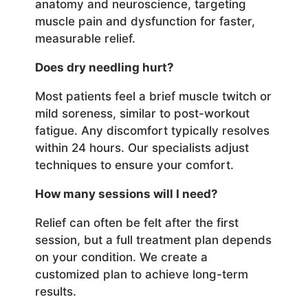
anatomy and neuroscience, targeting
muscle pain and dysfunction for faster,
measurable relief.
Does dry needling hurt?
Most patients feel a brief muscle twitch or
mild soreness, similar to post-workout
fatigue. Any discomfort typically resolves
within 24 hours. Our specialists adjust
techniques to ensure your comfort.
How many sessions will I need?
Relief can often be felt after the first
session, but a full treatment plan depends
on your condition. We create a
customized plan to achieve long-term
results.