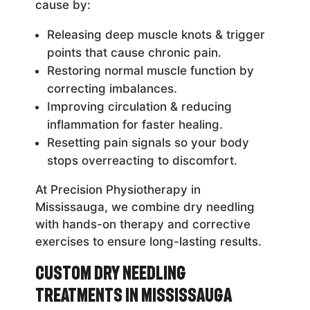
cause by:
Releasing deep muscle knots & trigger
points that cause chronic pain.
Restoring normal muscle function by
correcting imbalances.
Improving circulation & reducing
inflammation for faster healing.
Resetting pain signals so your body
stops overreacting to discomfort.
At Precision Physiotherapy in
Mississauga, we combine dry needling
with hands-on therapy and corrective
exercises to ensure long-lasting results.
Custom Dry Needling
Treatments in Mississauga