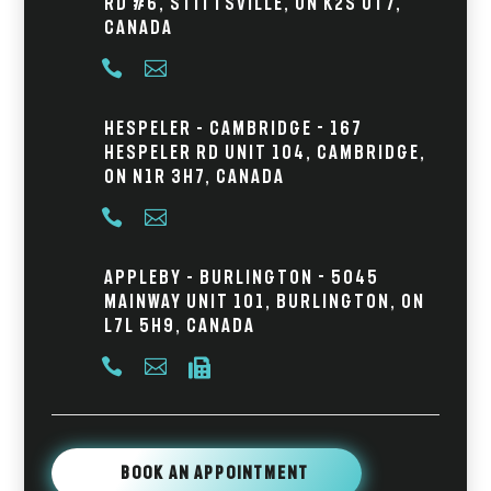
Rd #6, Stittsville, ON K2S 0T7,
Canada


Hespeler – Cambridge - 167
Hespeler Rd Unit 104, Cambridge,
ON N1R 3H7, Canada


Appleby – Burlington - 5045
Mainway Unit 101, Burlington, ON
L7L 5H9, Canada



Book An Appointment