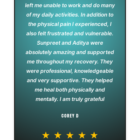
left me unable to work and do many
of my daily activities. In addition to
the physical pain I experienced, I
also felt frustrated and vulnerable.
Sunpreet and Aditya were
absolutely amazing and supported
me throughout my recovery. They
were professional, knowledgeable
and very supportive. They helped
me heal both physically and
mentally. I am truly grateful
COREY D