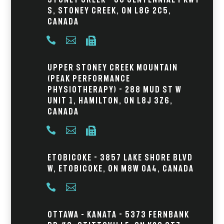
S, Stoney Creek, ON L8G 2C5,
Canada



Upper Stoney Creek Mountain
(Peak Performance
Physiotherapy) - 288 Mud St W
Unit 1, Hamilton, ON L8J 3Z6,
Canada



Etobicoke - 3857 Lake Shore Blvd
W, Etobicoke, ON M8W 0A4, Canada


Ottawa – Kanata - 5373 Fernbank