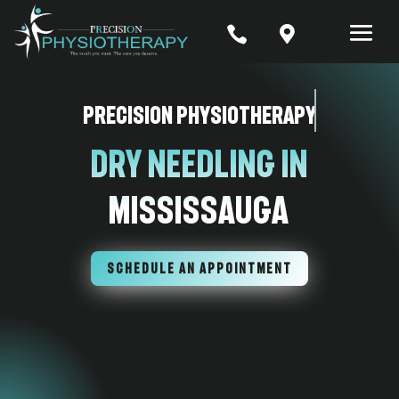


Precision Physiotherapy
Dry Needling In
Mississauga
SCHEDULE AN APPOINTMENT
7