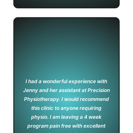
I had a wonderful experience with
Jenny and her assistant at Precision
Physiotherapy. I would recommend
this clinic to anyone requiring
physio. I am leaving a 4 week
program pain free with excellent