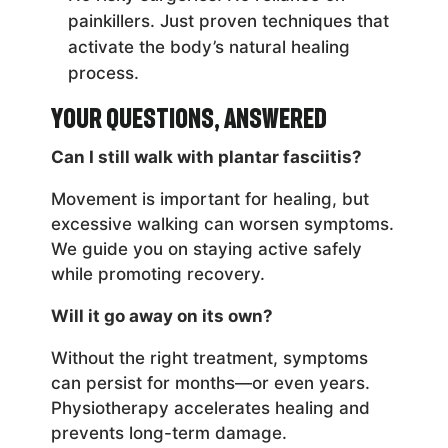
painkillers. Just proven techniques that
activate the body’s natural healing
process.
Your Questions, Answered
Can I still walk with plantar fasciitis?
Movement is important for healing, but
excessive walking can worsen symptoms.
We guide you on staying active safely
while promoting recovery.
Will it go away on its own?
Without the right treatment, symptoms
can persist for months—or even years.
Physiotherapy accelerates healing and
prevents long-term damage.