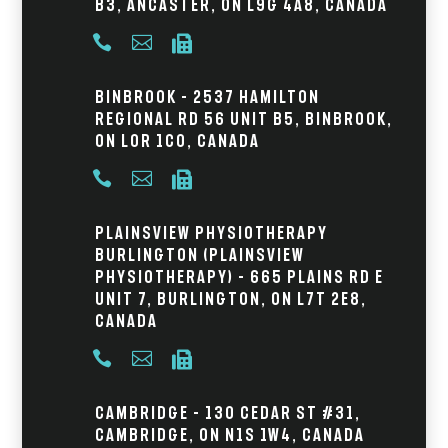
B3, Ancaster, ON L9G 4A8, Canada



Binbrook – 2537 Hamilton
Regional Rd 56 Unit B5, Binbrook,
ON L0R 1C0, Canada



Plainsview Physiotherapy
Burlington (Plainsview
Physiotherapy) – 665 Plains Rd E
Unit 7, Burlington, ON L7T 2E8,
Canada



Cambridge – 130 Cedar St #31,
Cambridge, ON N1S 1W4, Canada