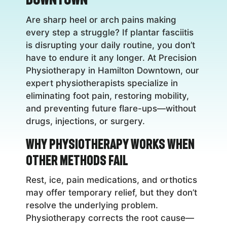
Are sharp heel or arch pains making
every step a struggle? If plantar fasciitis
is disrupting your daily routine, you don’t
have to endure it any longer. At Precision
Physiotherapy in Hamilton Downtown, our
expert physiotherapists specialize in
eliminating foot pain, restoring mobility,
and preventing future flare-ups—without
drugs, injections, or surgery.
Why Physiotherapy Works When
Other Methods Fail
Rest, ice, pain medications, and orthotics
may offer temporary relief, but they don’t
resolve the underlying problem.
Physiotherapy corrects the root cause—