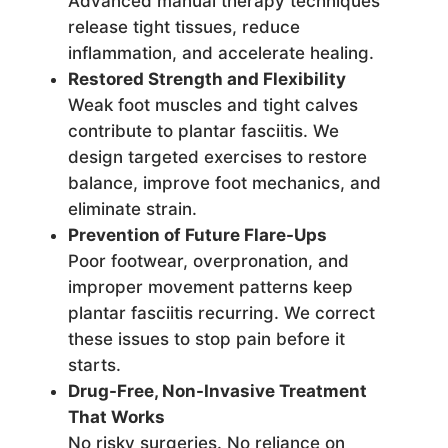
Advanced manual therapy techniques
release tight tissues, reduce
inflammation, and accelerate healing.
Restored Strength and Flexibility
Weak foot muscles and tight calves
contribute to plantar fasciitis. We
design targeted exercises to restore
balance, improve foot mechanics, and
eliminate strain.
Prevention of Future Flare-Ups
Poor footwear, overpronation, and
improper movement patterns keep
plantar fasciitis recurring. We correct
these issues to stop pain before it
starts.
Drug-Free, Non-Invasive Treatment
That Works
No risky surgeries. No reliance on