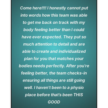
Come here!!!! I honestly cannot put
into words how this team was able
to get me back on track with my
body feeling better than I could
have ever expected. They put so
much attention to detail and are
able to create and individualized
plan for you that matches your
bodies needs perfectly. After you’re
feeling better, the team checks-in
ensuring all things are still going
well. I haven’t been to a physio
place before that’s been THIS
GOOD