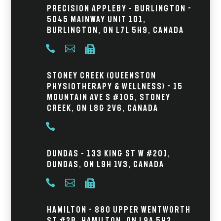
Precision Appleby – Burlington -
5045 Mainway Unit 101,
Burlington, ON L7L 5H9, Canada



Stoney Creek (Queenston
Physiotherapy & Wellness) - 15
Mountain Ave S #105, Stoney
Creek, ON L8G 2V6, Canada

Dundas – 133 King St W #201,
Dundas, ON L9H 1V3, Canada



Hamilton - 880 Upper Wentworth
St #2B, Hamilton, ON L9A 5H2,