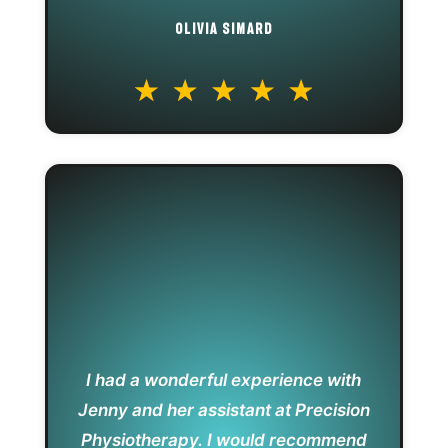
OLIVIA SIMARD
I had a wonderful experience with
Jenny and her assistant at Precision
Physiotherapy. I would recommend