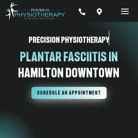


Precision Physiotherapy
Plantar Fasciitis in
Hamilton Downtown
SCHEDULE AN APPOINTMENT
7