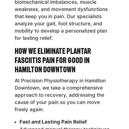
biomechanical imbalances, muscle
weakness, and movement dysfunctions
that keep you in pain. Our specialists
analyze your gait, foot structure, and
mobility to develop a personalized plan
for lasting relief.
How We Eliminate Plantar
Fasciitis Pain for Good in
Hamilton Downtown
At Precision Physiotherapy in Hamilton
Downtown, we take a comprehensive
approach to recovery, addressing the
cause of your pain so you can move
freely again.
Fast and Lasting Pain Relief