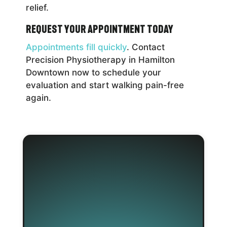
relief.
Request Your Appointment Today
Appointments fill quickly
. Contact
Precision Physiotherapy in Hamilton
Downtown now to schedule your
evaluation and start walking pain-free
again.