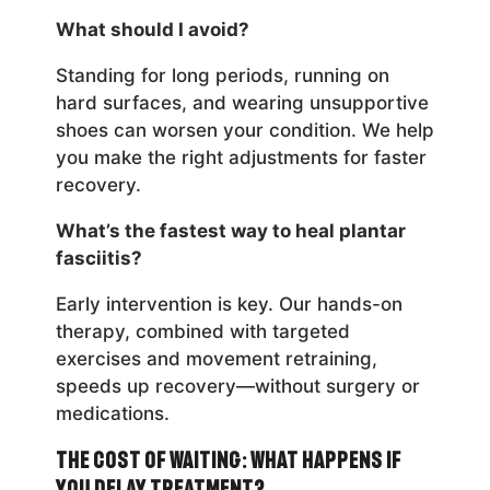
What should I avoid?
Standing for long periods, running on
hard surfaces, and wearing unsupportive
shoes can worsen your condition. We help
you make the right adjustments for faster
recovery.
What’s the fastest way to heal plantar
fasciitis?
Early intervention is key. Our hands-on
therapy, combined with targeted
exercises and movement retraining,
speeds up recovery—without surgery or
medications.
The Cost of Waiting: What Happens If
You Delay Treatment?