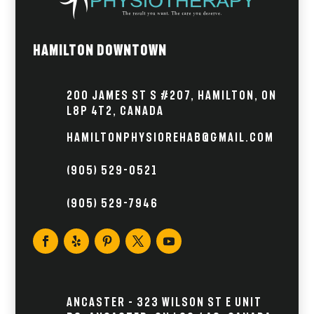
Hamilton Downtown
200 James St S #207, Hamilton, ON
L8P 4T2, Canada
hamiltonphysiorehab@gmail.com
(905) 529-0521
(905) 529-7946
Ancaster – 323 Wilson St E Unit