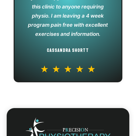
this clinic to anyone requiring
physio. I am leaving a 4 week
program pain free with excellent
exercises and information.
CASSANDRA SHORTT