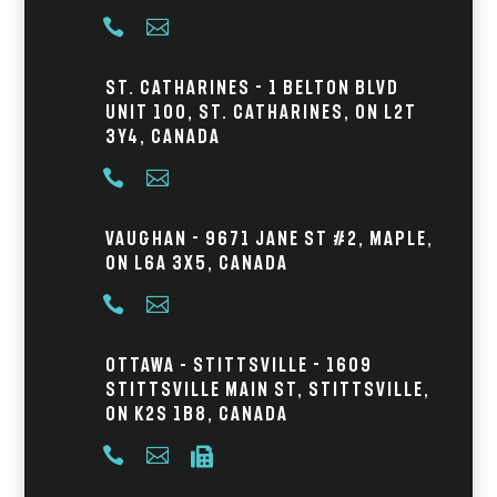


St. Catharines - 1 Belton Blvd
Unit 100, St. Catharines, ON L2T
3Y4, Canada


Vaughan - 9671 Jane St #2, Maple,
ON L6A 3X5, Canada


Ottawa – Stittsville - 1609
Stittsville Main St, Stittsville,
ON K2S 1B8, Canada


