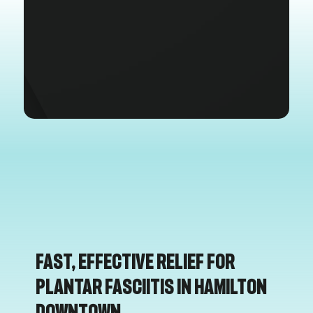
Fast, Effective Relief for
Plantar Fasciitis in Hamilton
Downtown