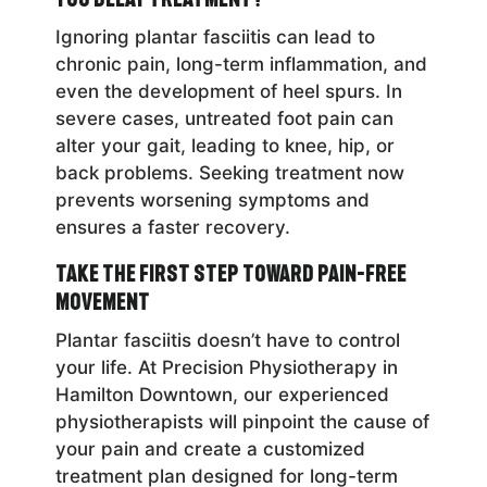
Ignoring plantar fasciitis can lead to
chronic pain, long-term inflammation, and
even the development of heel spurs. In
severe cases, untreated foot pain can
alter your gait, leading to knee, hip, or
back problems. Seeking treatment now
prevents worsening symptoms and
ensures a faster recovery.
Take the First Step Toward Pain-Free
Movement
Plantar fasciitis doesn’t have to control
your life. At Precision Physiotherapy in
Hamilton Downtown, our experienced
physiotherapists will pinpoint the cause of
your pain and create a customized
treatment plan designed for long-term