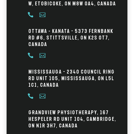
W, Etobicoke, ON M8W 0A4, Canada


Ottawa – Kanata - 5373 Fernbank
Rd #6, Stittsville, ON K2S 0T7,
Canada


Mississauga - 2340 Council Ring
Rd Unit 105, Mississauga, ON L5L
1C1, Canada


Grandview Physiotherapy, 167
Hespeler Rd Unit 104, Cambridge,
ON N1R 3H7, Canada