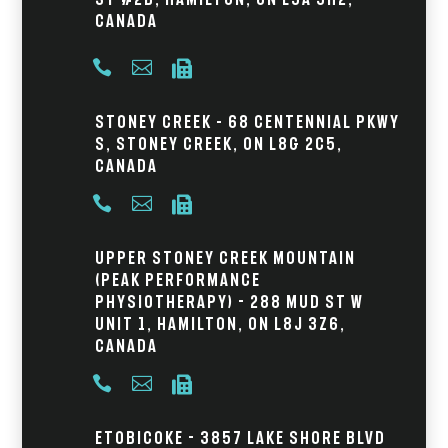
Canada



Stoney Creek – 68 Centennial Pkwy
S, Stoney Creek, ON L8G 2C5,
Canada



Upper Stoney Creek Mountain
(Peak Performance
Physiotherapy) - 288 Mud St W
Unit 1, Hamilton, ON L8J 3Z6,
Canada



Etobicoke - 3857 Lake Shore Blvd