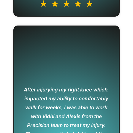
After injurying my right knee which,
impacted my ability to comfortably
walk for weeks, I was able to work
with Vidhi and Alexis from the
Precision team to treat my injury.