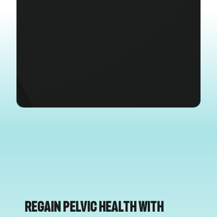
Regain Pelvic Health with