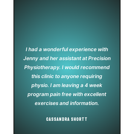
I had a wonderful experience with
Jenny and her assistant at Precision
Physiotherapy. I would recommend
this clinic to anyone requiring
physio. I am leaving a 4 week
program pain free with excellent
exercises and information.
CASSANDRA SHORTT