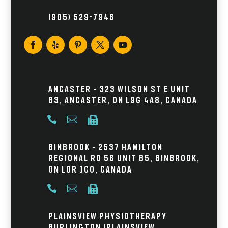
(905) 529-7946
Ancaster – 323 Wilson St E Unit
B3, Ancaster, ON L9G 4A8, Canada



Binbrook – 2537 Hamilton
Regional Rd 56 Unit B5, Binbrook,
ON L0R 1C0, Canada



Plainsview Physiotherapy
Burlington (Plainsview