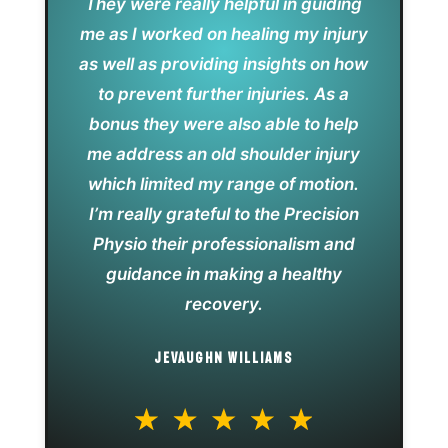
They were really helpful in guiding
me as I worked on healing my injury
as well as providing insights on how
to prevent further injuries. As a
bonus they were also able to help
me address an old shoulder injury
which limited my range of motion.
I’m really grateful to the Precision
Physio their professionalism and
guidance in making a healthy
recovery.
JEVAUGHN WILLIAMS