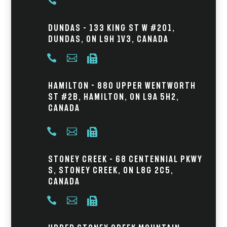

Dundas – 133 King St W #201,
Dundas, ON L9H 1V3, Canada



Hamilton - 880 Upper Wentworth
St #2B, Hamilton, ON L9A 5H2,
Canada



Stoney Creek – 68 Centennial Pkwy
S, Stoney Creek, ON L8G 2C5,
Canada


