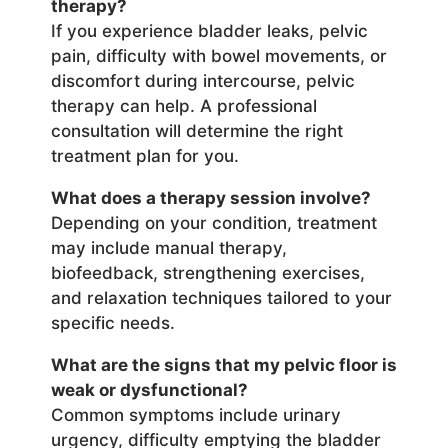
therapy?
If you experience bladder leaks, pelvic
pain, difficulty with bowel movements, or
discomfort during intercourse, pelvic
therapy can help. A professional
consultation will determine the right
treatment plan for you.
What does a therapy session involve?
Depending on your condition, treatment
may include manual therapy,
biofeedback, strengthening exercises,
and relaxation techniques tailored to your
specific needs.
What are the signs that my pelvic floor is
weak or dysfunctional?
Common symptoms include urinary
urgency, difficulty emptying the bladder