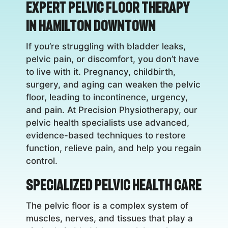
Expert Pelvic Floor Therapy
in Hamilton Downtown
If you’re struggling with bladder leaks,
pelvic pain, or discomfort, you don’t have
to live with it. Pregnancy, childbirth,
surgery, and aging can weaken the pelvic
floor, leading to incontinence, urgency,
and pain. At Precision Physiotherapy, our
pelvic health specialists use advanced,
evidence-based techniques to restore
function, relieve pain, and help you regain
control.
Specialized Pelvic Health Care
The pelvic floor is a complex system of
muscles, nerves, and tissues that play a