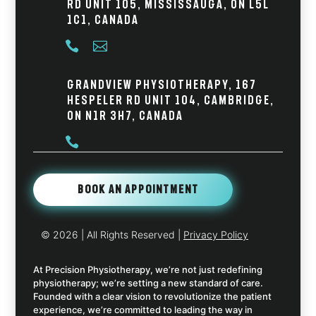
Rd Unit 105, Mississauga, ON L5L
1C1, Canada


Grandview Physiotherapy, 167
Hespeler Rd Unit 104, Cambridge,
ON N1R 3H7, Canada

Book An Appointment
© 2026
| All Rights Reserved |
Privacy Policy
At Precision Physiotherapy, we’re not just redefining
physiotherapy; we’re setting a new standard of care.
Founded with a clear vision to revolutionize the patient
experience, we’re committed to leading the way in