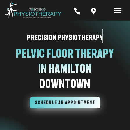


Precision Physiotherapy
Pelvic Floor Therapy
In Hamilton
Downtown
SCHEDULE AN APPOINTMENT
7