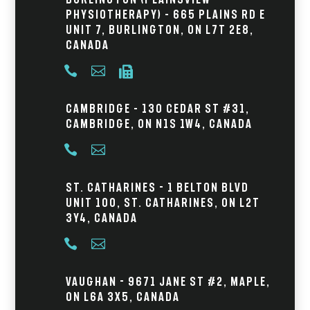
Physiotherapy) – 665 Plains Rd E
Unit 7, Burlington, ON L7T 2E8,
Canada



Cambridge – 130 Cedar St #31,
Cambridge, ON N1S 1W4, Canada


St. Catharines - 1 Belton Blvd
Unit 100, St. Catharines, ON L2T
3Y4, Canada


Vaughan - 9671 Jane St #2, Maple,
ON L6A 3X5, Canada