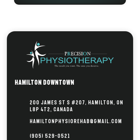
Hamilton Downtown
200 James St S #207, Hamilton, ON
L8P 4T2, Canada
hamiltonphysiorehab@gmail.com
(905) 529-0521