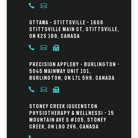


Ottawa – Stittsville - 1609
Stittsville Main St, Stittsville,
ON K2S 1B8, Canada



Precision Appleby – Burlington -
5045 Mainway Unit 101,
Burlington, ON L7L 5H9, Canada



Stoney Creek (Queenston
Physiotherapy & Wellness) - 15
Mountain Ave S #105, Stoney
Creek, ON L8G 2V6, Canada