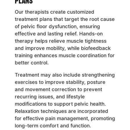
Plans
Our therapists create customized
treatment plans that target the root cause
of pelvic floor dysfunction, ensuring
effective and lasting relief. Hands-on
therapy helps relieve muscle tightness
and improve mobility, while biofeedback
training enhances muscle coordination for
better control.
Treatment may also include strengthening
exercises to improve stability, posture
and movement correction to prevent
recurring issues, and lifestyle
modifications to support pelvic health.
Relaxation techniques are incorporated
for effective pain management, promoting
long-term comfort and function.