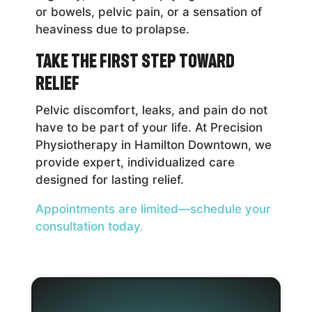
or bowels, pelvic pain, or a sensation of
heaviness due to prolapse.
Take the First Step Toward
Relief
Pelvic discomfort, leaks, and pain do not
have to be part of your life. At Precision
Physiotherapy in Hamilton Downtown, we
provide expert, individualized care
designed for lasting relief.
Appointments are limited—schedule your
consultation today.