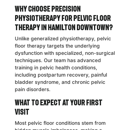
Why Choose Precision
Physiotherapy for Pelvic Floor
Therapy in Hamilton Downtown?
Unlike generalized physiotherapy, pelvic
floor therapy targets the underlying
dysfunction with specialized, non-surgical
techniques. Our team has advanced
training in pelvic health conditions,
including postpartum recovery, painful
bladder syndrome, and chronic pelvic
pain disorders.
What to Expect at Your First
Visit
Most pelvic floor conditions stem from