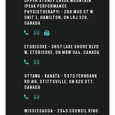
Upper Stoney Creek Mountain
(Peak Performance
Physiotherapy) - 288 Mud St W
Unit 1, Hamilton, ON L8J 3Z6,
Canada



Etobicoke - 3857 Lake Shore Blvd
W, Etobicoke, ON M8W 0A4, Canada


Ottawa – Kanata - 5373 Fernbank
Rd #6, Stittsville, ON K2S 0T7,
Canada


Mississauga - 2340 Council Ring