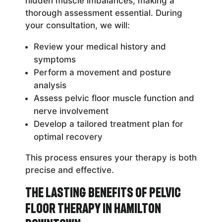
hidden muscle imbalances, making a
thorough assessment essential. During
your consultation, we will:
Review your medical history and
symptoms
Perform a movement and posture
analysis
Assess pelvic floor muscle function and
nerve involvement
Develop a tailored treatment plan for
optimal recovery
This process ensures your therapy is both
precise and effective.
The Lasting Benefits of Pelvic
Floor Therapy in Hamilton