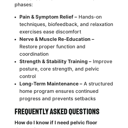
phases:
Pain & Symptom Relief –
Hands-on
techniques, biofeedback, and relaxation
exercises ease discomfort
Nerve & Muscle Re-Education –
Restore proper function and
coordination
Strength & Stability Training –
Improve
posture, core strength, and pelvic
control
Long-Term Maintenance –
A structured
home program ensures continued
progress and prevents setbacks
Frequently Asked Questions
How do I know if I need pelvic floor