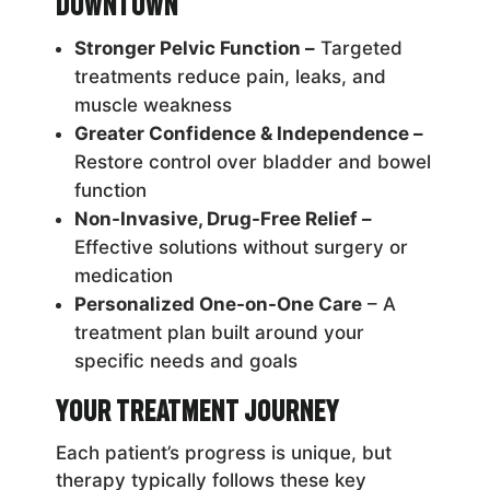
Downtown
Stronger Pelvic Function –
Targeted
treatments reduce pain, leaks, and
muscle weakness
Greater Confidence & Independence –
Restore control over bladder and bowel
function
Non-Invasive, Drug-Free Relief –
Effective solutions without surgery or
medication
Personalized One-on-One Care
– A
treatment plan built around your
specific needs and goals
Your Treatment Journey
Each patient’s progress is unique, but
therapy typically follows these key