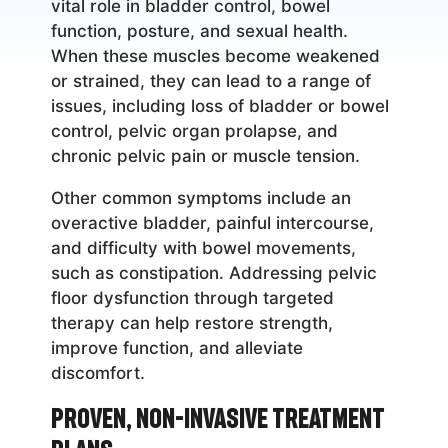
vital role in bladder control, bowel
function, posture, and sexual health.
When these muscles become weakened
or strained, they can lead to a range of
issues, including loss of bladder or bowel
control, pelvic organ prolapse, and
chronic pelvic pain or muscle tension.
Other common symptoms include an
overactive bladder, painful intercourse,
and difficulty with bowel movements,
such as constipation. Addressing pelvic
floor dysfunction through targeted
therapy can help restore strength,
improve function, and alleviate
discomfort.
Proven, Non-Invasive Treatment