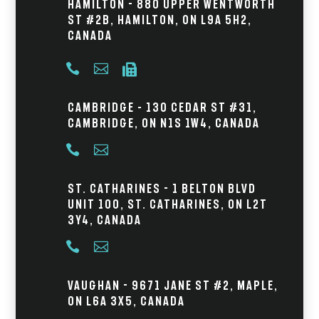
Hamilton - 880 Upper Wentworth
St #2B, Hamilton, ON L9A 5H2,
Canada



Cambridge – 130 Cedar St #31,
Cambridge, ON N1S 1W4, Canada


St. Catharines - 1 Belton Blvd
Unit 100, St. Catharines, ON L2T
3Y4, Canada


Vaughan - 9671 Jane St #2, Maple,
ON L6A 3X5, Canada