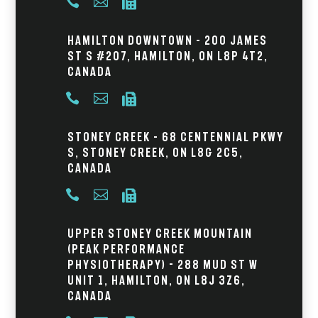



Hamilton Downtown – 200 James
St S #207, Hamilton, ON L8P 4T2,
Canada



Stoney Creek – 68 Centennial Pkwy
S, Stoney Creek, ON L8G 2C5,
Canada



Upper Stoney Creek Mountain
(Peak Performance
Physiotherapy) - 288 Mud St W
Unit 1, Hamilton, ON L8J 3Z6,
Canada