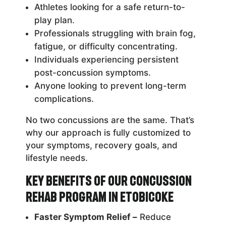
Athletes looking for a safe return-to-
play plan.
Professionals struggling with brain fog,
fatigue, or difficulty concentrating.
Individuals experiencing persistent
post-concussion symptoms.
Anyone looking to prevent long-term
complications.
No two concussions are the same. That’s
why our approach is fully customized to
your symptoms, recovery goals, and
lifestyle needs.
Key Benefits of Our Concussion
Rehab Program in Etobicoke
Faster Symptom Relief –
Reduce