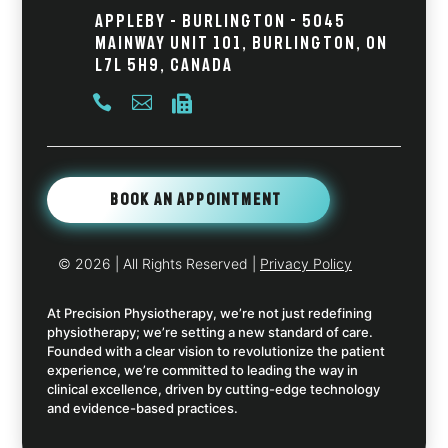
Appleby – Burlington - 5045
Mainway Unit 101, Burlington, ON
L7L 5H9, Canada



Book An Appointment
© 2026
| All Rights Reserved |
Privacy Policy
At Precision Physiotherapy, we’re not just redefining
physiotherapy; we’re setting a new standard of care.
Founded with a clear vision to revolutionize the patient
experience, we’re committed to leading the way in
clinical excellence, driven by cutting-edge technology
and evidence-based practices.