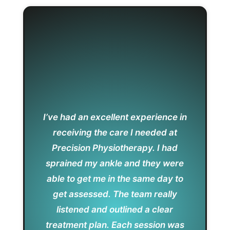
I’ve had an excellent experience in
receiving the care I needed at
Precision Physiotherapy. I had
sprained my ankle and they were
able to get me in the same day to
get assessed. The team really
listened and outlined a clear
treatment plan. Each session was