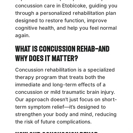
concussion care in Etobicoke, guiding you
through a personalized rehabilitation plan
designed to restore function, improve
cognitive health, and help you feel normal
again.
What Is Concussion Rehab—and
Why Does It Matter?
Concussion rehabilitation is a specialized
therapy program that treats both the
immediate and long-term effects of a
concussion or mild traumatic brain injury.
Our approach doesn’t just focus on short-
term symptom relief—it’s designed to
strengthen your body and mind, reducing
the risk of future complications.