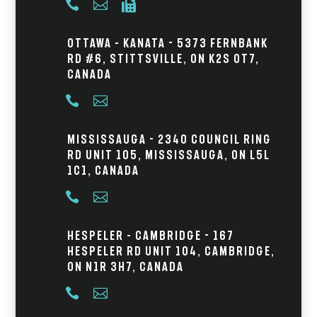



Ottawa – Kanata - 5373 Fernbank
Rd #6, Stittsville, ON K2S 0T7,
Canada


Mississauga - 2340 Council Ring
Rd Unit 105, Mississauga, ON L5L
1C1, Canada


Hespeler – Cambridge - 167
Hespeler Rd Unit 104, Cambridge,
ON N1R 3H7, Canada

