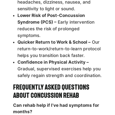
headaches, dizziness, nausea, and
sensitivity to light or sound.
Lower Risk of Post-Concussion
Syndrome (PCS) –
Early intervention
reduces the risk of prolonged
symptoms.
Quicker Return to Work & School –
Our
return-to-work/return-to-learn protocol
helps you transition back faster.
Confidence in Physical Activity –
Gradual, supervised exercises help you
safely regain strength and coordination.
Frequently Asked Questions
About Concussion Rehab
Can rehab help if I’ve had symptoms for
months?