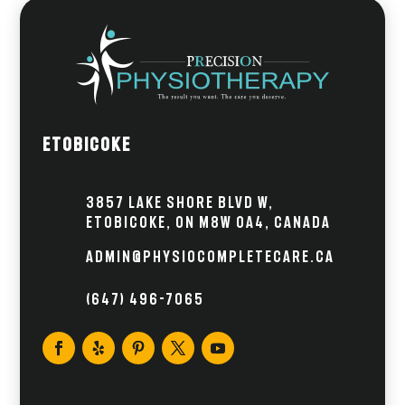
Etobicoke
3857 Lake Shore Blvd W,
Etobicoke, ON M8W 0A4, Canada
admin@physiocompletecare.ca
(647) 496-7065