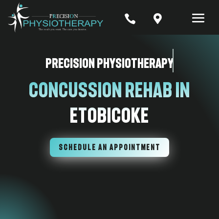


Precision Physiotherapy
Concussion Rehab In
Etobicoke
SCHEDULE AN APPOINTMENT
7