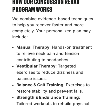
How Our Concussion Rehab
Program Works
We combine evidence-based techniques
to help you recover faster and more
completely. Your personalized plan may
include:
Manual Therapy:
Hands-on treatment
to relieve neck pain and tension
contributing to headaches.
Vestibular Therapy:
Targeted
exercises to reduce dizziness and
balance issues.
Balance & Gait Training:
Exercises to
restore stability and prevent falls.
Strength & Endurance Training:
Tailored workouts to rebuild physical