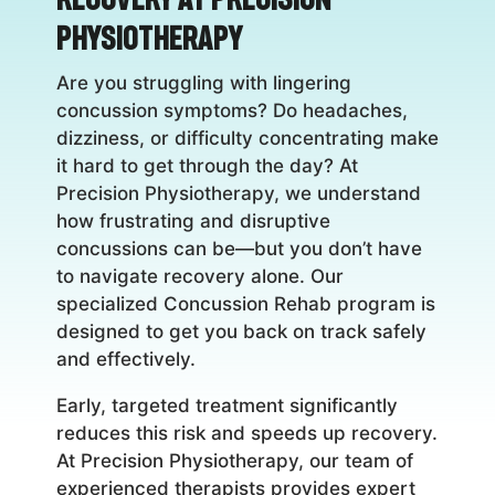
Physiotherapy
Are you struggling with lingering
concussion symptoms? Do headaches,
dizziness, or difficulty concentrating make
it hard to get through the day? At
Precision Physiotherapy, we understand
how frustrating and disruptive
concussions can be—but you don’t have
to navigate recovery alone. Our
specialized Concussion Rehab program is
designed to get you back on track safely
and effectively.
Early, targeted treatment significantly
reduces this risk and speeds up recovery.
At Precision Physiotherapy, our team of
experienced therapists provides expert