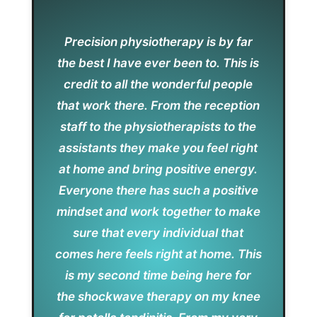
Precision physiotherapy is by far
the best I have ever been to. This is
credit to all the wonderful people
that work there. From the reception
staff to the physiotherapists to the
assistants they make you feel right
at home and bring positive energy.
Everyone there has such a positive
mindset and work together to make
sure that every individual that
comes here feels right at home. This
is my second time being here for
the shockwave therapy on my knee