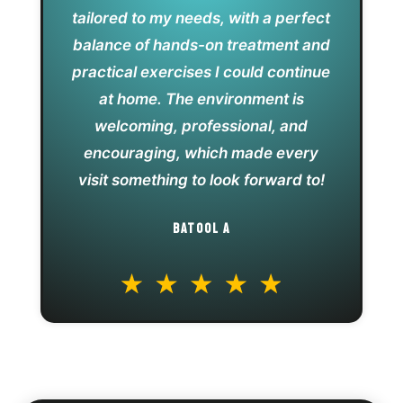
tailored to my needs, with a perfect
balance of hands-on treatment and
practical exercises I could continue
at home. The environment is
welcoming, professional, and
encouraging, which made every
visit something to look forward to!
BATOOL A