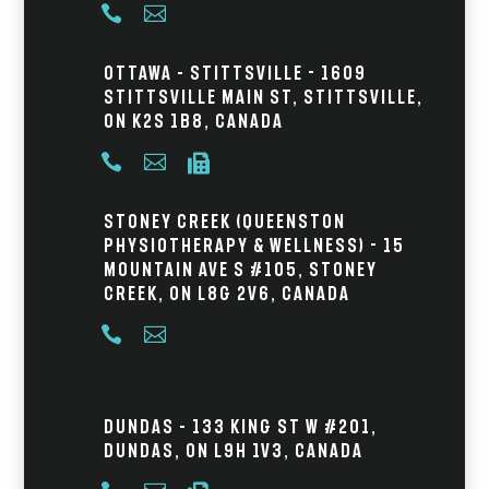


Ottawa – Stittsville - 1609
Stittsville Main St, Stittsville,
ON K2S 1B8, Canada



Stoney Creek (Queenston
Physiotherapy & Wellness) - 15
Mountain Ave S #105, Stoney
Creek, ON L8G 2V6, Canada


Dundas – 133 King St W #201,
Dundas, ON L9H 1V3, Canada