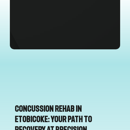
Concussion Rehab in
Etobicoke: Your Path to
Recovery at Precision