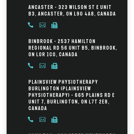
Ancaster – 323 Wilson St E Unit
B3, Ancaster, ON L9G 4A8, Canada



Binbrook – 2537 Hamilton
Regional Rd 56 Unit B5, Binbrook,
ON L0R 1C0, Canada



Plainsview Physiotherapy
Burlington (Plainsview
Physiotherapy) – 665 Plains Rd E
Unit 7, Burlington, ON L7T 2E8,
Canada


