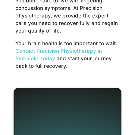
You don’t have to live with lingering
concussion symptoms. At Precision
Physiotherapy, we provide the expert
care you need to recover fully and regain
your quality of life.
Your brain health is too important to wait.
Contact Precision Physiotherapy in
Etobicoke today
and start your journey
back to full recovery.