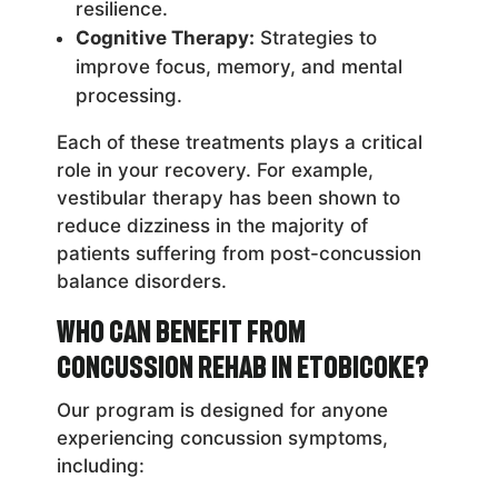
resilience.
Cognitive Therapy:
Strategies to
improve focus, memory, and mental
processing.
Each of these treatments plays a critical
role in your recovery. For example,
vestibular therapy has been shown to
reduce dizziness in the majority of
patients suffering from post-concussion
balance disorders.
Who Can Benefit from
Concussion Rehab in Etobicoke?
Our program is designed for anyone
experiencing concussion symptoms,
including: