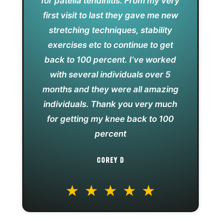
for patella tendinitis. From my very
first visit to last they gave me new
stretching techniques, stability
exercises etc to continue to get
back to 100 percent. I’ve worked
with several individuals over 5
months and they were all amazing
individuals. Thank you very much
for getting my knee back to 100
percent
COREY D