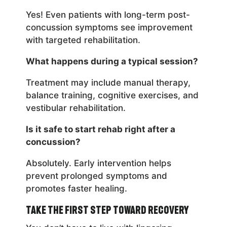
Yes! Even patients with long-term post-
concussion symptoms see improvement
with targeted rehabilitation.
What happens during a typical session?
Treatment may include manual therapy,
balance training, cognitive exercises, and
vestibular rehabilitation.
Is it safe to start rehab right after a
concussion?
Absolutely. Early intervention helps
prevent prolonged symptoms and
promotes faster healing.
Take the First Step Toward Recovery