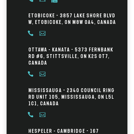
Etobicoke - 3857 Lake Shore Blvd
W, Etobicoke, ON M8W 0A4, Canada


Ottawa – Kanata - 5373 Fernbank
Rd #6, Stittsville, ON K2S 0T7,
Canada


Mississauga - 2340 Council Ring
Rd Unit 105, Mississauga, ON L5L
1C1, Canada


Hespeler – Cambridge - 167