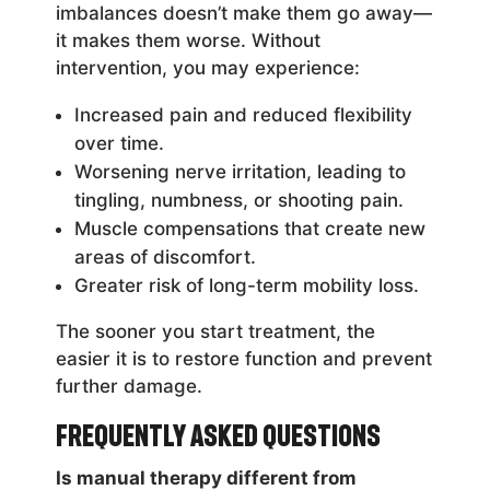
imbalances doesn’t make them go away—
it makes them worse. Without
intervention, you may experience:
Increased pain and reduced flexibility
over time.
Worsening nerve irritation, leading to
tingling, numbness, or shooting pain.
Muscle compensations that create new
areas of discomfort.
Greater risk of long-term mobility loss.
The sooner you start treatment, the
easier it is to restore function and prevent
further damage.
Frequently Asked Questions
Is manual therapy different from