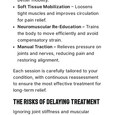
Soft Tissue Mobilization
– Loosens
tight muscles and improves circulation
for pain relief.
Neuromuscular Re-Education –
Trains
the body to move efficiently and avoid
compensatory strain.
Manual Traction –
Relieves pressure on
joints and nerves, reducing pain and
restoring alignment.
Each session is carefully tailored to your
condition, with continuous reassessment
to ensure the most effective treatment for
long-term relief.
The Risks of Delaying Treatment
Ignoring joint stiffness and muscular