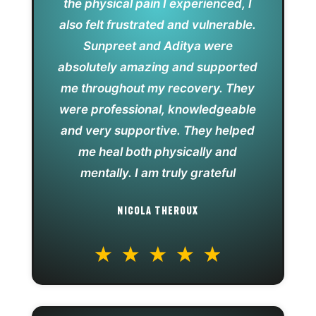
the physical pain I experienced, I
also felt frustrated and vulnerable.
Sunpreet and Aditya were
absolutely amazing and supported
me throughout my recovery. They
were professional, knowledgeable
and very supportive. They helped
me heal both physically and
mentally. I am truly grateful
NICOLA THEROUX