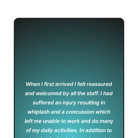
When I first arrived I felt reassured
and welcomed by all the staff. I had
suffered an injury resulting in
whiplash and a concussion which
left me unable to work and do many
of my daily activities. In addition to