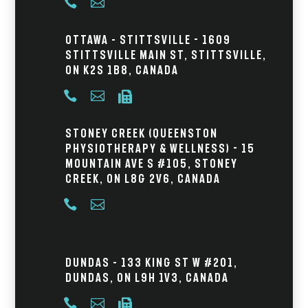


Ottawa – Stittsville - 1609
Stittsville Main St, Stittsville,
ON K2S 1B8, Canada



Stoney Creek (Queenston
Physiotherapy & Wellness) - 15
Mountain Ave S #105, Stoney
Creek, ON L8G 2V6, Canada


Dundas – 133 King St W #201,
Dundas, ON L9H 1V3, Canada


