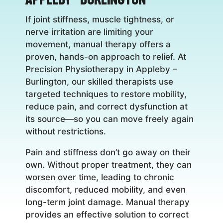
If joint stiffness, muscle tightness, or
nerve irritation are limiting your
movement, manual therapy offers a
proven, hands-on approach to relief. At
Precision Physiotherapy in Appleby –
Burlington, our skilled therapists use
targeted techniques to restore mobility,
reduce pain, and correct dysfunction at
its source—so you can move freely again
without restrictions.
Pain and stiffness don’t go away on their
own. Without proper treatment, they can
worsen over time, leading to chronic
discomfort, reduced mobility, and even
long-term joint damage. Manual therapy
provides an effective solution to correct