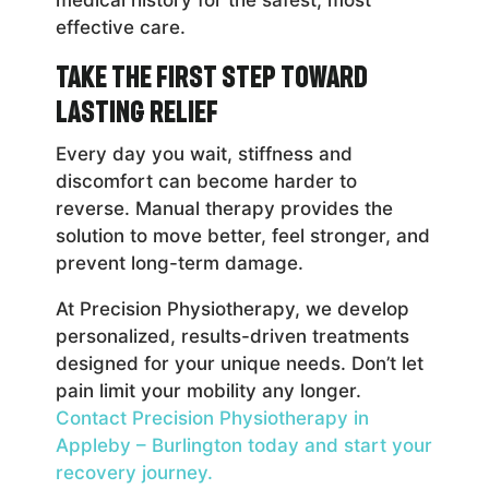
effective care.
Take the First Step Toward
Lasting Relief
Every day you wait, stiffness and
discomfort can become harder to
reverse. Manual therapy provides the
solution to move better, feel stronger, and
prevent long-term damage.
At Precision Physiotherapy, we develop
personalized, results-driven treatments
designed for your unique needs. Don’t let
pain limit your mobility any longer.
Contact Precision Physiotherapy in
Appleby – Burlington today and start your
recovery journey.