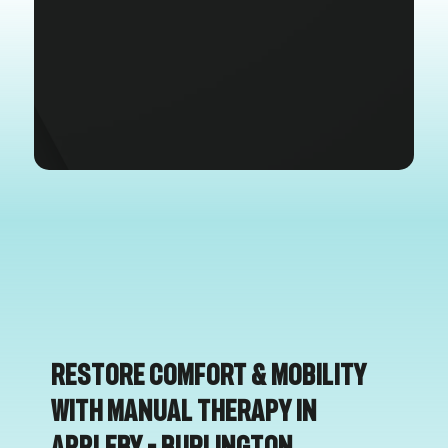
Restore Comfort & Mobility
with Manual Therapy in
Appleby – Burlington