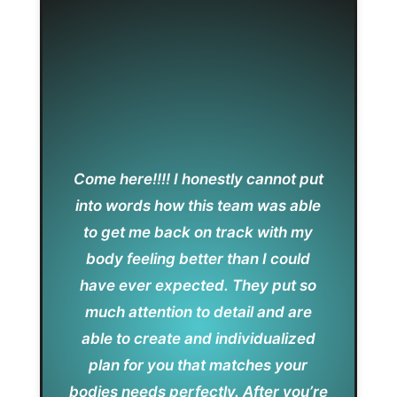
Come here!!!! I honestly cannot put
into words how this team was able
to get me back on track with my
body feeling better than I could
have ever expected. They put so
much attention to detail and are
able to create and individualized
plan for you that matches your
bodies needs perfectly. After you’re