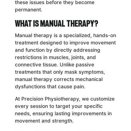
these issues before they become
permanent.
What is Manual Therapy?
Manual therapy is a specialized, hands-on
treatment designed to improve movement
and function by directly addressing
restrictions in muscles, joints, and
connective tissue. Unlike passive
treatments that only mask symptoms,
manual therapy corrects mechanical
dysfunctions that cause pain.
At Precision Physiotherapy, we customize
every session to target your specific
needs, ensuring lasting improvements in
movement and strength.