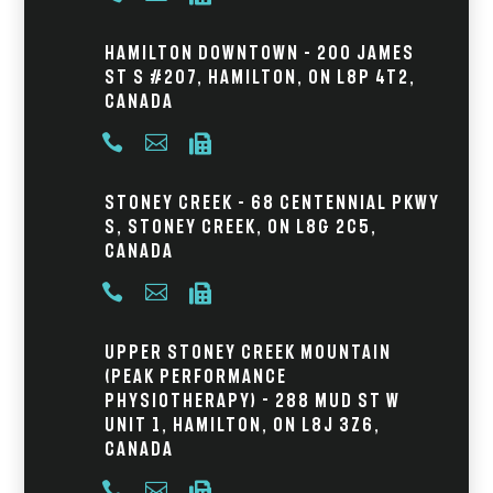
Hamilton Downtown – 200 James
St S #207, Hamilton, ON L8P 4T2,
Canada



Stoney Creek – 68 Centennial Pkwy
S, Stoney Creek, ON L8G 2C5,
Canada



Upper Stoney Creek Mountain
(Peak Performance
Physiotherapy) - 288 Mud St W
Unit 1, Hamilton, ON L8J 3Z6,
Canada


