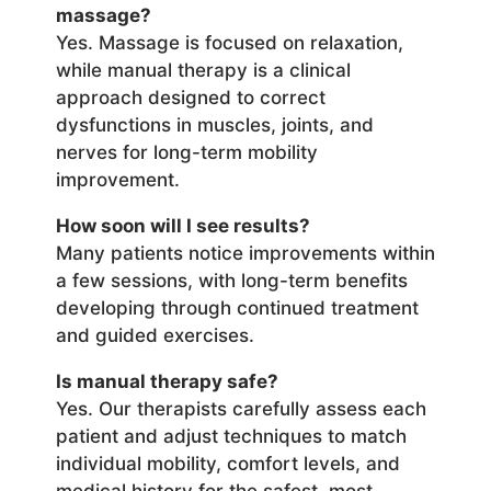
massage?
Yes. Massage is focused on relaxation,
while manual therapy is a clinical
approach designed to correct
dysfunctions in muscles, joints, and
nerves for long-term mobility
improvement.
How soon will I see results?
Many patients notice improvements within
a few sessions, with long-term benefits
developing through continued treatment
and guided exercises.
Is manual therapy safe?
Yes. Our therapists carefully assess each
patient and adjust techniques to match
individual mobility, comfort levels, and
medical history for the safest, most