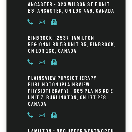
Ancaster – 323 Wilson St E Unit
B3, Ancaster, ON L9G 4A8, Canada



Binbrook – 2537 Hamilton
Regional Rd 56 Unit B5, Binbrook,
ON L0R 1C0, Canada



Plainsview Physiotherapy
Burlington (Plainsview
Physiotherapy) – 665 Plains Rd E
Unit 7, Burlington, ON L7T 2E8,
Canada



Hamilton - 880 Upper Wentworth