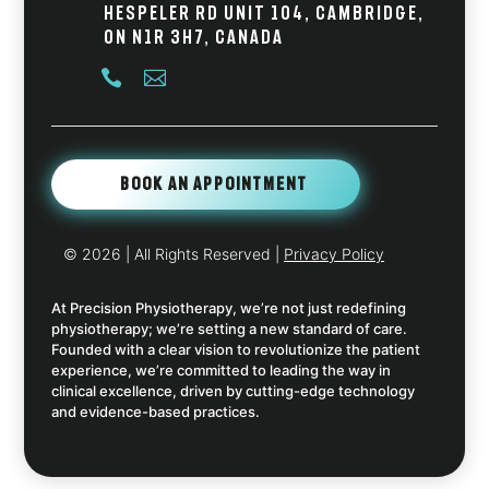
Hespeler Rd Unit 104, Cambridge,
ON N1R 3H7, Canada


Book An Appointment
© 2026
| All Rights Reserved |
Privacy Policy
At Precision Physiotherapy, we’re not just redefining
physiotherapy; we’re setting a new standard of care.
Founded with a clear vision to revolutionize the patient
experience, we’re committed to leading the way in
clinical excellence, driven by cutting-edge technology
and evidence-based practices.