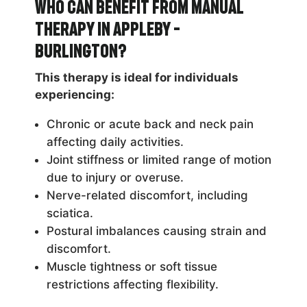
Who Can Benefit from Manual
Therapy in Appleby –
Burlington?
This therapy is ideal for individuals
experiencing:
Chronic or acute back and neck pain
affecting daily activities.
Joint stiffness or limited range of motion
due to injury or overuse.
Nerve-related discomfort, including
sciatica.
Postural imbalances causing strain and
discomfort.
Muscle tightness or soft tissue
restrictions affecting flexibility.