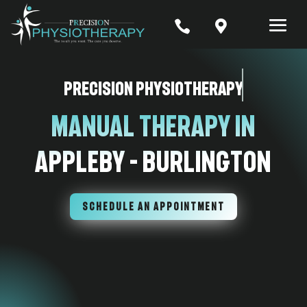


Precision Physiotherapy
Manual Therapy In
Appleby – Burlington
SCHEDULE AN APPOINTMENT
7