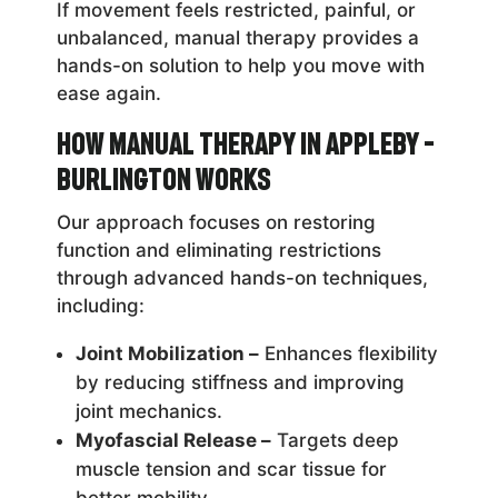
If movement feels restricted, painful, or
unbalanced, manual therapy provides a
hands-on solution to help you move with
ease again.
How Manual Therapy in Appleby –
Burlington Works
Our approach focuses on restoring
function and eliminating restrictions
through advanced hands-on techniques,
including:
Joint Mobilization –
Enhances flexibility
by reducing stiffness and improving
joint mechanics.
Myofascial Release –
Targets deep
muscle tension and scar tissue for
better mobility.