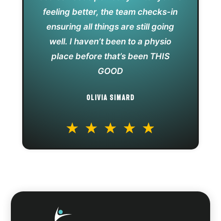
feeling better, the team checks-in
ensuring all things are still going
well. I haven’t been to a physio
place before that’s been THIS
GOOD
OLIVIA SIMARD