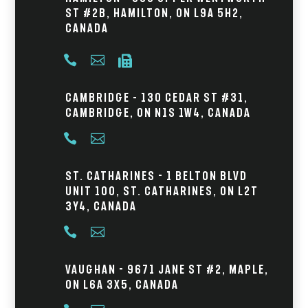
St #2B, Hamilton, ON L9A 5H2,
Canada



Cambridge – 130 Cedar St #31,
Cambridge, ON N1S 1W4, Canada


St. Catharines - 1 Belton Blvd
Unit 100, St. Catharines, ON L2T
3Y4, Canada


Vaughan - 9671 Jane St #2, Maple,
ON L6A 3X5, Canada