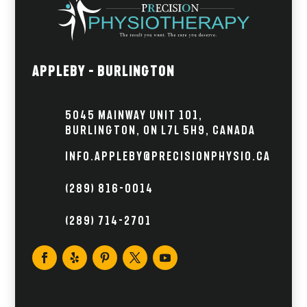
Appleby – Burlington
5045 Mainway Unit 101,
Burlington, ON L7L 5H9, Canada
info.appleby@precisionphysio.ca
(289) 816-0014
(289) 714-2701