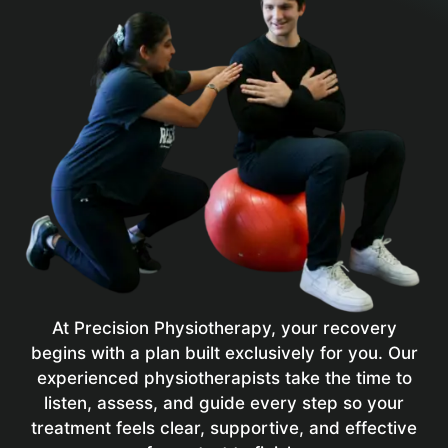
At Precision Physiotherapy, your recovery
begins with a plan built exclusively for you. Our
experienced physiotherapists take the time to
listen, assess, and guide every step so your
treatment feels clear, supportive, and effective