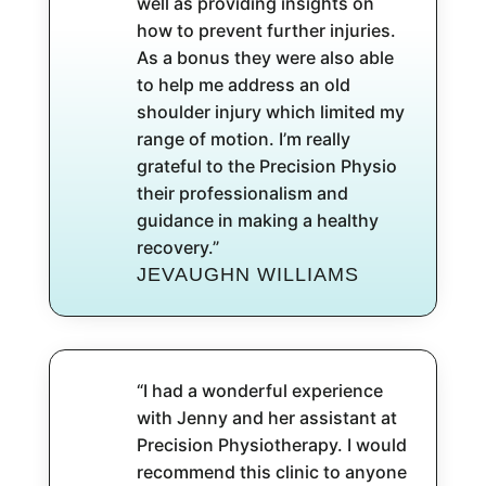
well as providing insights on
how to prevent further injuries.
As a bonus they were also able
to help me address an old
shoulder injury which limited my
range of motion. I’m really
grateful to the Precision Physio
their professionalism and
guidance in making a healthy
recovery.”
JEVAUGHN WILLIAMS
“I had a wonderful experience
with Jenny and her assistant at
Precision Physiotherapy. I would
recommend this clinic to anyone