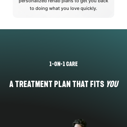
personalized rehab plans to get you back
to doing what you love quickly.
1-on-1 care
A Treatment Plan That Fits
You