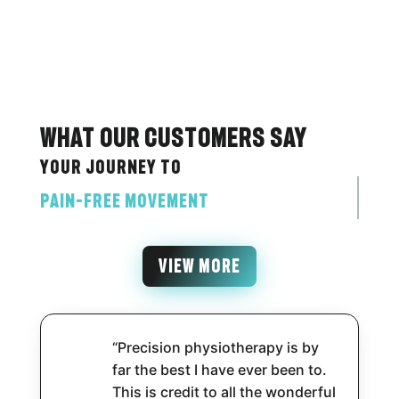
What Our Customers Say
Your journey to
pain-free movement
VIEW MORE
“Precision physiotherapy is by
far the best I have ever been to.
This is credit to all the wonderful