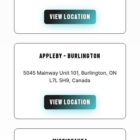
VIEW LOCATION
Appleby – Burlington
5045 Mainway Unit 101, Burlington, ON
L7L 5H9, Canada
VIEW LOCATION