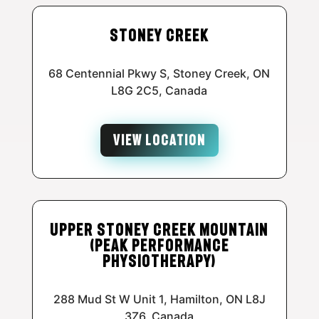
Stoney Creek
68 Centennial Pkwy S, Stoney Creek, ON
L8G 2C5, Canada
VIEW LOCATION
Upper Stoney Creek Mountain
(Peak Performance
Physiotherapy)
288 Mud St W Unit 1, Hamilton, ON L8J
3Z6, Canada