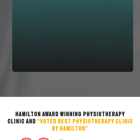
Hamilton Award Winning Physiotherapy
Clinic and
“Voted Best Physiotherapy Clinic
by Hamilton”