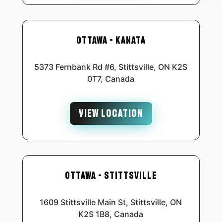
Ottawa - Kanata
5373 Fernbank Rd #6, Stittsville, ON K2S
0T7, Canada
VIEW LOCATION
Ottawa - Stittsville
1609 Stittsville Main St, Stittsville, ON
K2S 1B8, Canada