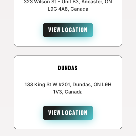
323 Wilson St E Unit B3, Ancaster, ON
L9G 4A8, Canada
VIEW LOCATION
Dundas
133 King St W #201, Dundas, ON L9H
1V3, Canada
VIEW LOCATION