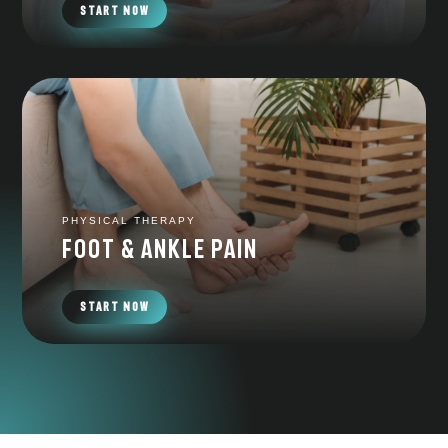
START NOW
PHYSICAL THERAPY
foot & ankle pain
START NOW