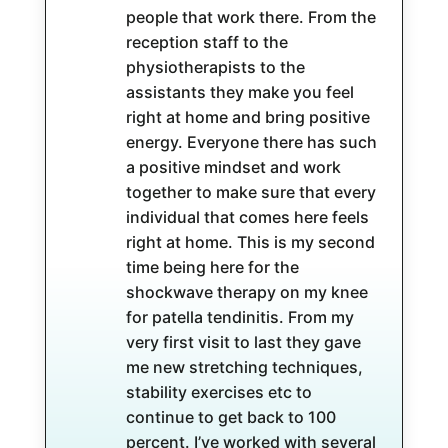
people that work there. From the
reception staff to the
physiotherapists to the
assistants they make you feel
right at home and bring positive
energy. Everyone there has such
a positive mindset and work
together to make sure that every
individual that comes here feels
right at home. This is my second
time being here for the
shockwave therapy on my knee
for patella tendinitis. From my
very first visit to last they gave
me new stretching techniques,
stability exercises etc to
continue to get back to 100
percent. I’ve worked with several