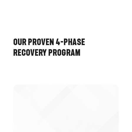
Our Proven 4-Phase
Recovery Program