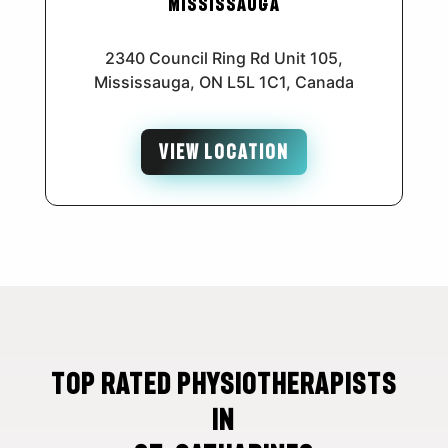
Mississauga
2340 Council Ring Rd Unit 105,
Mississauga, ON L5L 1C1, Canada
VIEW LOCATION
Top Rated Physiotherapists
in