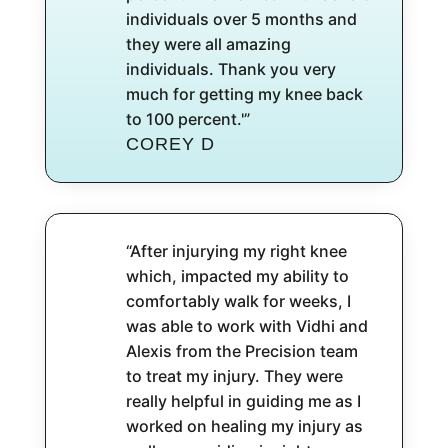
individuals over 5 months and
they were all amazing
individuals. Thank you very
much for getting my knee back
to 100 percent.'”
COREY D
“After injurying my right knee
which, impacted my ability to
comfortably walk for weeks, I
was able to work with Vidhi and
Alexis from the Precision team
to treat my injury. They were
really helpful in guiding me as I
worked on healing my injury as