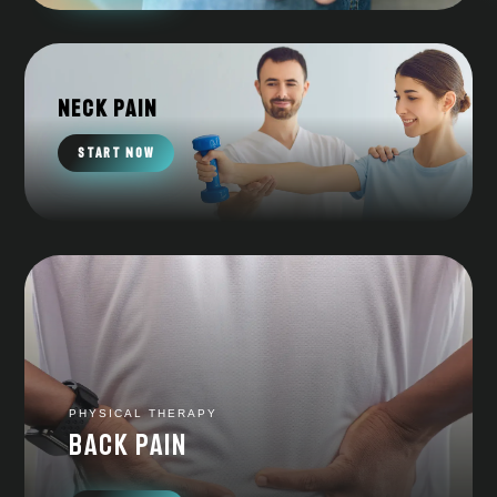
Neck Pain
START NOW
PHYSICAL THERAPY
Back pain