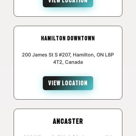
VIEW LOCATION
Hamilton Downtown
200 James St S #207, Hamilton, ON L8P
4T2, Canada
VIEW LOCATION
Ancaster