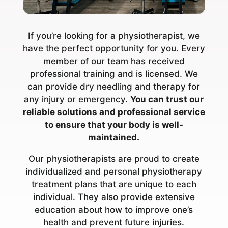
If you’re looking for a physiotherapist, we
have the perfect opportunity for you. Every
member of our team has received
professional training and is licensed. We
can provide dry needling and therapy for
any injury or emergency.
You can trust our
reliable solutions and professional service
to ensure that your body is well-
maintained.
Our physiotherapists are proud to create
individualized and personal physiotherapy
treatment plans that are unique to each
individual. They also provide extensive
education about how to improve one’s
health and prevent future injuries.