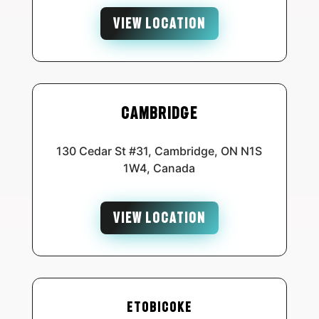
VIEW LOCATION
Cambridge
130 Cedar St #31, Cambridge, ON N1S
1W4, Canada
VIEW LOCATION
Etobicoke