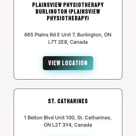
Plainsview Physiotherapy
Burlington (Plainsview
Physiotherapy)
665 Plains Rd E Unit 7, Burlington, ON
L7T 2E8, Canada
VIEW LOCATION
St. Catharines
1 Belton Blvd Unit 100, St. Catharines,
ON L2T 3Y4, Canada