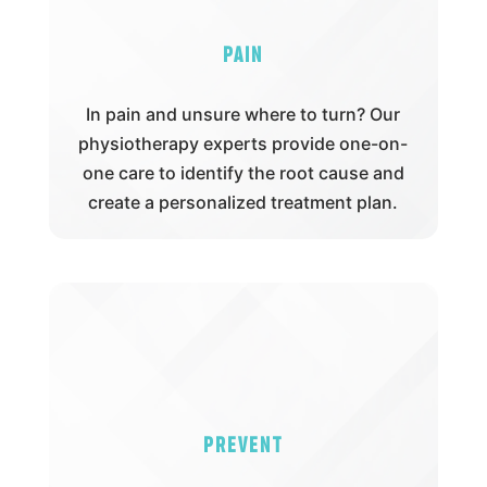
Pain
In pain and unsure where to turn? Our
physiotherapy experts provide one-on-
one care to identify the root cause and
create a personalized treatment plan.
Prevent