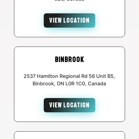
VIEW LOCATION
Binbrook
2537 Hamilton Regional Rd 56 Unit B5,
Binbrook, ON L0R 1C0, Canada
VIEW LOCATION