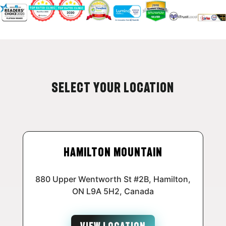
Select Your Location
Hamilton Mountain
880 Upper Wentworth St #2B, Hamilton,
ON L9A 5H2, Canada