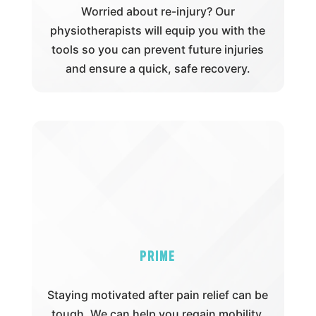
Worried about re-injury? Our
physiotherapists will equip you with the
tools so you can prevent future injuries
and ensure a quick, safe recovery.
Prime
Staying motivated after pain relief can be
tough. We can help you regain mobility,