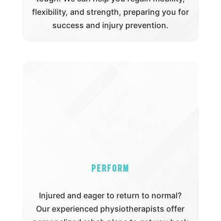
flexibility, and strength, preparing you for
success and injury prevention.
Perform
Injured and eager to return to normal?
Our experienced physiotherapists offer