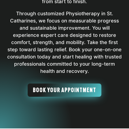
from start to finish.
Through customized Physiotherapy in St.
Catharines, we focus on measurable progress
and sustainable improvement. You will
experience expert care designed to restore
comfort, strength, and mobility. Take the first
step toward lasting relief. Book your one-on-one
consultation today and start healing with trusted
professionals committed to your long-term
health and recovery.
BOOK YOUR APPOINTMENT