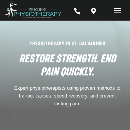


Physiotherapy in St. Catharines
Restore Strength. End
Pain Quickly.
Expert physiotherapists using proven methods to
fix root causes, speed recovery, and prevent
lasting pain.