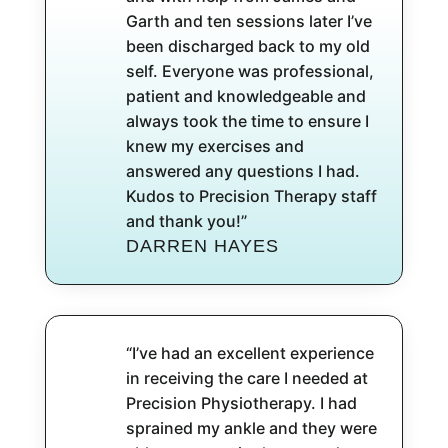
Garth and ten sessions later I’ve
been discharged back to my old
self. Everyone was professional,
patient and knowledgeable and
always took the time to ensure I
knew my exercises and
answered any questions I had.
Kudos to Precision Therapy staff
and thank you!”
DARREN HAYES
“I’ve had an excellent experience
in receiving the care I needed at
Precision Physiotherapy. I had
sprained my ankle and they were