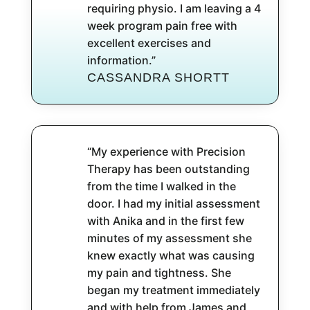
requiring physio. I am leaving a 4
week program pain free with
excellent exercises and
information.”
CASSANDRA SHORTT
“My experience with Precision
Therapy has been outstanding
from the time I walked in the
door. I had my initial assessment
with Anika and in the first few
minutes of my assessment she
knew exactly what was causing
my pain and tightness. She
began my treatment immediately
and with help from James and