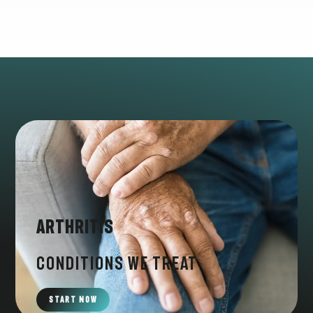
Arthritis
CONDITIONS WE TREAT
START NOW