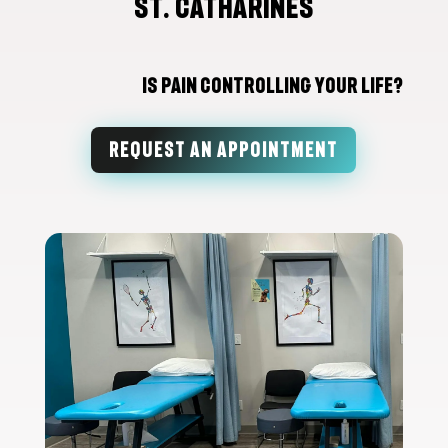
St. Catharines
Is Pain Controlling Your Life?
REQUEST AN APPOINTMENT