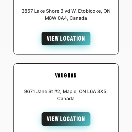
3857 Lake Shore Blvd W, Etobicoke, ON
M8W 0A4, Canada
VIEW LOCATION
Vaughan
9671 Jane St #2, Maple, ON L6A 3X5,
Canada
VIEW LOCATION